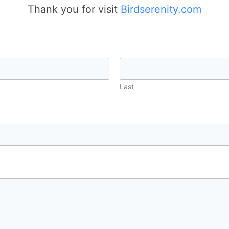
Thank you for visit
Birdserenity.com
Last