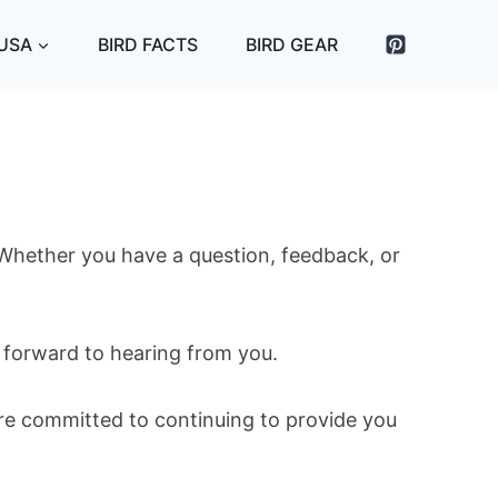
 USA
BIRD FACTS
BIRD GEAR
. Whether you have a question, feedback, or
k forward to hearing from you.
’re committed to continuing to provide you