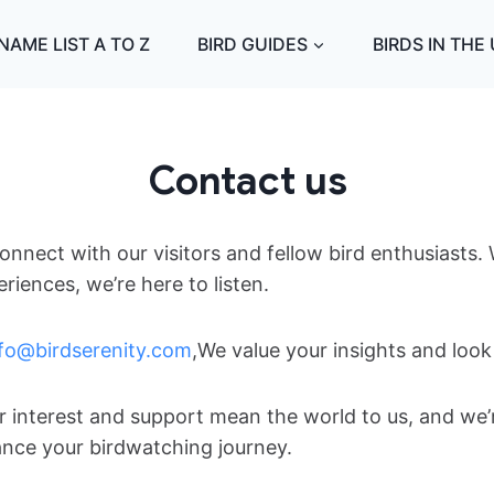
NAME LIST A TO Z
BIRD GUIDES
BIRDS IN THE
Contact us
onnect with our visitors and fellow bird enthusiasts
iences, we’re here to listen.
nfo@birdserenity.com
,We value your insights and loo
ur interest and support mean the world to us, and we
ance your birdwatching journey.