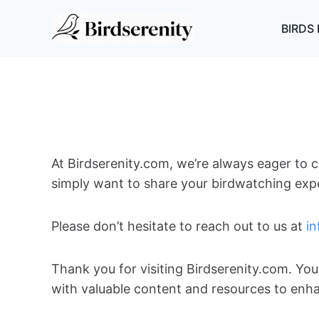
Skip
to
BIRDS 
content
At Birdserenity.com, we’re always eager to c
simply want to share your birdwatching exper
Please don’t hesitate to reach out to us at
i
Thank you for visiting Birdserenity.com. Yo
with valuable content and resources to enh