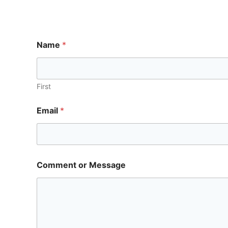
Name
*
First
Email
*
Comment or Message