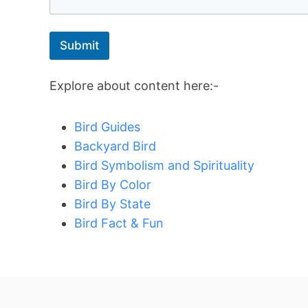
Submit
Explore about content here:-
Bird Guides
Backyard Bird
Bird Symbolism and Spirituality
Bird By Color
Bird By State
Bird Fact & Fun