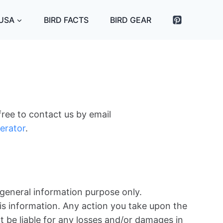
 USA
BIRD FACTS
BIRD GEAR
free to contact us by email
erator
.
 general information purpose only.
is information. Any action you take upon the
not be liable for any losses and/or damages in