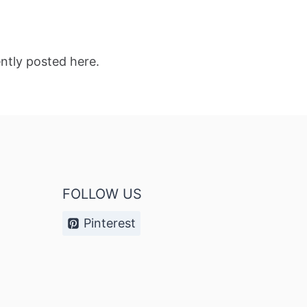
ntly posted here.
FOLLOW US
Pinterest