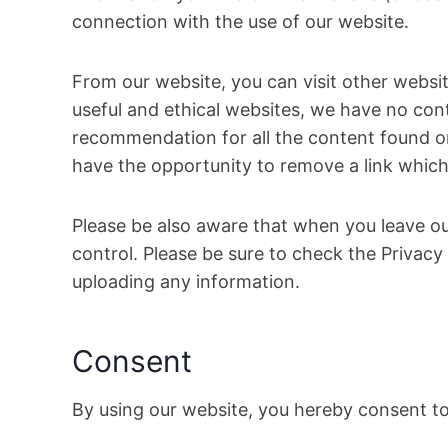
connection with the use of our website.
From our website, you can visit other website
useful and ethical websites, we have no cont
recommendation for all the content found o
have the opportunity to remove a link which
Please be also aware that when you leave ou
control. Please be sure to check the Privacy 
uploading any information.
Consent
By using our website, you hereby consent to 