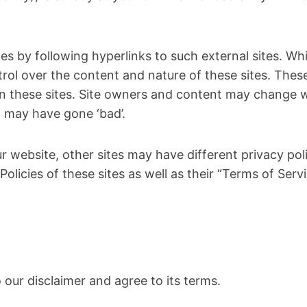
s by following hyperlinks to such external sites. Whil
rol over the content and nature of these sites. These
n these sites. Site owners and content may change 
 may have gone ‘bad’.
r website, other sites may have different privacy po
Policies of these sites as well as their “Terms of Ser
our disclaimer and agree to its terms.