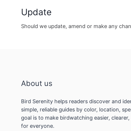
Update
Should we update, amend or make any chang
About us
Bird Serenity helps readers discover and ide
simple, reliable guides by color, location, s
goal is to make birdwatching easier, clearer
for everyone.