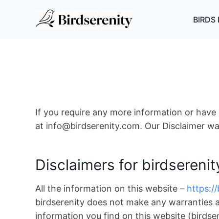
Skip
to
BIRDS 
content
If you require any more information or have a
at info@birdserenity.com. Our Disclaimer wa
Disclaimers for birdserenit
All the information on this website –
https:/
birdserenity does not make any warranties a
information you find on this website (birdsere