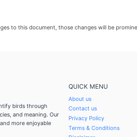
es to this document, those changes will be promine
QUICK MENU
About us
ntify birds through
Contact us
pecies, and meaning. Our
Privacy Policy
, and more enjoyable
Terms & Conditions