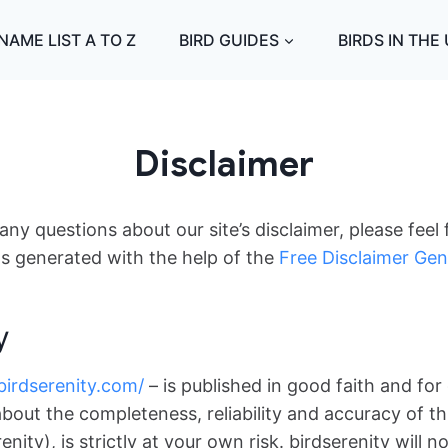
NAME LIST A TO Z
BIRD GUIDES
BIRDS IN THE
Disclaimer
ny questions about our site’s disclaimer, please feel 
s generated with the help of the
Free Disclaimer Gen
y
/birdserenity.com/
– is published in good faith and for
bout the completeness, reliability and accuracy of th
nity), is strictly at your own risk. birdserenity will 