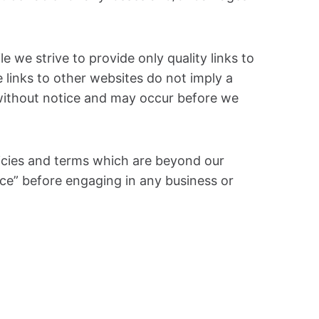
e we strive to provide only quality links to
 links to other websites do not imply a
without notice and may occur before we
licies and terms which are beyond our
vice” before engaging in any business or