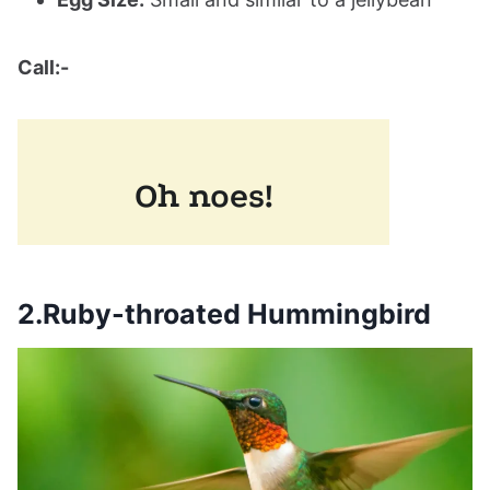
Call:-
2.Ruby-throated Hummingbird