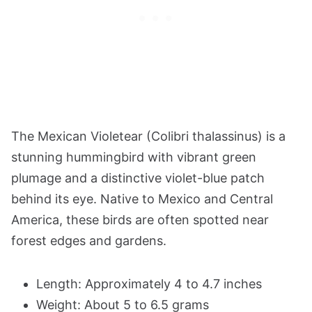
The Mexican Violetear (Colibri thalassinus) is a
stunning hummingbird with vibrant green
plumage and a distinctive violet-blue patch
behind its eye. Native to Mexico and Central
America, these birds are often spotted near
forest edges and gardens.
Length: Approximately 4 to 4.7 inches
Weight: About 5 to 6.5 grams