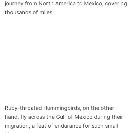
journey from North America to Mexico, covering
thousands of miles.
Ruby-throated Hummingbirds, on the other
hand, fly across the Gulf of Mexico during their
migration, a feat of endurance for such small