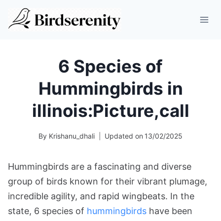
Skip
to
content
6 Species of
Hummingbirds in
illinois:Picture,call
By
Krishanu_dhali
Updated on
13/02/2025
Hummingbirds are a fascinating and diverse
group of birds known for their vibrant plumage,
incredible agility, and rapid wingbeats. In the
state, 6 species of
hummingbirds
have been