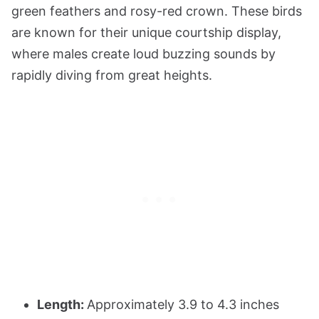
green feathers and rosy-red crown. These birds
are known for their unique courtship display,
where males create loud buzzing sounds by
rapidly diving from great heights.
Length:
Approximately 3.9 to 4.3 inches