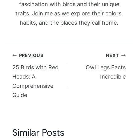
fascination with birds and their unique
traits. Join me as we explore their colors,
habits, and the places they call home.
Post
PREVIOUS
NEXT
navigation
25 Birds with Red
Owl Legs Facts
Heads: A
Incredible
Comprehensive
Guide
Similar Posts