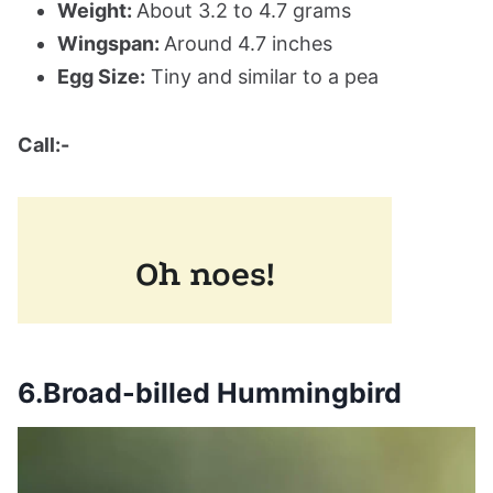
Weight:
About 3.2 to 4.7 grams
Wingspan:
Around 4.7 inches
Egg Size:
Tiny and similar to a pea
Call:-
6.Broad-billed Hummingbird