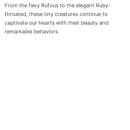
From the fiery Rufous to the elegant Ruby-
throated, these tiny creatures continue to
captivate our hearts with their beauty and
remarkable behaviors.