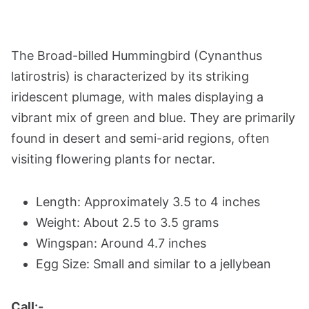
The Broad-billed Hummingbird (Cynanthus
latirostris) is characterized by its striking
iridescent plumage, with males displaying a
vibrant mix of green and blue. They are primarily
found in desert and semi-arid regions, often
visiting flowering plants for nectar.
Length: Approximately 3.5 to 4 inches
Weight: About 2.5 to 3.5 grams
Wingspan: Around 4.7 inches
Egg Size: Small and similar to a jellybean
Call:-