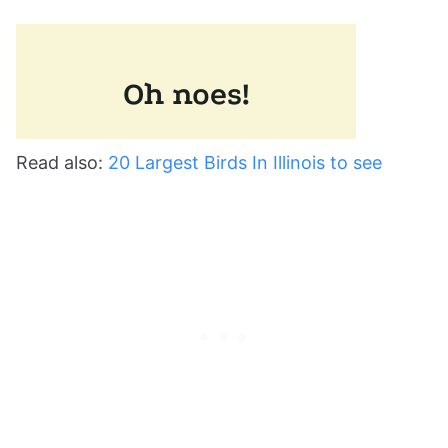
Read also:
20 Largest Birds In Illinois to see