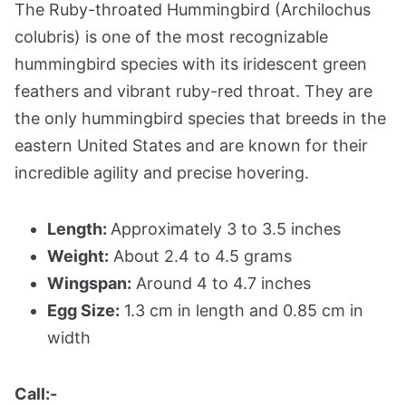
The Ruby-throated Hummingbird (Archilochus
colubris) is one of the most recognizable
hummingbird species with its iridescent green
feathers and vibrant ruby-red throat. They are
the only hummingbird species that breeds in the
eastern United States and are known for their
incredible agility and precise hovering.
Length:
Approximately 3 to 3.5 inches
Weight:
About 2.4 to 4.5 grams
Wingspan:
Around 4 to 4.7 inches
Egg Size:
1.3 cm in length and 0.85 cm in
width
Call:-