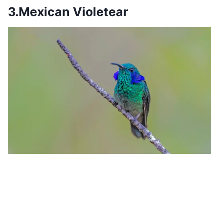
3.Mexican Violetear