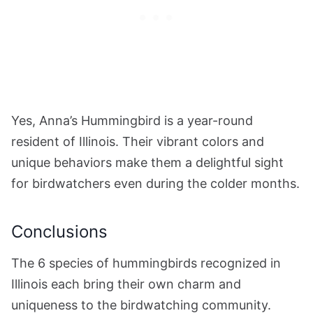
Yes, Anna’s Hummingbird is a year-round
resident of Illinois. Their vibrant colors and
unique behaviors make them a delightful sight
for birdwatchers even during the colder months.
Conclusions
The 6 species of hummingbirds recognized in
Illinois each bring their own charm and
uniqueness to the birdwatching community.