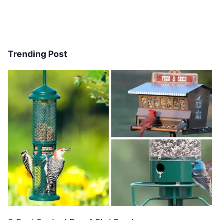
Trending Post