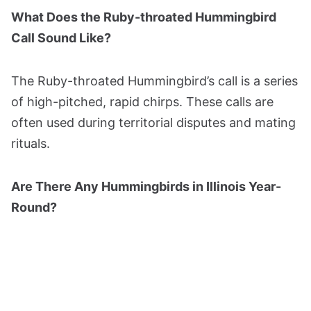
What Does the Ruby-throated Hummingbird
Call Sound Like?
The Ruby-throated Hummingbird’s call is a series
of high-pitched, rapid chirps. These calls are
often used during territorial disputes and mating
rituals.
Are There Any Hummingbirds in Illinois Year-
Round?