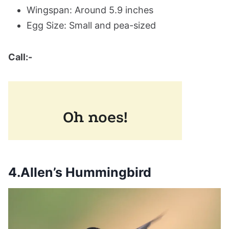
Wingspan: Around 5.9 inches
Egg Size: Small and pea-sized
Call:-
4.Allen’s Hummingbird