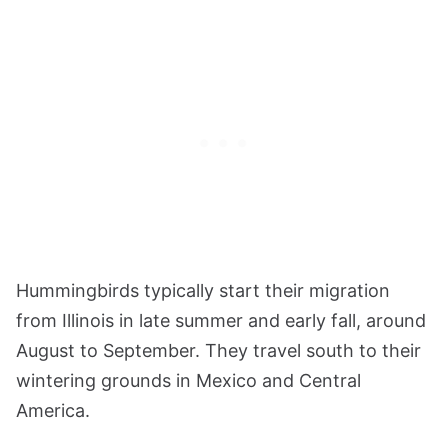
Hummingbirds typically start their migration
from Illinois in late summer and early fall, around
August to September. They travel south to their
wintering grounds in Mexico and Central
America.