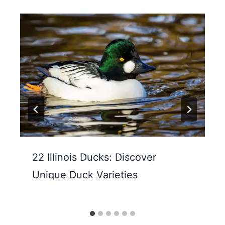
22 Illinois Ducks: Discover
Unique Duck Varieties