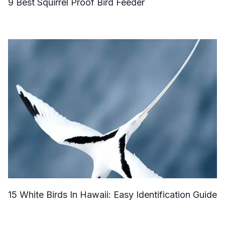
9 Best Squirrel Proof Bird Feeder
15 White Birds In Hawaii: Easy Identification Guide