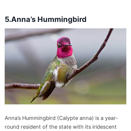
5.Anna’s Hummingbird
Anna’s Hummingbird (Calypte anna) is a year-
round resident of the state with its iridescent