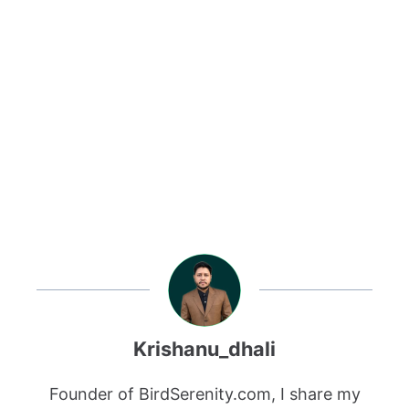
Krishanu_dhali
Founder of BirdSerenity.com, I share my