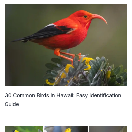
30 Common Birds In Hawaii: Easy Identification
Guide