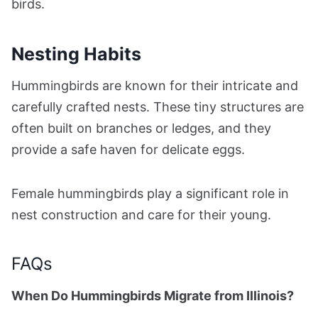
birds.
Nesting Habits
Hummingbirds are known for their intricate and
carefully crafted nests. These tiny structures are
often built on branches or ledges, and they
provide a safe haven for delicate eggs.
Female hummingbirds play a significant role in
nest construction and care for their young.
FAQs
When Do Hummingbirds Migrate from Illinois?