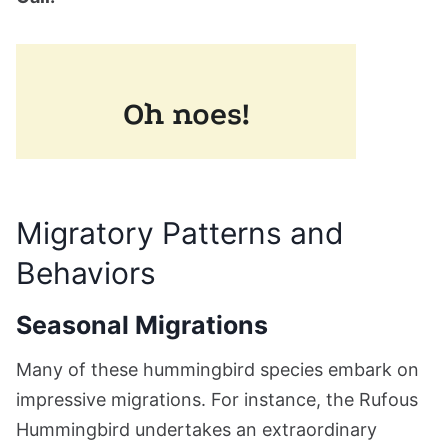
Migratory Patterns and
Behaviors
Seasonal Migrations
Many of these hummingbird species embark on
impressive migrations. For instance, the Rufous
Hummingbird undertakes an extraordinary