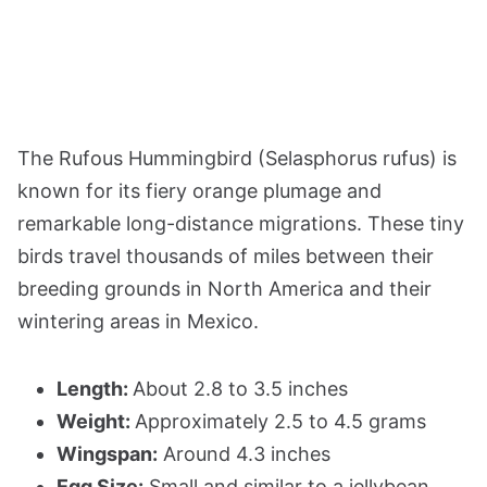
The Rufous Hummingbird (Selasphorus rufus) is
known for its fiery orange plumage and
remarkable long-distance migrations. These tiny
birds travel thousands of miles between their
breeding grounds in North America and their
wintering areas in Mexico.
Length:
About 2.8 to 3.5 inches
Weight:
Approximately 2.5 to 4.5 grams
Wingspan:
Around 4.3 inches
Egg Size:
Small and similar to a jellybean