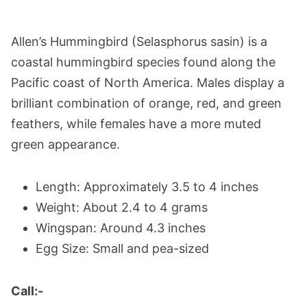
Allen’s Hummingbird (Selasphorus sasin) is a
coastal hummingbird species found along the
Pacific coast of North America. Males display a
brilliant combination of orange, red, and green
feathers, while females have a more muted
green appearance.
Length: Approximately 3.5 to 4 inches
Weight: About 2.4 to 4 grams
Wingspan: Around 4.3 inches
Egg Size: Small and pea-sized
Call:-