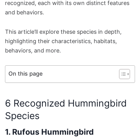
recognized, each with its own distinct features
and behaviors.
This article’ll explore these species in depth,
highlighting their characteristics, habitats,
behaviors, and more.
On this page
6 Recognized Hummingbird
Species
1. Rufous Hummingbird