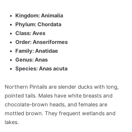
Kingdom: Animalia
Phylum: Chordata
Class: Aves
Order: Anseriformes
Family: Anatidae
Genus: Anas
Species: Anas acuta
Northern Pintails are slender ducks with long,
pointed tails. Males have white breasts and
chocolate-brown heads, and females are
mottled brown. They frequent wetlands and
lakes.