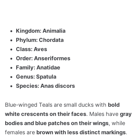
Kingdom: Animalia
Phylum: Chordata
Class: Aves
Order: Anseriformes
Family: Anatidae
Genus: Spatula
Species: Anas discors
Blue-winged Teals are small ducks with
bold
white crescents on their faces
. Males have
gray
bodies and blue patches on their wings
, while
females are
brown with less distinct markings
.