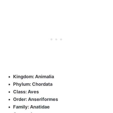
Kingdom: Animalia
Phylum: Chordata
Class: Aves
Order: Anseriformes
Family: Anatidae