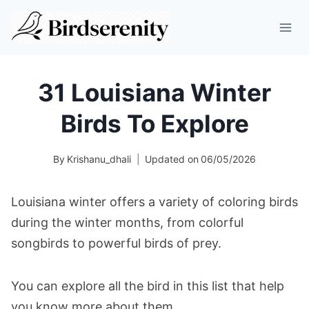
Skip
to
content
31 Louisiana Winter
Birds To Explore
By
Krishanu_dhali
Updated on
06/05/2026
Louisiana winter offers a variety of coloring birds
during the winter months, from colorful
songbirds to powerful birds of prey.
You can explore all the bird in this list that help
you know more about them.