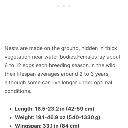
Nests are made on the ground, hidden in thick
vegetation near water bodies.Females lay about
6 to 12 eggs each breeding season.In the wild,
their lifespan averages around 2 to 3 years,
although some can live longer under optimal
conditions.
Length: 16.5-23.2 in (42-59 cm)
Weight: 19.1-46.9 oz (540-1330 g)
Wingspan: 33.1 in (84 cm)