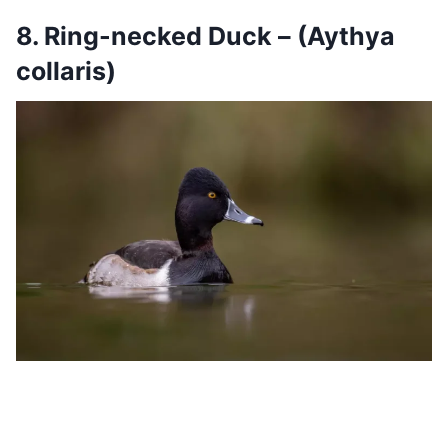
8. Ring-necked Duck – (Aythya
collaris)