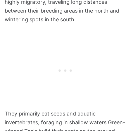
highly migratory, traveling long distances
between their breeding areas in the north and
wintering spots in the south.
They primarily eat seeds and aquatic
invertebrates, foraging in shallow waters.Green-