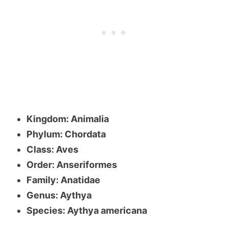
Kingdom: Animalia
Phylum: Chordata
Class: Aves
Order: Anseriformes
Family: Anatidae
Genus: Aythya
Species: Aythya americana