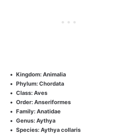
Kingdom: Animalia
Phylum: Chordata
Class: Aves
Order: Anseriformes
Family: Anatidae
Genus: Aythya
Species: Aythya collaris