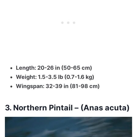
Length: 20-26 in (50-65 cm)
Weight: 1.5-3.5 lb (0.7-1.6 kg)
Wingspan: 32-39 in (81-98 cm)
3. Northern Pintail – (Anas acuta)