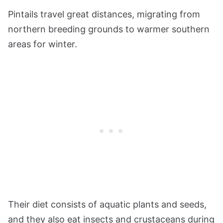
Pintails travel great distances, migrating from
northern breeding grounds to warmer southern
areas for winter.
Their diet consists of aquatic plants and seeds,
and they also eat insects and crustaceans during