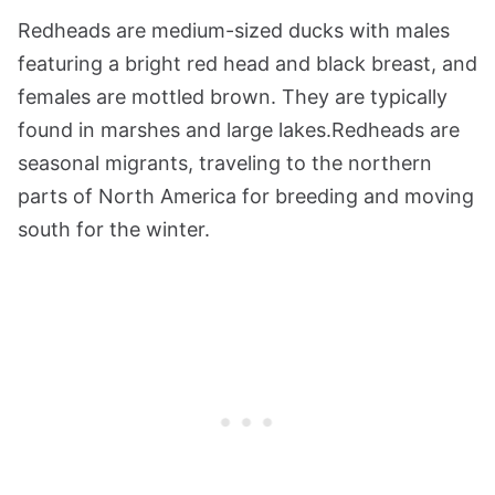
Redheads are medium-sized ducks with males
featuring a bright red head and black breast, and
females are mottled brown. They are typically
found in marshes and large lakes.Redheads are
seasonal migrants, traveling to the northern
parts of North America for breeding and moving
south for the winter.