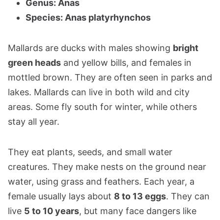
Genus: Anas
Species: Anas platyrhynchos
Mallards are ducks with males showing
bright
green heads
and yellow bills, and females in
mottled brown. They are often seen in parks and
lakes. Mallards can live in both wild and city
areas. Some fly south for winter, while others
stay all year.
They eat plants, seeds, and small water
creatures. They make nests on the ground near
water, using grass and feathers. Each year, a
female usually lays about
8 to 13 eggs
. They can
live
5 to 10 years
, but many face dangers like