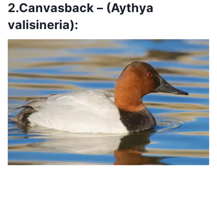
2.Canvasback – (Aythya
valisineria):