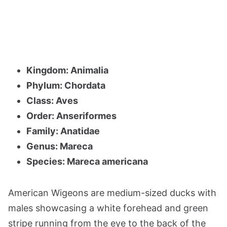
Kingdom: Animalia
Phylum: Chordata
Class: Aves
Order: Anseriformes
Family: Anatidae
Genus: Mareca
Species: Mareca americana
American Wigeons are medium-sized ducks with
males showcasing a white forehead and green
stripe running from the eye to the back of the