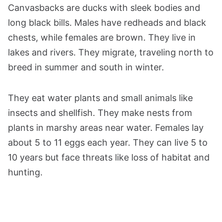
Canvasbacks are ducks with sleek bodies and
long black bills. Males have redheads and black
chests, while females are brown. They live in
lakes and rivers. They migrate, traveling north to
breed in summer and south in winter.
They eat water plants and small animals like
insects and shellfish. They make nests from
plants in marshy areas near water. Females lay
about 5 to 11 eggs each year. They can live 5 to
10 years but face threats like loss of habitat and
hunting.