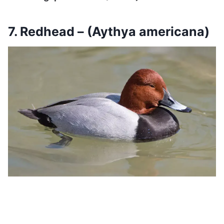
7. Redhead – (Aythya americana)