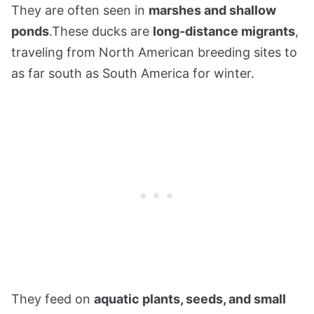
They are often seen in
marshes and shallow
ponds
.These ducks are
long-distance migrants
,
traveling from North American breeding sites to
as far south as South America for winter.
They feed on
aquatic plants, seeds, and small