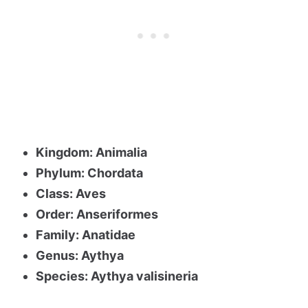
Kingdom: Animalia
Phylum: Chordata
Class: Aves
Order: Anseriformes
Family: Anatidae
Genus: Aythya
Species: Aythya valisineria