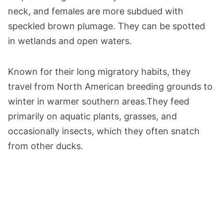
neck, and females are more subdued with
speckled brown plumage. They can be spotted
in wetlands and open waters.
Known for their long migratory habits, they
travel from North American breeding grounds to
winter in warmer southern areas.They feed
primarily on aquatic plants, grasses, and
occasionally insects, which they often snatch
from other ducks.