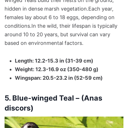
winged Teals build their nests on the ground,
hidden in dense marsh vegetation.Each year,
females lay about 6 to 18 eggs, depending on
conditions.In the wild, their lifespan is typically
around 10 to 20 years, but survival can vary
based on environmental factors.
Length: 12.2-15.3 in (31-39 cm)
Weight: 12.3-16.9 oz (350-480 g)
Wingspan: 20.5-23.2 in (52-59 cm)
5. Blue-winged Teal – (Anas
discors)