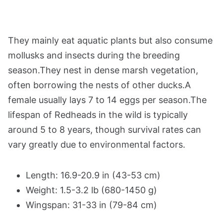
They mainly eat aquatic plants but also consume
mollusks and insects during the breeding
season.They nest in dense marsh vegetation,
often borrowing the nests of other ducks.A
female usually lays 7 to 14 eggs per season.The
lifespan of Redheads in the wild is typically
around 5 to 8 years, though survival rates can
vary greatly due to environmental factors.
Length: 16.9-20.9 in (43-53 cm)
Weight: 1.5-3.2 lb (680-1450 g)
Wingspan: 31-33 in (79-84 cm)