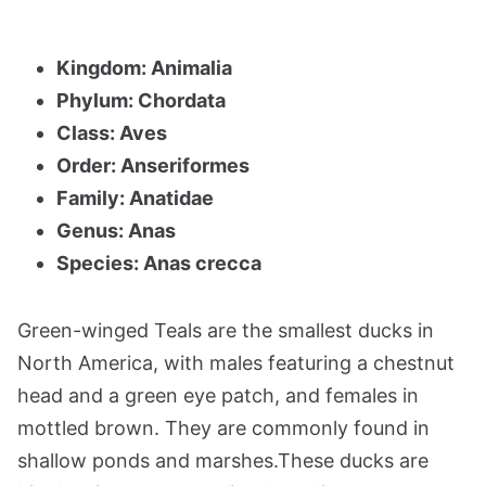
Kingdom: Animalia
Phylum: Chordata
Class: Aves
Order: Anseriformes
Family: Anatidae
Genus: Anas
Species: Anas crecca
Green-winged Teals are the smallest ducks in
North America, with males featuring a chestnut
head and a green eye patch, and females in
mottled brown. They are commonly found in
shallow ponds and marshes.These ducks are