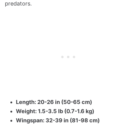
predators.
Length: 20-26 in (50-65 cm)
Weight: 1.5-3.5 lb (0.7-1.6 kg)
Wingspan: 32-39 in (81-98 cm)