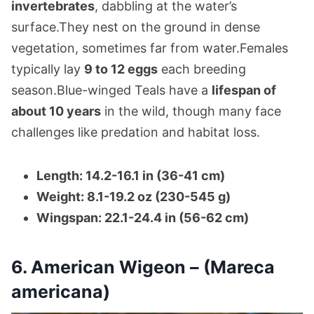
invertebrates
, dabbling at the water’s
surface.They nest on the ground in dense
vegetation, sometimes far from water.Females
typically lay
9 to 12 eggs
each breeding
season.Blue-winged Teals have a
lifespan of
about 10 years
in the wild, though many face
challenges like predation and habitat loss.
Length: 14.2-16.1 in (36-41 cm)
Weight: 8.1-19.2 oz (230-545 g)
Wingspan: 22.1-24.4 in (56-62 cm)
6. American Wigeon – (Mareca
americana)