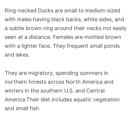
Ring-necked Ducks are small to medium-sized
with males having black backs, white sides, and
a subtle brown ring around their necks not easily
seen at a distance. Females are mottled brown
with a lighter face. They frequent small ponds
and lakes.
They are migratory, spending summers in
northern forests across North America and
winters in the southern U.S. and Central
America.Their diet includes aquatic vegetation
and small fish.