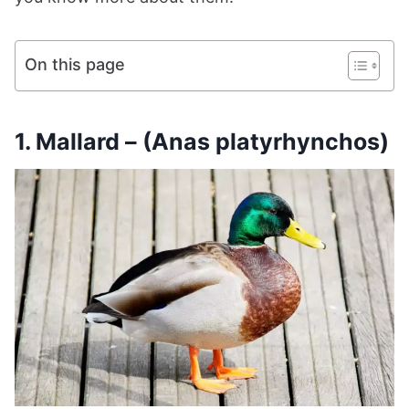
On this page
1. Mallard – (Anas platyrhynchos)