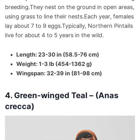
breeding.They nest on the ground in open areas,
using grass to line their nests.Each year, females
lay about 7 to 9 eggs.Typically, Northern Pintails
live for about 4 to 5 years in the wild.
Length: 23-30 in (58.5-76 cm)
Weight: 1-3 lb (454-1362 g)
Wingspan: 32-39 in (81-98 cm)
4. Green-winged Teal – (Anas
crecca)