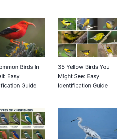
ommon Birds In
35 Yellow Birds You
ii: Easy
Might See: Easy
ification Guide
Identification Guide