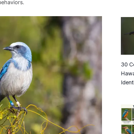
behaviors.
30 C
Hawa
Ident