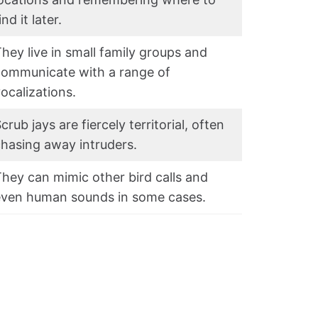
ind it later.
hey live in small family groups and
communicate with a range of
ocalizations.
crub jays are fiercely territorial, often
hasing away intruders.
hey can mimic other bird calls and
even human sounds in some cases.