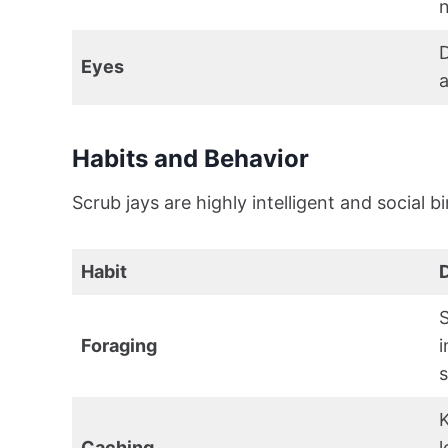
n
D
Eyes
a
Habits and Behavior
Scrub jays are highly intelligent and social b
Habit
D
S
Foraging
i
s
K
Caching