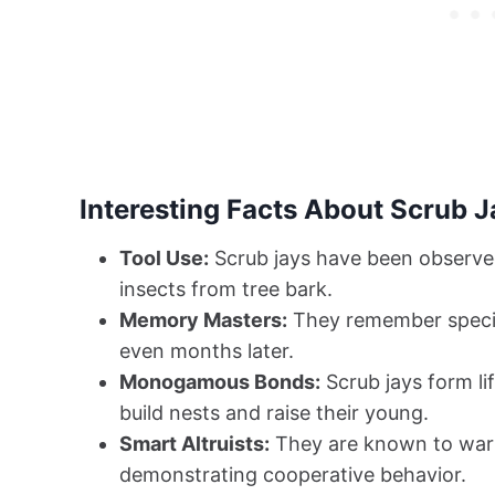
Interesting Facts About Scrub J
Tool Use:
Scrub jays have been observed 
insects from tree bark.
Memory Masters:
They remember specifi
even months later.
Monogamous Bonds:
Scrub jays form li
build nests and raise their young.
Smart Altruists:
They are known to warn
demonstrating cooperative behavior.