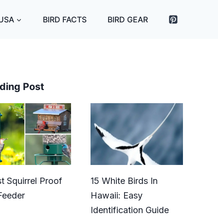
 USA
BIRD FACTS
BIRD GEAR
ding Post
t Squirrel Proof
15 White Birds In
Feeder
Hawaii: Easy
Identification Guide