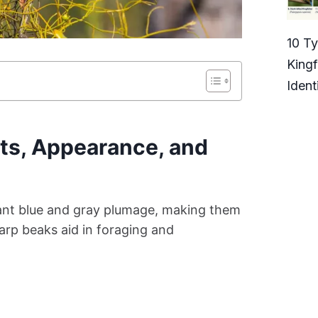
10 T
Kingf
Ident
ts, Appearance, and
rant blue and gray plumage, making them
harp beaks aid in foraging and