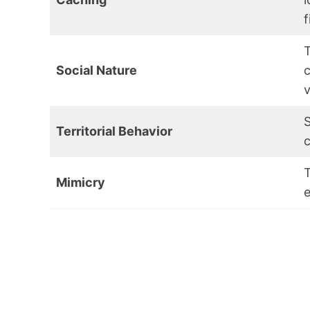
f
T
Social Nature
v
S
Territorial Behavior
c
T
Mimicry