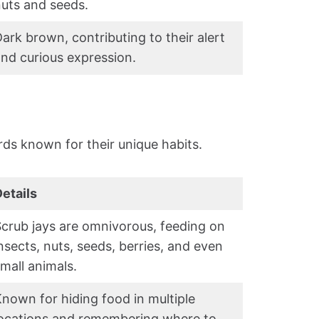
uts and seeds.
ark brown, contributing to their alert
nd curious expression.
irds known for their unique habits.
etails
crub jays are omnivorous, feeding on
nsects, nuts, seeds, berries, and even
mall animals.
nown for hiding food in multiple
locations and remembering where to