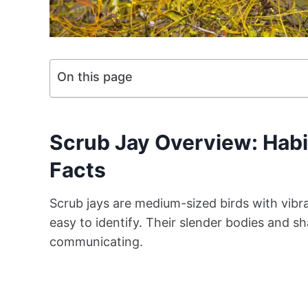
On this page
Scrub Jay Overview: Habi
Facts
Scrub jays are medium-sized birds with vib
easy to identify. Their slender bodies and s
communicating.