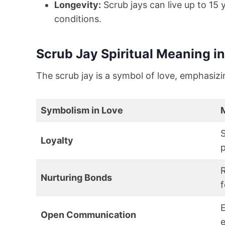
Longevity:
Scrub jays can live up to 15 
conditions.
Scrub Jay Spiritual Meaning i
The scrub jay is a symbol of love, emphasizi
Symbolism in Love
S
Loyalty
p
R
Nurturing Bonds
f
Open Communication
e