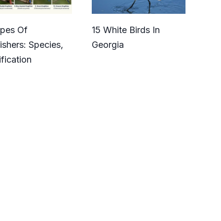
ypes Of
15 White Birds In
ishers: Species,
Georgia
ification