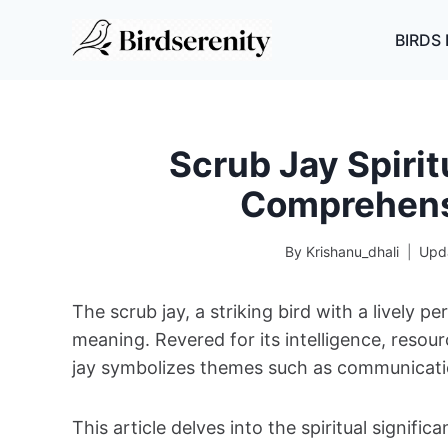
Skip
to
BIRDS 
content
Scrub Jay Spirit
Comprehens
By
Krishanu_dhali
Upd
The scrub jay, a striking bird with a lively pe
meaning. Revered for its intelligence, resour
jay symbolizes themes such as communication
This article delves into the spiritual signific