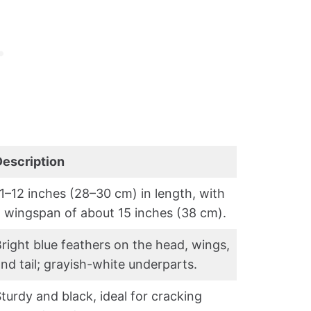
Description
1–12 inches (28–30 cm) in length, with
 wingspan of about 15 inches (38 cm).
right blue feathers on the head, wings,
nd tail; grayish-white underparts.
turdy and black, ideal for cracking