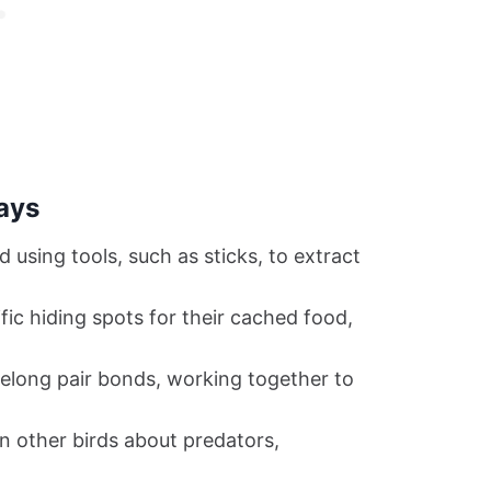
ays
using tools, such as sticks, to extract
c hiding spots for their cached food,
felong pair bonds, working together to
 other birds about predators,