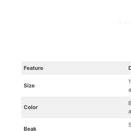
Feature
1
Size
a
B
Color
a
S
Beak