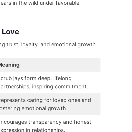
years in the wild under favorable
n Love
ng trust, loyalty, and emotional growth.
Meaning
crub jays form deep, lifelong
artnerships, inspiring commitment.
epresents caring for loved ones and
ostering emotional growth.
Encourages transparency and honest
xpression in relationships.