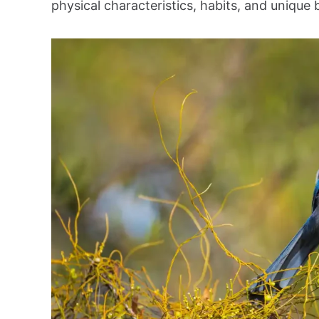
physical characteristics, habits, and unique 