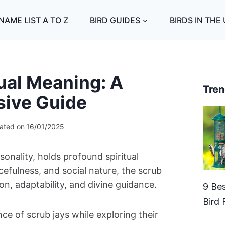
NAME LIST A TO Z
BIRD GUIDES
BIRDS IN THE
ual Meaning: A
Tren
ive Guide
ated on
16/01/2025
rsonality, holds profound spiritual
cefulness, and social nature, the scrub
, adaptability, and divine guidance.
9 Bes
Bird 
ance of scrub jays while exploring their