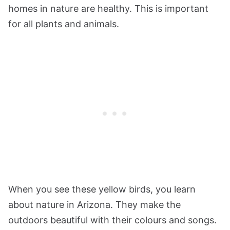
homes in nature are healthy. This is important
for all plants and animals.
When you see these yellow birds, you learn
about nature in Arizona. They make the
outdoors beautiful with their colours and songs.