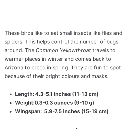
These birds like to eat small insects like flies and
spiders. This helps control the number of bugs
around. The
Common Yellowthroat
travels to
warmer places in winter and comes back to
Arizona to breed in spring. They are fun to spot
because of their bright colours and masks.
Length: 4.3-5.1 inches (11-13 cm)
Weight:0.3-0.3 ounces (9-10 g)
Wingspan: 5.9-7.5 inches (15-19 cm)