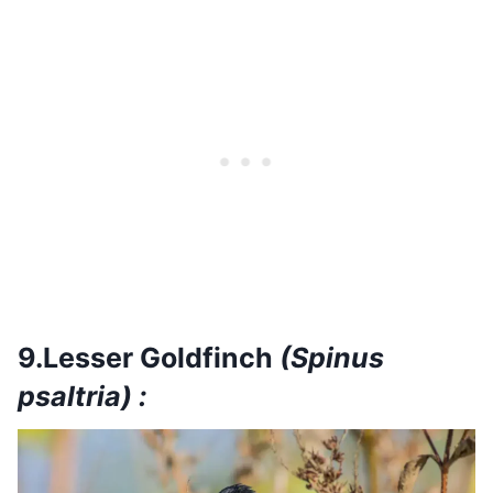
9.Lesser Goldfinch
(Spinus
psaltria) :