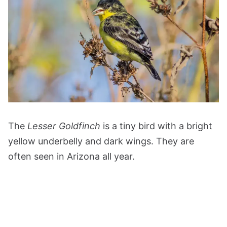
The
Lesser Goldfinch
is a tiny bird with a bright
yellow underbelly and dark wings. They are
often seen in Arizona all year.