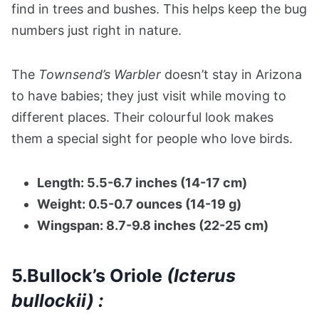
find in trees and bushes. This helps keep the bug
numbers just right in nature.
The
Townsend’s Warbler
doesn’t stay in Arizona
to have babies; they just visit while moving to
different places. Their colourful look makes
them a special sight for people who love birds.
Length: 5.5-6.7 inches (14-17 cm)
Weight: 0.5-0.7 ounces (14-19 g)
Wingspan: 8.7-9.8 inches (22-25 cm)
5.Bullock’s Oriole
(Icterus
bullockii) :