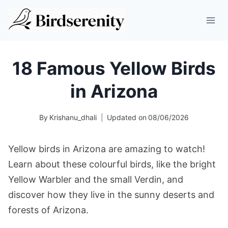
Skip
to
content
18 Famous Yellow Birds
in Arizona
By
Krishanu_dhali
Updated on
08/06/2026
Yellow birds in Arizona are amazing to watch!
Learn about these colourful birds, like the bright
Yellow Warbler and the small Verdin, and
discover how they live in the sunny deserts and
forests of Arizona.