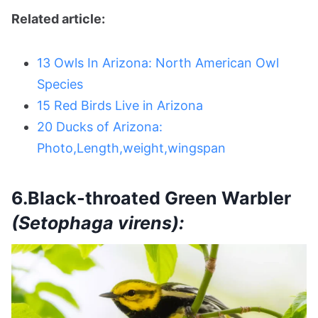
Related article:
13 Owls In Arizona: North American Owl
Species
15 Red Birds Live in Arizona
20 Ducks of Arizona:
Photo,Length,weight,wingspan
6.Black-throated Green Warbler
(Setophaga virens):