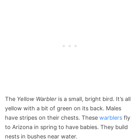
The
Yellow Warbler
is a small, bright bird. It’s all
yellow with a bit of green on its back. Males
have stripes on their chests. These
warblers
fly
to Arizona in spring to have babies. They build
nests in bushes near water.