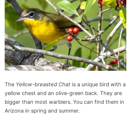
The
Yellow-breasted Chat
is a unique bird with a
yellow chest and an olive-green back. They are
bigger than most warblers. You can find them in
Arizona in spring and summer.