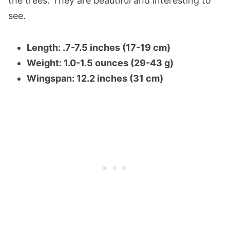
the trees. They are beautiful and interesting to
see.
Length: .7-7.5 inches (17-19 cm)
Weight: 1.0-1.5 ounces (29-43 g)
Wingspan: 12.2 inches (31 cm)