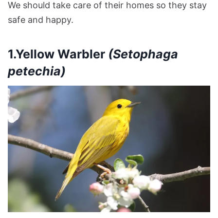
We should take care of their homes so they stay
safe and happy.
1.Yellow Warbler
(Setophaga
petechia)