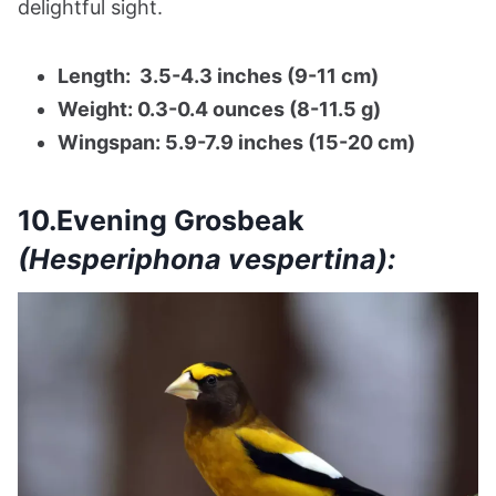
delightful sight.
Length: 3.5-4.3 inches (9-11 cm)
Weight: 0.3-0.4 ounces (8-11.5 g)
Wingspan: 5.9-7.9 inches (15-20 cm)
10.Evening Grosbeak
(Hesperiphona vespertina):