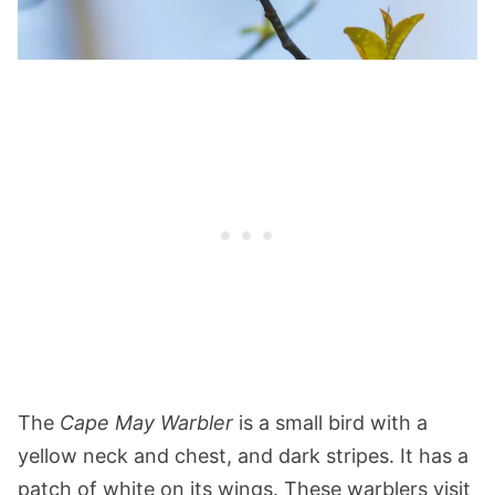
The
Cape May Warbler
is a small bird with a
yellow neck and chest, and dark stripes. It has a
patch of white on its wings. These warblers visit