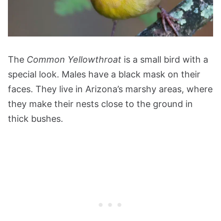
The
Common Yellowthroat
is a small bird with a
special look. Males have a black mask on their
faces. They live in Arizona’s marshy areas, where
they make their nests close to the ground in
thick bushes.