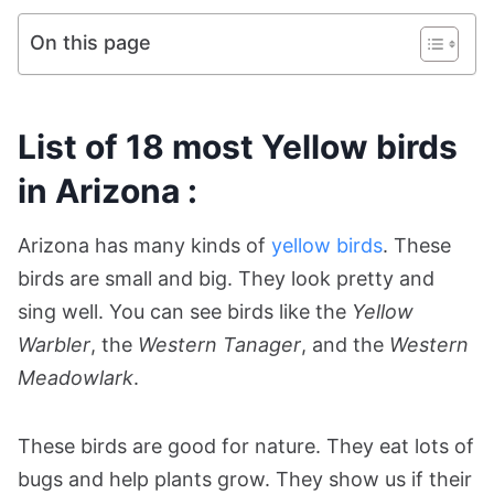
On this page
List of 18 most Yellow birds
in Arizona :
Arizona has many kinds of
yellow birds
. These
birds are small and big. They look pretty and
sing well. You can see birds like the
Yellow
Warbler
, the
Western Tanager
, and the
Western
Meadowlark
.
These birds are good for nature. They eat lots of
bugs and help plants grow. They show us if their