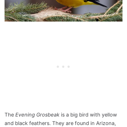
The
Evening Grosbeak
is a big bird with yellow
and black feathers. They are found in Arizona,