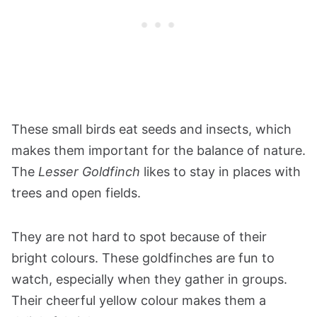
These small birds eat seeds and insects, which
makes them important for the balance of nature.
The
Lesser Goldfinch
likes to stay in places with
trees and open fields.
They are not hard to spot because of their
bright colours. These goldfinches are fun to
watch, especially when they gather in groups.
Their cheerful yellow colour makes them a