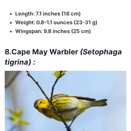
Length: 7.1 inches (18 cm)
Weight: 0.8-1.1 ounces (23-31 g)
Wingspan: 9.8 inches (25 cm)
8.Cape May Warbler
(Setophaga
tigrina) :