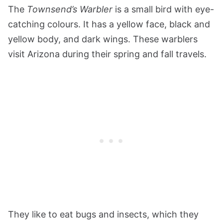
The
Townsend’s Warbler
is a small bird with eye-
catching colours. It has a yellow face, black and
yellow body, and dark wings. These warblers
visit Arizona during their spring and fall travels.
They like to eat bugs and insects, which they