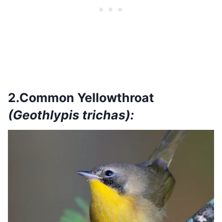
2.Common Yellowthroat
(Geothlypis trichas):