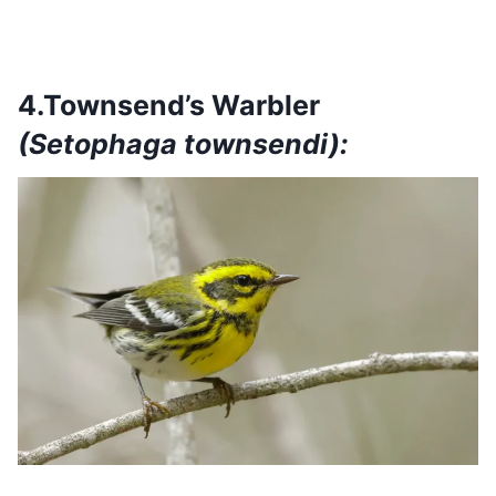
4.Townsend’s Warbler
(Setophaga townsendi):