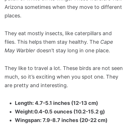
Arizona sometimes when they move to different
places.
They eat mostly insects, like caterpillars and
flies. This helps them stay healthy. The
Cape
May Warbler
doesn’t stay long in one place.
They like to travel a lot. These birds are not seen
much, so it’s exciting when you spot one. They
are pretty and interesting.
Length: 4.7-5.1 inches (12-13 cm)
Weight:0.4-0.5 ounces (10.2-15.2 g)
Wingspan: 7.9-8.7 inches (20-22 cm)