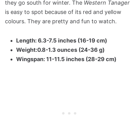
they go south for winter. The
Western Tanager
is easy to spot because of its red and yellow
colours. They are pretty and fun to watch.
Length: 6.3-7.5 inches (16-19 cm)
Weight:0.8-1.3 ounces (24-36 g)
Wingspan: 11-11.5 inches (28-29 cm)