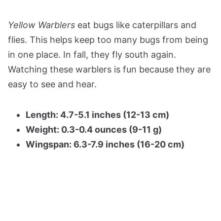
Yellow Warblers
eat bugs like caterpillars and
flies. This helps keep too many bugs from being
in one place. In fall, they fly south again.
Watching these warblers is fun because they are
easy to see and hear.
Length: 4.7-5.1 inches (12-13 cm)
Weight: 0.3-0.4 ounces (9-11 g)
Wingspan: 6.3-7.9 inches (16-20 cm)