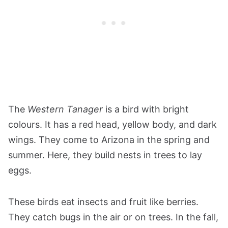
The
Western Tanager
is a bird with bright
colours. It has a red head, yellow body, and dark
wings. They come to Arizona in the spring and
summer. Here, they build nests in trees to lay
eggs.
These birds eat insects and fruit like berries.
They catch bugs in the air or on trees. In the fall,