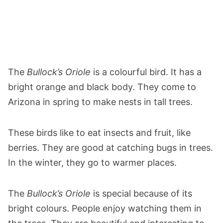
The
Bullock’s Oriole
is a colourful bird. It has a
bright orange and black body. They come to
Arizona in spring to make nests in tall trees.
These birds like to eat insects and fruit, like
berries. They are good at catching bugs in trees.
In the winter, they go to warmer places.
The
Bullock’s Oriole
is special because of its
bright colours. People enjoy watching them in