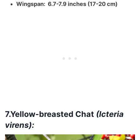
Wingspan: 6.7-7.9 inches (17-20 cm)
7.Yellow-breasted Chat
(Icteria
virens):