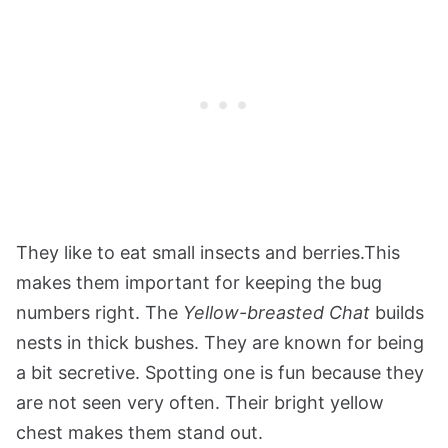
They like to eat small insects and berries.This
makes them important for keeping the bug
numbers right. The
Yellow-breasted Chat
builds
nests in thick bushes. They are known for being
a bit secretive. Spotting one is fun because they
are not seen very often. Their bright yellow
chest makes them stand out.