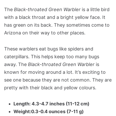
The
Black-throated Green Warbler
is a little bird
with a black throat and a bright yellow face. It
has green on its back. They sometimes come to
Arizona on their way to other places.
These warblers eat bugs like spiders and
caterpillars. This helps keep too many bugs
away. The
Black-throated Green Warbler
is
known for moving around a lot. It’s exciting to
see one because they are not common. They are
pretty with their black and yellow colours.
Length: 4.3-4.7 inches (11-12 cm)
Weight:0.3-0.4 ounces (7-11 g)