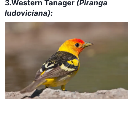
3.Western Tanager
(Piranga
ludoviciana):