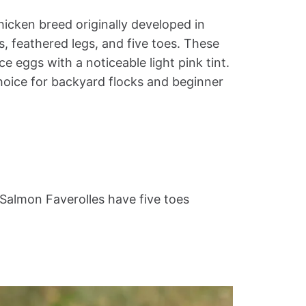
hicken breed originally developed in
s, feathered legs, and five toes. These
ce eggs with a noticeable light pink tint.
hoice for backyard flocks and beginner
Salmon Faverolles have five toes