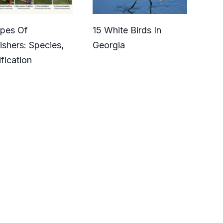
ypes Of
15 White Birds In
ishers: Species,
Georgia
ification