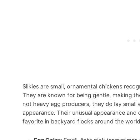
Silkies are small, ornamental chickens recogni
They are known for being gentle, making them
not heavy egg producers, they do lay small 
appearance. Their unusual appearance and
favorite in backyard flocks around the world