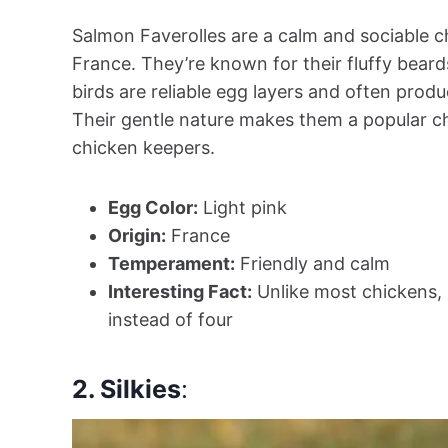
Salmon Faverolles are a calm and sociable c
France. They’re known for their fluffy beard
birds are reliable egg layers and often produ
Their gentle nature makes them a popular c
chicken keepers.
Egg Color:
Light pink
Origin:
France
Temperament:
Friendly and calm
Interesting Fact:
Unlike most chickens, 
instead of four
2. Silkies
: