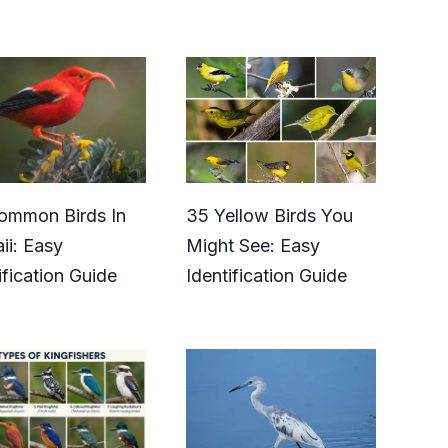
ommon Birds In
35 Yellow Birds You
ii: Easy
Might See: Easy
ification Guide
Identification Guide