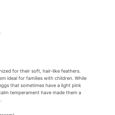
zed for their soft, hair-like feathers.
 ideal for families with children. While
eggs that sometimes have a light pink
 calm temperament have made them a
.