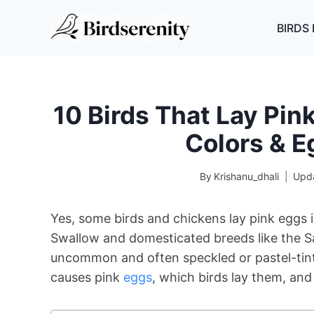
Skip
to
BIRDS 
content
10 Birds That Lay Pi
Colors & E
By
Krishanu_dhali
Upd
Yes, some birds and chickens lay pink eggs i
Swallow and domesticated breeds like the S
uncommon and often speckled or pastel-tinted
causes pink
eggs
, which birds lay them, and