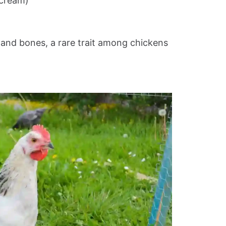
 cream)
n and bones, a rare trait among chickens