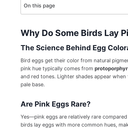
On this page
Why Do Some Birds Lay P
The Science Behind Egg Color
Bird eggs get their color from natural pigme
pink hue typically comes from
protoporphyr
and red tones. Lighter shades appear when t
pale base.
Are Pink Eggs Rare?
Yes—pink eggs are relatively rare compared 
birds lay eggs with more common hues, making