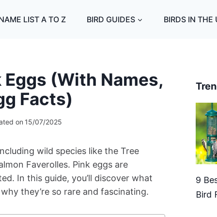
NAME LIST A TO Z
BIRD GUIDES
BIRDS IN THE
nk Eggs (With Names,
Tren
gg Facts)
ated on
15/07/2025
ncluding wild species like the Tree
almon Faverolles. Pink eggs are
. In this guide, you’ll discover what
9 Bes
 why they’re so rare and fascinating.
Bird 