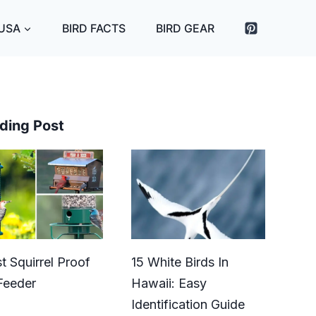
 USA
BIRD FACTS
BIRD GEAR
ding Post
t Squirrel Proof
15 White Birds In
Feeder
Hawaii: Easy
Identification Guide