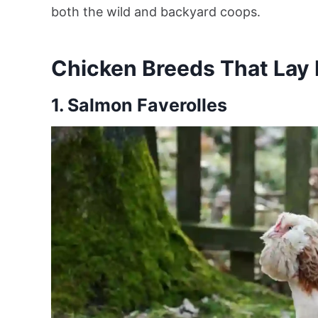
both the wild and backyard coops.
Chicken Breeds That Lay 
1. Salmon Faverolles