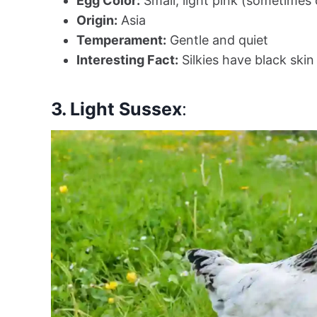
Egg Color:
Small, light pink (sometimes
Origin:
Asia
Temperament:
Gentle and quiet
Interesting Fact:
Silkies have black ski
3. Light Sussex
: