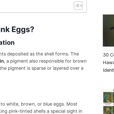
ink Eggs?
ation
nts deposited as the shell forms. The
30 C
in
, a pigment also responsible for brown
Hawa
he pigment is sparse or layered over a
Ident
to white, brown, or blue eggs. Most
 pink-tinted shells a special sight in