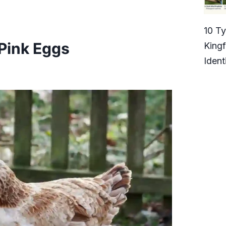
10 T
Pink Eggs
Kingf
Ident