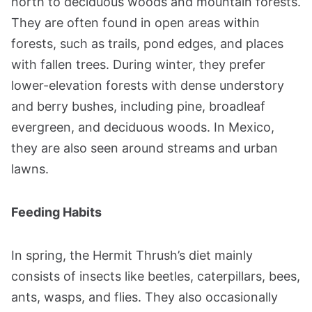
north to deciduous woods and mountain forests.
They are often found in open areas within
forests, such as trails, pond edges, and places
with fallen trees. During winter, they prefer
lower-elevation forests with dense understory
and berry bushes, including pine, broadleaf
evergreen, and deciduous woods. In Mexico,
they are also seen around streams and urban
lawns.
Feeding Habits
In spring, the Hermit Thrush’s diet mainly
consists of insects like beetles, caterpillars, bees,
ants, wasps, and flies. They also occasionally