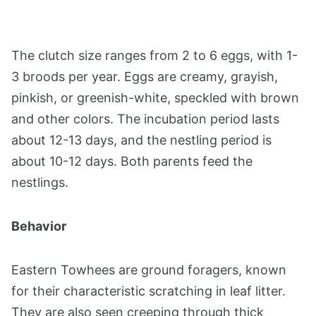
The clutch size ranges from 2 to 6 eggs, with 1-
3 broods per year. Eggs are creamy, grayish,
pinkish, or greenish-white, speckled with brown
and other colors. The incubation period lasts
about 12-13 days, and the nestling period is
about 10-12 days. Both parents feed the
nestlings​​​​.
Behavior
Eastern Towhees are ground foragers, known
for their characteristic scratching in leaf litter.
They are also seen creeping through thick