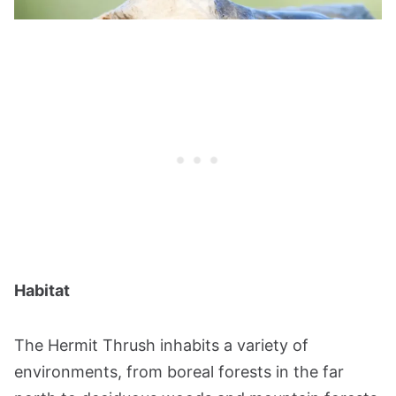
Habitat
The Hermit Thrush inhabits a variety of
environments, from boreal forests in the far