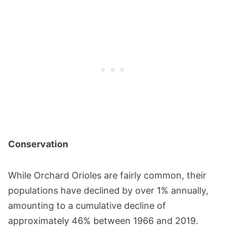
Conservation
While Orchard Orioles are fairly common, their
populations have declined by over 1% annually,
amounting to a cumulative decline of
approximately 46% between 1966 and 2019.