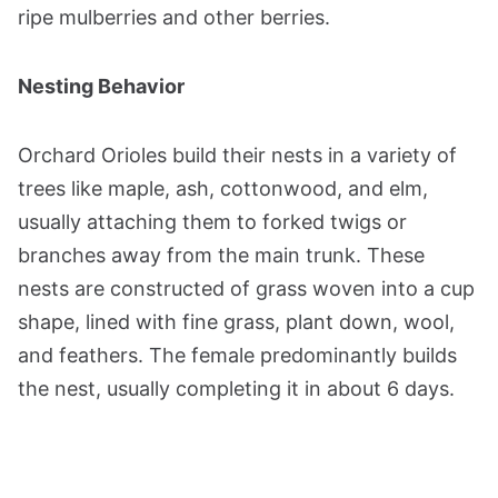
ripe mulberries and other berries.
Nesting Behavior
Orchard Orioles build their nests in a variety of
trees like maple, ash, cottonwood, and elm,
usually attaching them to forked twigs or
branches away from the main trunk. These
nests are constructed of grass woven into a cup
shape, lined with fine grass, plant down, wool,
and feathers. The female predominantly builds
the nest, usually completing it in about 6 days.