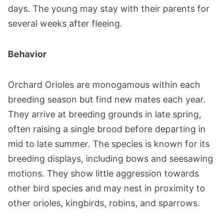
days. The young may stay with their parents for
several weeks after fleeing.
Behavior
Orchard Orioles are monogamous within each
breeding season but find new mates each year.
They arrive at breeding grounds in late spring,
often raising a single brood before departing in
mid to late summer. The species is known for its
breeding displays, including bows and seesawing
motions. They show little aggression towards
other bird species and may nest in proximity to
other orioles, kingbirds, robins, and sparrows.