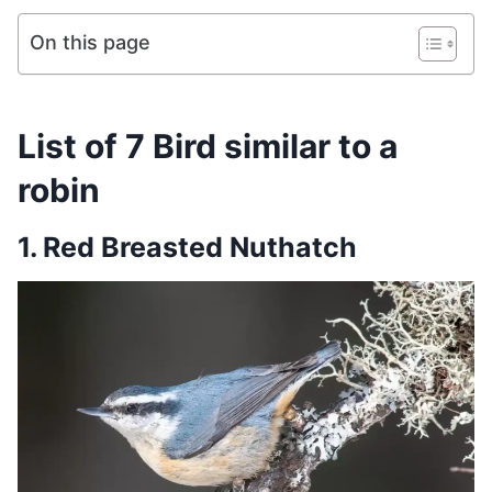
On this page
List of 7 Bird similar to a
robin
1. Red Breasted Nuthatch