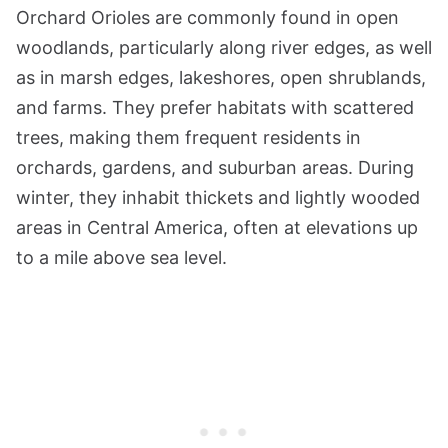
Orchard Orioles are commonly found in open
woodlands, particularly along river edges, as well
as in marsh edges, lakeshores, open shrublands,
and farms. They prefer habitats with scattered
trees, making them frequent residents in
orchards, gardens, and suburban areas. During
winter, they inhabit thickets and lightly wooded
areas in Central America, often at elevations up
to a mile above sea level.