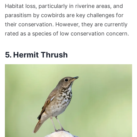
Habitat loss, particularly in riverine areas, and
parasitism by cowbirds are key challenges for
their conservation. However, they are currently
rated as a species of low conservation concern.
5. Hermit Thrush