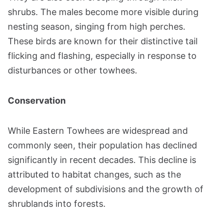
shrubs. The males become more visible during
nesting season, singing from high perches.
These birds are known for their distinctive tail
flicking and flashing, especially in response to
disturbances or other towhees​​.
Conservation
While Eastern Towhees are widespread and
commonly seen, their population has declined
significantly in recent decades. This decline is
attributed to habitat changes, such as the
development of subdivisions and the growth of
shrublands into forests​​.