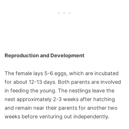
Reproduction and Development
The female lays 5-6 eggs, which are incubated
for about 12-13 days. Both parents are involved
in feeding the young. The nestlings leave the
nest approximately 2-3 weeks after hatching
and remain near their parents for another two
weeks before venturing out independently​​.