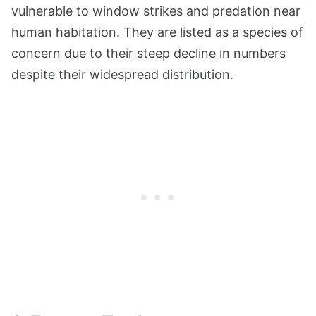
vulnerable to window strikes and predation near
human habitation. They are listed as a species of
concern due to their steep decline in numbers
despite their widespread distribution​​.