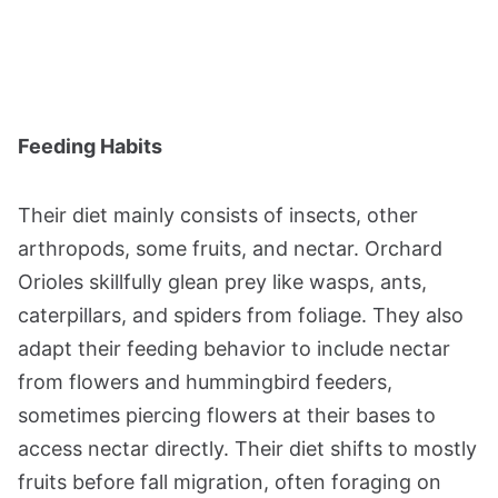
Feeding Habits
Their diet mainly consists of insects, other
arthropods, some fruits, and nectar. Orchard
Orioles skillfully glean prey like wasps, ants,
caterpillars, and spiders from foliage. They also
adapt their feeding behavior to include nectar
from flowers and hummingbird feeders,
sometimes piercing flowers at their bases to
access nectar directly. Their diet shifts to mostly
fruits before fall migration, often foraging on