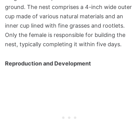
ground. The nest comprises a 4-inch wide outer
cup made of various natural materials and an
inner cup lined with fine grasses and rootlets.
Only the female is responsible for building the
nest, typically completing it within five days​​​​.
Reproduction and Development