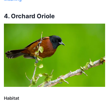
4. Orchard Oriole
Habitat