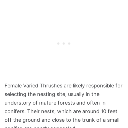
Female Varied Thrushes are likely responsible for
selecting the nesting site, usually in the
understory of mature forests and often in
conifers. Their nests, which are around 10 feet
off the ground and close to the trunk of a small