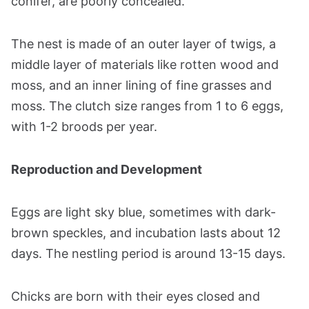
conifer, are poorly concealed.
The nest is made of an outer layer of twigs, a
middle layer of materials like rotten wood and
moss, and an inner lining of fine grasses and
moss. The clutch size ranges from 1 to 6 eggs,
with 1-2 broods per year​​​​.
Reproduction and Development
Eggs are light sky blue, sometimes with dark-
brown speckles, and incubation lasts about 12
days. The nestling period is around 13-15 days.
Chicks are born with their eyes closed and