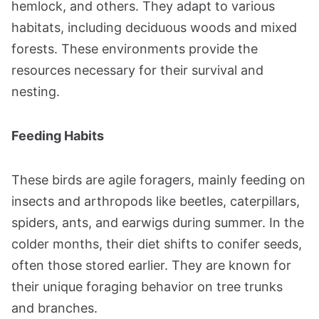
hemlock, and others. They adapt to various
habitats, including deciduous woods and mixed
forests. These environments provide the
resources necessary for their survival and
nesting​​.
Feeding Habits
These birds are agile foragers, mainly feeding on
insects and arthropods like beetles, caterpillars,
spiders, ants, and earwigs during summer. In the
colder months, their diet shifts to conifer seeds,
often those stored earlier. They are known for
their unique foraging behavior on tree trunks
and branches​​.