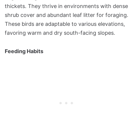
thickets. They thrive in environments with dense
shrub cover and abundant leaf litter for foraging.
These birds are adaptable to various elevations,
favoring warm and dry south-facing slopes​​.
Feeding Habits