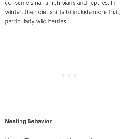
consume small amphibians and reptiles. In
winter, their diet shifts to include more fruit,
particularly wild berries.
Nesting Behavior