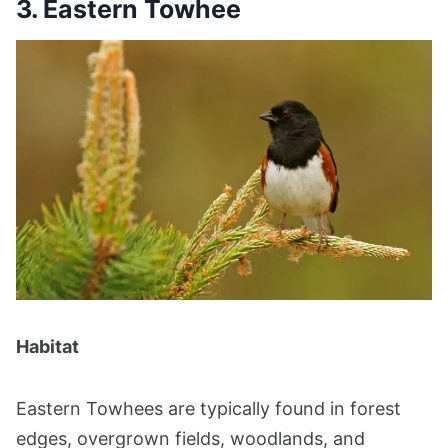
3. Eastern Towhee
Habitat
Eastern Towhees are typically found in forest
edges, overgrown fields, woodlands, and