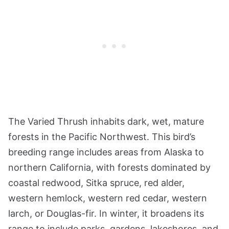
The Varied Thrush inhabits dark, wet, mature
forests in the Pacific Northwest. This bird’s
breeding range includes areas from Alaska to
northern California, with forests dominated by
coastal redwood, Sitka spruce, red alder,
western hemlock, western red cedar, western
larch, or Douglas-fir. In winter, it broadens its
range to include parks, gardens, lakeshores, and