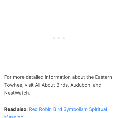
For more detailed information about the Eastern
Towhee, visit All About Birds​​, Audubon​​, and
NestWatch​​.
Read also:
Red Robin Bird Symbolism Spiritual
Meaning