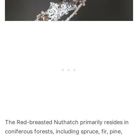
The Red-breasted Nuthatch primarily resides in
coniferous forests, including spruce, fir, pine,