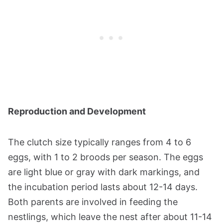
Reproduction and Development
The clutch size typically ranges from 4 to 6
eggs, with 1 to 2 broods per season. The eggs
are light blue or gray with dark markings, and
the incubation period lasts about 12-14 days.
Both parents are involved in feeding the
nestlings, which leave the nest after about 11-14