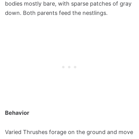
bodies mostly bare, with sparse patches of gray
down. Both parents feed the nestlings​​​​.
Behavior
Varied Thrushes forage on the ground and move