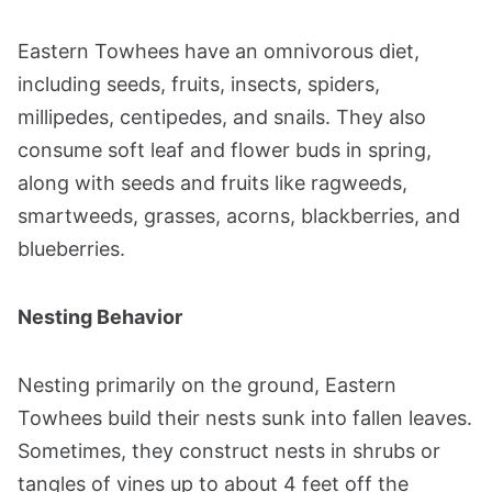
Eastern Towhees have an omnivorous diet,
including seeds, fruits, insects, spiders,
millipedes, centipedes, and snails. They also
consume soft leaf and flower buds in spring,
along with seeds and fruits like ragweeds,
smartweeds, grasses, acorns, blackberries, and
blueberries​​.
Nesting Behavior
Nesting primarily on the ground, Eastern
Towhees build their nests sunk into fallen leaves.
Sometimes, they construct nests in shrubs or
tangles of vines up to about 4 feet off the