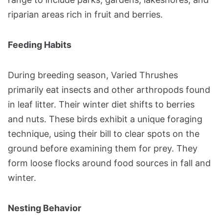
riparian areas rich in fruit and berries​​.
Feeding Habits
During breeding season, Varied Thrushes
primarily eat insects and other arthropods found
in leaf litter. Their winter diet shifts to berries
and nuts. These birds exhibit a unique foraging
technique, using their bill to clear spots on the
ground before examining them for prey. They
form loose flocks around food sources in fall and
winter​​.
Nesting Behavior