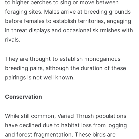
to higher perches to sing or move between
foraging sites. Males arrive at breeding grounds
before females to establish territories, engaging
in threat displays and occasional skirmishes with
rivals.
They are thought to establish monogamous
breeding pairs, although the duration of these
pairings is not well known​​.
Conservation
While still common, Varied Thrush populations
have declined due to habitat loss from logging
and forest fragmentation. These birds are