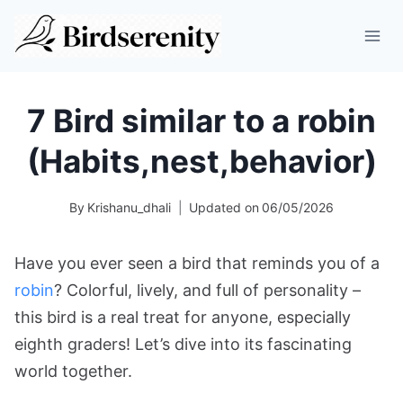
Skip
to
content
7 Bird similar to a robin
(Habits,nest,behavior)
By
Krishanu_dhali
Updated on
06/05/2026
Have you ever seen a bird that reminds you of a
robin
? Colorful, lively, and full of personality –
this bird is a real treat for anyone, especially
eighth graders! Let’s dive into its fascinating
world together.