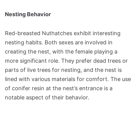
Nesting Behavior
Red-breasted Nuthatches exhibit interesting
nesting habits. Both sexes are involved in
creating the nest, with the female playing a
more significant role. They prefer dead trees or
parts of live trees for nesting, and the nest is
lined with various materials for comfort. The use
of conifer resin at the nest’s entrance is a
notable aspect of their behavior​​​​.