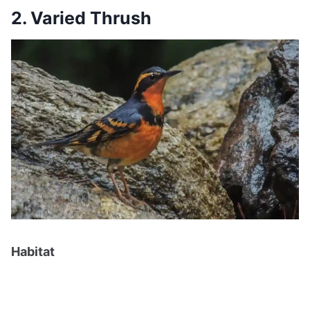
2. Varied Thrush
Habitat