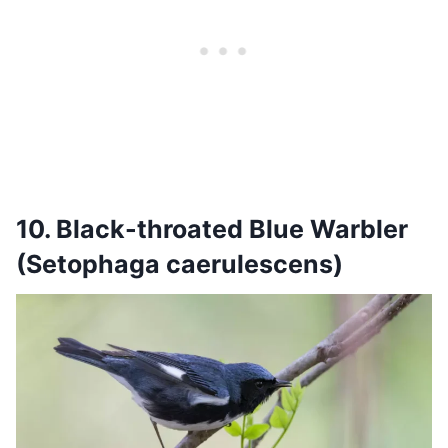
10. Black-throated Blue Warbler
(Setophaga caerulescens)