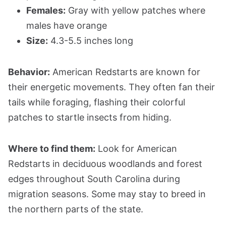
Females:
Gray with yellow patches where
males have orange
Size:
4.3-5.5 inches long
Behavior:
American Redstarts are known for
their energetic movements. They often fan their
tails while foraging, flashing their colorful
patches to startle insects from hiding.
Where to find them:
Look for American
Redstarts in deciduous woodlands and forest
edges throughout South Carolina during
migration seasons. Some may stay to breed in
the northern parts of the state.