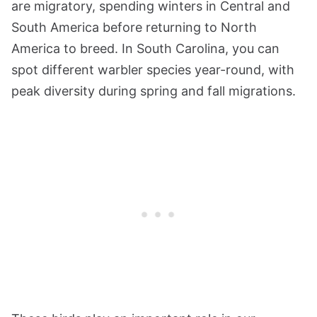
are migratory, spending winters in Central and
South America before returning to North
America to breed. In South Carolina, you can
spot different warbler species year-round, with
peak diversity during spring and fall migrations.