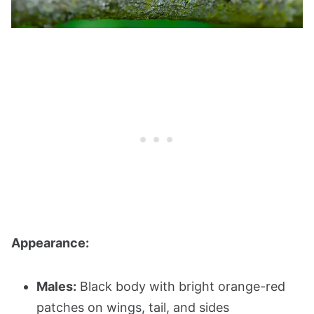
Appearance:
Males:
Black body with bright orange-red
patches on wings, tail, and sides