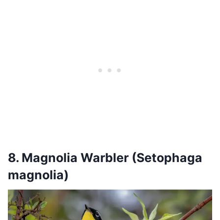
8. Magnolia Warbler (Setophaga
magnolia)