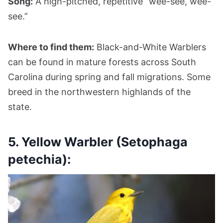
Song:
A high-pitched, repetitive “wee-see, wee-
see.”
Where to find them:
Black-and-White Warblers
can be found in mature forests across South
Carolina during spring and fall migrations. Some
breed in the northwestern highlands of the
state.
5. Yellow Warbler (Setophaga
petechia):