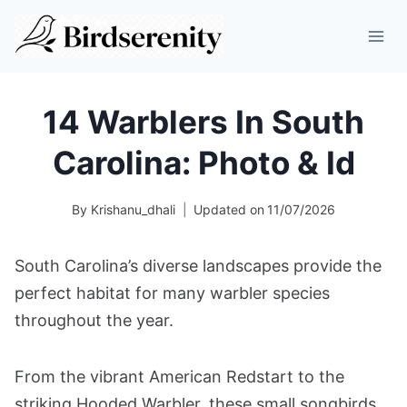
Skip
to
content
14 Warblers In South
Carolina: Photo & Id
By
Krishanu_dhali
Updated on
11/07/2026
South Carolina’s diverse landscapes provide the
perfect habitat for many warbler species
throughout the year.
From the vibrant American Redstart to the
striking Hooded Warbler, these small songbirds