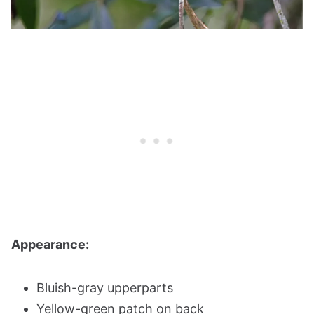
Appearance:
Bluish-gray upperparts
Yellow-green patch on back