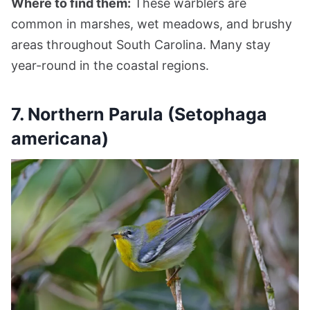
Where to find them:
These warblers are
common in marshes, wet meadows, and brushy
areas throughout South Carolina. Many stay
year-round in the coastal regions.
7. Northern Parula (Setophaga
americana)