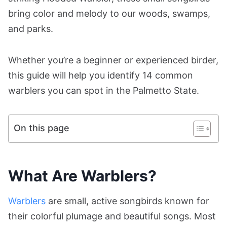
bring color and melody to our woods, swamps,
and parks.
Whether you’re a beginner or experienced birder,
this guide will help you identify 14 common
warblers you can spot in the Palmetto State.
On this page
What Are Warblers?
Warblers
are small, active songbirds known for
their colorful plumage and beautiful songs. Most