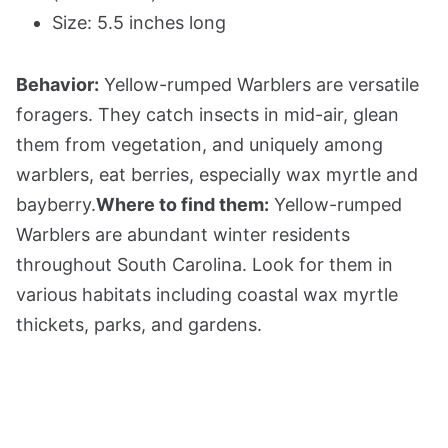
Size: 5.5 inches long
Behavior:
Yellow-rumped Warblers are versatile
foragers. They catch insects in mid-air, glean
them from vegetation, and uniquely among
warblers, eat berries, especially wax myrtle and
bayberry.
Where to find them:
Yellow-rumped
Warblers are abundant winter residents
throughout South Carolina. Look for them in
various habitats including coastal wax myrtle
thickets, parks, and gardens.