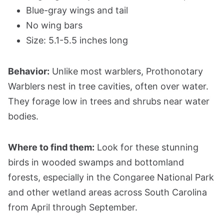
Blue-gray wings and tail
No wing bars
Size: 5.1-5.5 inches long
Behavior:
Unlike most warblers, Prothonotary
Warblers nest in tree cavities, often over water.
They forage low in trees and shrubs near water
bodies.
Where to find them:
Look for these stunning
birds in wooded swamps and bottomland
forests, especially in the Congaree National Park
and other wetland areas across South Carolina
from April through September.