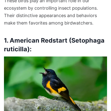
These birds play an important role in our
ecosystem by controlling insect populations.
Their distinctive appearances and behaviors
make them favorites among birdwatchers.
1. American Redstart (Setophaga
ruticilla):