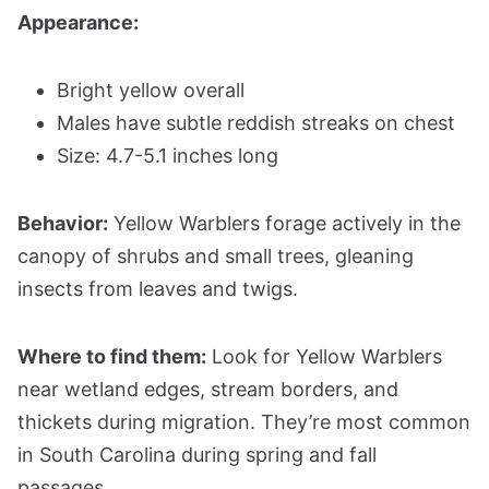
Appearance:
Bright yellow overall
Males have subtle reddish streaks on chest
Size: 4.7-5.1 inches long
Behavior:
Yellow Warblers forage actively in the
canopy of shrubs and small trees, gleaning
insects from leaves and twigs.
Where to find them:
Look for Yellow Warblers
near wetland edges, stream borders, and
thickets during migration. They’re most common
in South Carolina during spring and fall
passages.