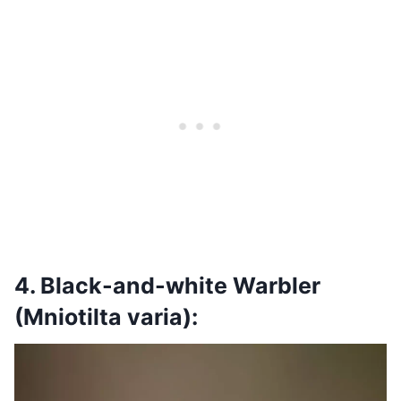
4. Black-and-white Warbler
(Mniotilta varia):