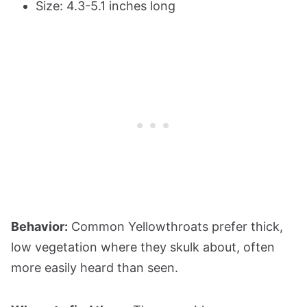
Size: 4.3-5.1 inches long
Behavior:
Common Yellowthroats prefer thick,
low vegetation where they skulk about, often
more easily heard than seen.