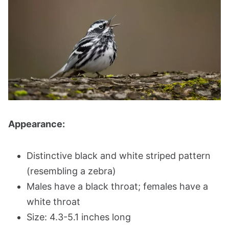
Appearance:
Distinctive black and white striped pattern
(resembling a zebra)
Males have a black throat; females have a
white throat
Size: 4.3-5.1 inches long