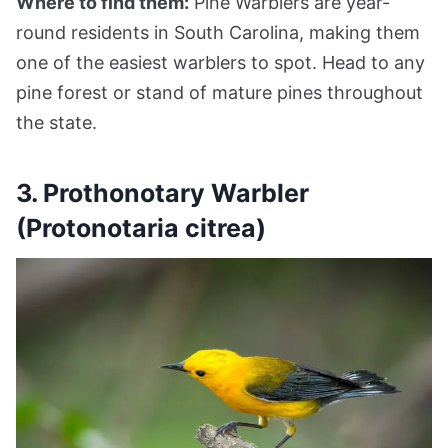
Where to find them:
Pine Warblers are year-
round residents in South Carolina, making them
one of the easiest warblers to spot. Head to any
pine forest or stand of mature pines throughout
the state.
3. Prothonotary Warbler
(Protonotaria citrea)