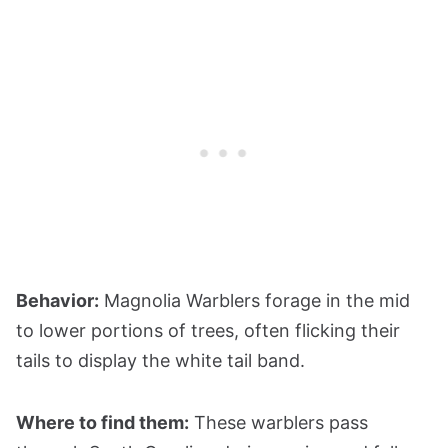
Behavior:
Magnolia Warblers forage in the mid
to lower portions of trees, often flicking their
tails to display the white tail band.
Where to find them:
These warblers pass