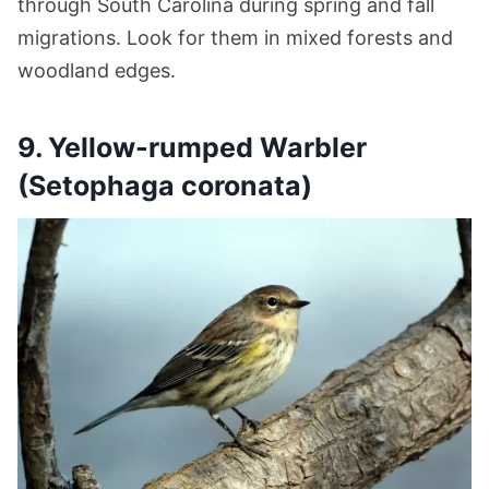
through South Carolina during spring and fall
migrations. Look for them in mixed forests and
woodland edges.
9. Yellow-rumped Warbler
(Setophaga coronata)