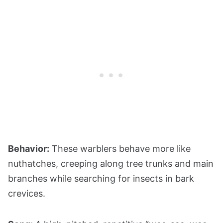
Behavior:
These warblers behave more like
nuthatches, creeping along tree trunks and main
branches while searching for insects in bark
crevices.