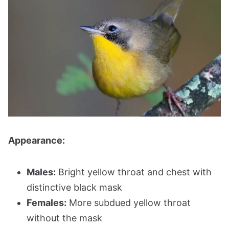
Appearance:
Males:
Bright yellow throat and chest with
distinctive black mask
Females:
More subdued yellow throat
without the mask