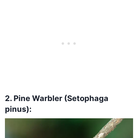
2. Pine Warbler (Setophaga
pinus):