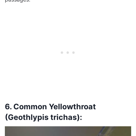
6. Common Yellowthroat
(Geothlypis trichas):