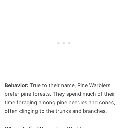
Behavior:
True to their name, Pine Warblers
prefer pine forests. They spend much of their
time foraging among pine needles and cones,
often clinging to the trunks and branches.