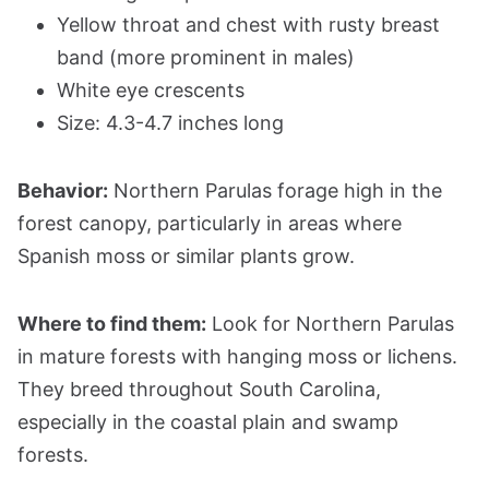
Yellow throat and chest with rusty breast
band (more prominent in males)
White eye crescents
Size: 4.3-4.7 inches long
Behavior:
Northern Parulas forage high in the
forest canopy, particularly in areas where
Spanish moss or similar plants grow.
Where to find them:
Look for Northern Parulas
in mature forests with hanging moss or lichens.
They breed throughout South Carolina,
especially in the coastal plain and swamp
forests.