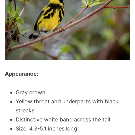
Appearance:
Gray crown
Yellow throat and underparts with black
streaks
Distinctive white band across the tail
Size: 4.3-5.1 inches long