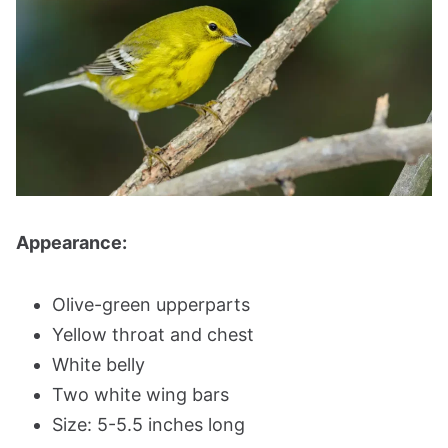
Appearance:
Olive-green upperparts
Yellow throat and chest
White belly
Two white wing bars
Size: 5-5.5 inches long