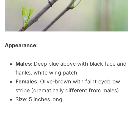
Appearance:
Males:
Deep blue above with black face and
flanks, white wing patch
Females:
Olive-brown with faint eyebrow
stripe (dramatically different from males)
Size: 5 inches long