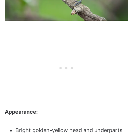
Appearance:
Bright golden-yellow head and underparts