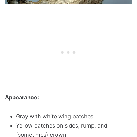
Appearance:
Gray with white wing patches
Yellow patches on sides, rump, and
(sometimes) crown