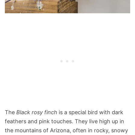
The
Black rosy finch
is a special bird with dark
feathers and pink touches. They live high up in
the mountains of Arizona, often in rocky, snowy