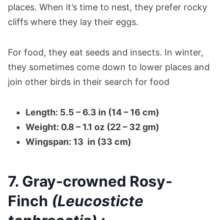
places. When it’s time to nest, they prefer rocky
cliffs where they lay their eggs.
For food, they eat seeds and insects. In winter,
they sometimes come down to lower places and
join other birds in their search for food​
Length: 5.5 – 6.3 in (14 – 16 cm)
Weight: 0.8 – 1.1 oz (22 – 32 gm)
Wingspan: 13 in (33 cm)
7. Gray-crowned Rosy-
Finch
(Leucosticte