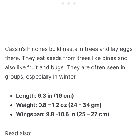
Cassin’s Finches build nests in trees and lay eggs
there. They eat seeds from trees like pines and
also like fruit and bugs. They are often seen in
groups, especially in winter​
Length: 6.3 in (16 cm)
Weight: 0.8 – 1.2 oz (24 – 34 gm)
Wingspan: 9.8 -10.6 in (25 – 27 cm)
Read also: