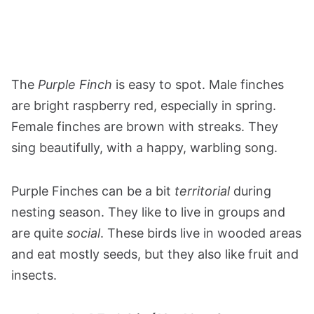
The
Purple Finch
is easy to spot. Male finches
are bright raspberry red, especially in spring.
Female finches are brown with streaks. They
sing beautifully, with a happy, warbling song.
Purple Finches can be a bit
territorial
during
nesting season. They like to live in groups and
are quite
social
. These birds live in wooded areas
and eat mostly seeds, but they also like fruit and
insects​​​​​​​​​​​​​​​​​​.