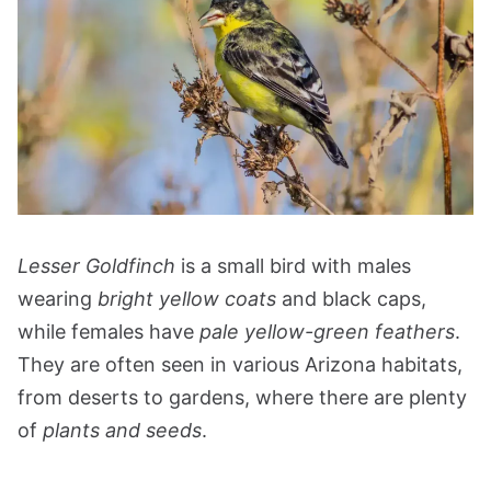
Lesser Goldfinch
is a small bird with males
wearing
bright yellow coats
and black caps,
while females have
pale yellow-green feathers
.
They are often seen in various Arizona habitats,
from deserts to gardens, where there are plenty
of
plants and seeds
.