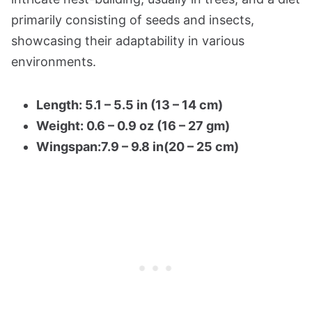
primarily consisting of seeds and insects,
showcasing their adaptability in various
environments.
Length: 5.1 – 5.5 in (13 – 14 cm)
Weight: 0.6 – 0.9 oz (16 – 27 gm)
Wingspan:7.9 – 9.8 in(20 – 25 cm)