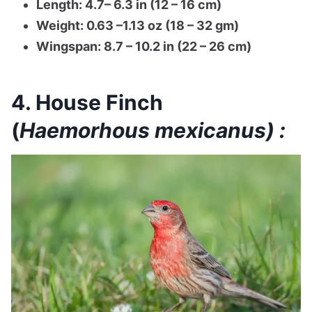
Length: 4.7– 6.3 in (12 – 16 cm)
Weight: 0.63 –1.13 oz (18 – 32 gm)
Wingspan: 8.7 – 10.2 in (22 – 26 cm)
4. House Finch
(
Haemorhous mexicanus) :