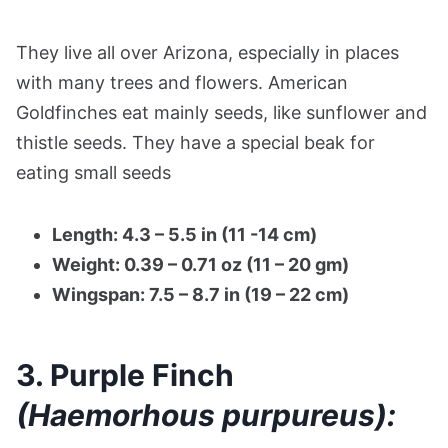
They live all over Arizona, especially in places
with many trees and flowers. American
Goldfinches eat mainly seeds, like sunflower and
thistle seeds. They have a special beak for
eating small seeds​
Length: 4.3 – 5.5 in (11 -14 cm)
Weight: 0.39 – 0.71 oz (11 – 20 gm)
Wingspan: 7.5 – 8.7 in (19 – 22 cm)
3. Purple Finch
(Haemorhous purpureus):