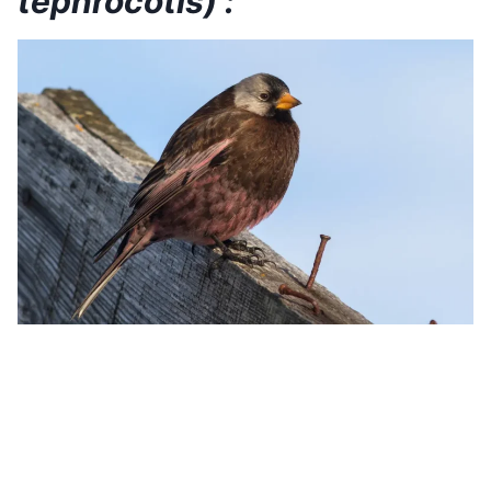
tephrocotis) :