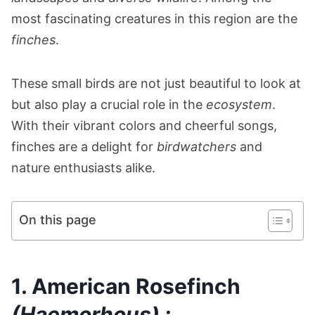
most fascinating creatures in this region are the
finches
.
These small birds are not just beautiful to look at
but also play a crucial role in the
ecosystem
.
With their vibrant colors and cheerful songs,
finches are a delight for
birdwatchers
and
nature enthusiasts alike.
On this page
1. American Rosefinch
(Haemorhous) :