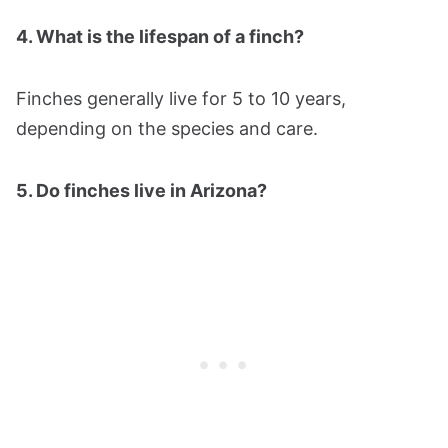
4. What is the lifespan of a finch?
Finches generally live for 5 to 10 years,
depending on the species and care.
5. Do finches live in Arizona?