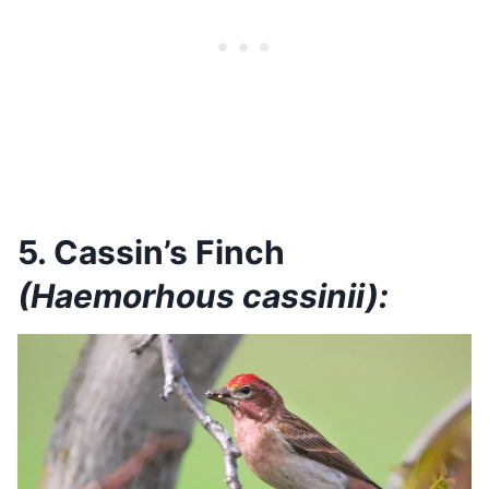
5. Cassin’s Finch
(Haemorhous cassinii):