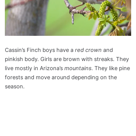
Cassin’s Finch boys have a
red crown
and
pinkish body. Girls are brown with streaks. They
live mostly in Arizona’s
mountains
. They like pine
forests and move around depending on the
season.