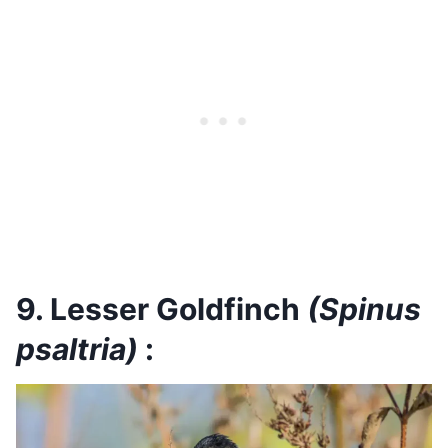
9. Lesser Goldfinch
(Spinus
psaltria)
: