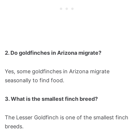
2. Do goldfinches in Arizona migrate?
Yes, some goldfinches in Arizona migrate
seasonally to find food.
3. What is the smallest finch breed?
The Lesser Goldfinch is one of the smallest finch
breeds.