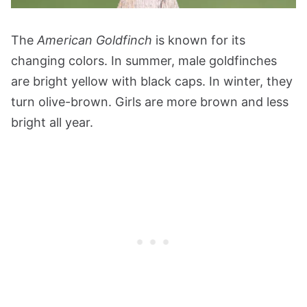
The
American Goldfinch
is known for its
changing colors. In summer, male goldfinches
are bright yellow with black caps. In winter, they
turn olive-brown. Girls are more brown and less
bright all year.