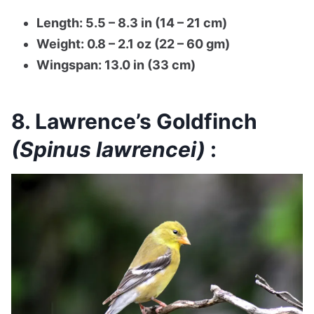
Length: 5.5 – 8.3 in (14 – 21 cm)
Weight: 0.8 – 2.1 oz (22 – 60 gm)
Wingspan: 13.0 in (33 cm)
8. Lawrence’s Goldfinch
(Spinus lawrencei)
: