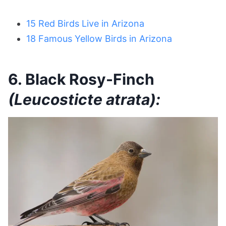
15 Red Birds Live in Arizona
18 Famous Yellow Birds in Arizona
6. Black Rosy-Finch
(Leucosticte atrata):