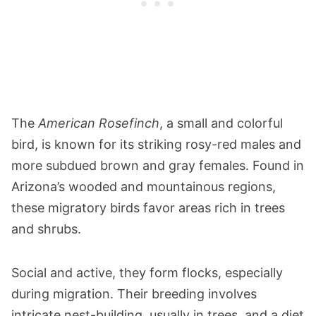
The
American Rosefinch
, a small and colorful
bird, is known for its striking rosy-red males and
more subdued brown and gray females. Found in
Arizona’s wooded and mountainous regions,
these migratory birds favor areas rich in trees
and shrubs.
Social and active, they form flocks, especially
during migration. Their breeding involves
intricate nest-building, usually in trees, and a diet