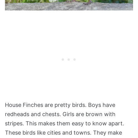
House Finches are pretty birds. Boys have
redheads and chests. Girls are brown with
stripes. This makes them easy to know apart.
These birds like cities and towns. They make