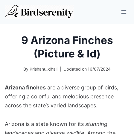
Skip
to
content
9 Arizona Finches
(Picture & Id)
By
Krishanu_dhali
Updated on
16/07/2024
Arizona finches
are a diverse group of birds,
offering a colorful and melodious presence
across the state’s varied landscapes.
Arizona is a state known for its
stunning
landscapes
and
diverse wildlife
. Among the