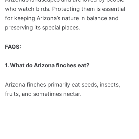
who watch birds. Protecting them is essential
for keeping Arizona’s nature in balance and
preserving its special places​.
FAQS:
1. What do Arizona finches eat?
Arizona finches primarily eat seeds, insects,
fruits, and sometimes nectar.