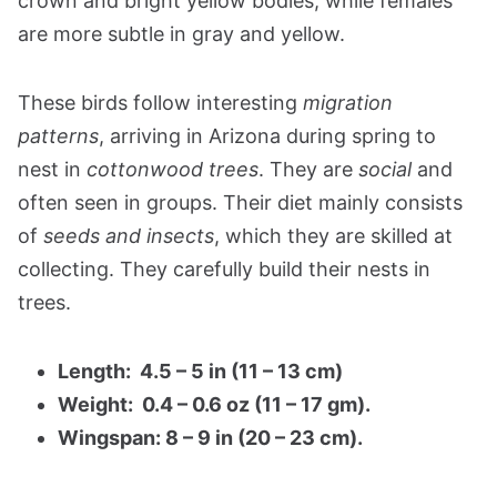
crown and bright yellow bodies, while females
are more subtle in gray and yellow.
These birds follow interesting
migration
patterns
, arriving in Arizona during spring to
nest in
cottonwood trees
. They are
social
and
often seen in groups. Their diet mainly consists
of
seeds and insects
, which they are skilled at
collecting. They carefully build their nests in
trees.
Length: 4.5 – 5 in (11 – 13 cm)
Weight: 0.4 – 0.6 oz (11 – 17 gm).
Wingspan: 8 – 9 in (20 – 23 cm).