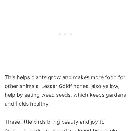
This helps plants grow and makes more food for
other animals. Lesser Goldfinches, also yellow,
help by eating weed seeds, which keeps gardens
and fields healthy.
These little birds bring beauty and joy to
Arizona’s landscapes and are loved by people