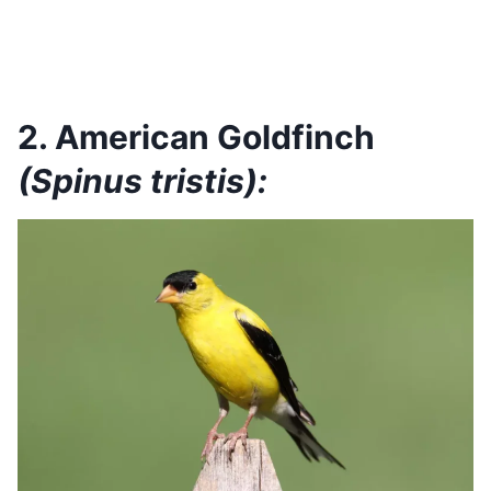
2. American Goldfinch
(Spinus tristis):