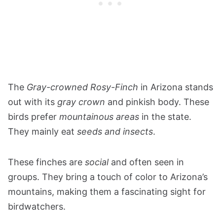
The
Gray-crowned Rosy-Finch
in Arizona stands
out with its
gray crown
and pinkish body. These
birds prefer
mountainous areas
in the state.
They mainly eat
seeds and insects
.
These finches are
social
and often seen in
groups. They bring a touch of color to Arizona’s
mountains, making them a fascinating sight for
birdwatchers​​​​​​​​​​​​​​​​​​.