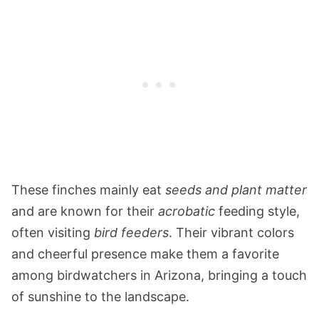
These finches mainly eat
seeds and plant matter
and are known for their
acrobatic
feeding style,
often visiting
bird feeders
. Their vibrant colors
and cheerful presence make them a favorite
among birdwatchers in Arizona, bringing a touch
of sunshine to the landscape.​