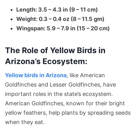
Length: 3.5 – 4.3 in (9 – 11 cm)
Weight: 0.3 – 0.4 oz (8 – 11.5 gm)
Wingspan: 5.9 – 7.9 in (15 – 20 cm)
The Role of Yellow Birds in
Arizona’s Ecosystem:
Yellow birds in Arizona
, like American
Goldfinches and Lesser Goldfinches, have
important roles in the state’s ecosystem.
American Goldfinches, known for their bright
yellow feathers, help plants by spreading seeds
when they eat.