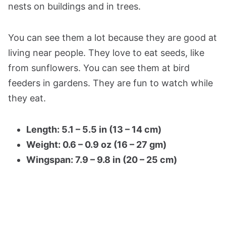
nests on buildings and in trees.
You can see them a lot because they are good at
living near people. They love to eat seeds, like
from sunflowers. You can see them at bird
feeders in gardens. They are fun to watch while
they eat.
Length: 5.1 – 5.5 in (13 – 14 cm)
Weight: 0.6 – 0.9 oz (16 – 27 gm)
Wingspan: 7.9 – 9.8 in (20 – 25 cm)