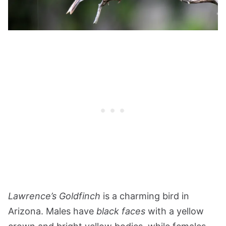
Lawrence’s Goldfinch
is a charming bird in
Arizona. Males have
black faces
with a yellow