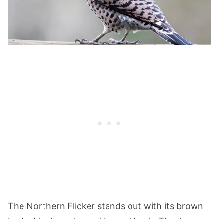
The Northern Flicker stands out with its brown