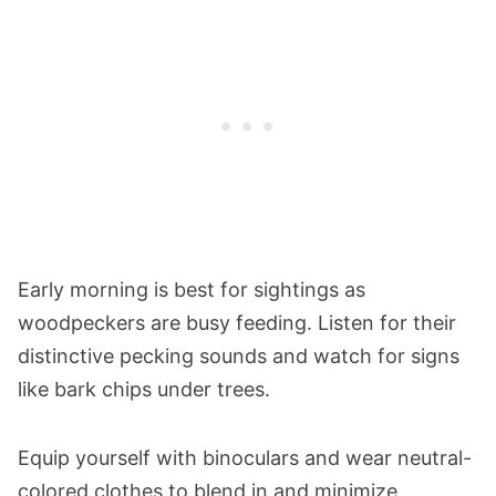
Early morning is best for sightings as
woodpeckers are busy feeding. Listen for their
distinctive pecking sounds and watch for signs
like bark chips under trees.
Equip yourself with binoculars and wear neutral-
colored clothes to blend in and minimize