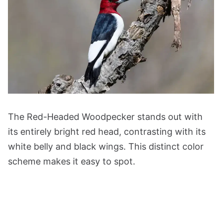
The Red-Headed Woodpecker stands out with
its entirely bright red head, contrasting with its
white belly and black wings. This distinct color
scheme makes it easy to spot.