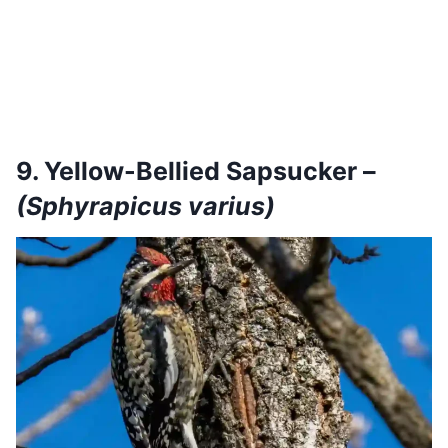
9. Yellow-Bellied Sapsucker –
(Sphyrapicus varius)