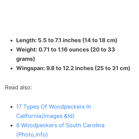
Length: 5.5 to 7.1 inches (14 to 18 cm)
Weight: 0.71 to 1.16 ounces (20 to 33
grams)
Wingspan: 9.8 to 12.2 inches (25 to 31 cm)
Read also:
17 Types Of Woodpeckers In
California(Images &Id)
8 Woodpeckers of South Carolina
(Photo,info)