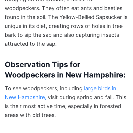
woodpeckers. They often eat ants and beetles
found in the soil. The Yellow-Bellied Sapsucker is
unique in its diet, creating rows of holes in tree
bark to sip the sap and also capturing insects
attracted to the sap.
Observation Tips for
Woodpeckers in New Hampshire:
To see woodpeckers, including
large birds in
New Hampshire,
visit during spring and fall. This
is their most active time, especially in forested
areas with old trees.