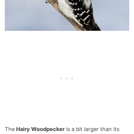
The
Hairy Woodpecker
is a bit larger than its