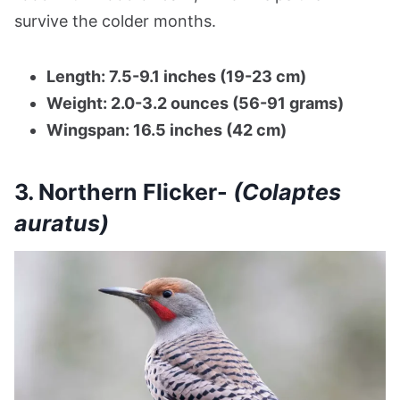
survive the colder months.
Length: 7.5-9.1 inches (19-23 cm)
Weight: 2.0-3.2 ounces (56-91 grams)
Wingspan: 16.5 inches (42 cm)
3. Northern Flicker-
(Colaptes
auratus)