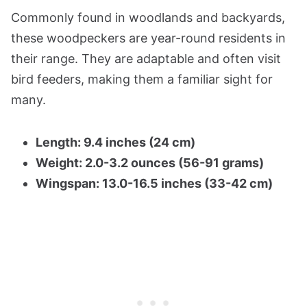
Commonly found in woodlands and backyards,
these woodpeckers are year-round residents in
their range. They are adaptable and often visit
bird feeders, making them a familiar sight for
many.
Length: 9.4 inches (24 cm)
Weight: 2.0-3.2 ounces (56-91 grams)
Wingspan: 13.0-16.5 inches (33-42 cm)