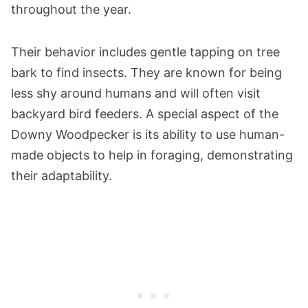
throughout the year.
Their behavior includes gentle tapping on tree
bark to find insects. They are known for being
less shy around humans and will often visit
backyard bird feeders. A special aspect of the
Downy Woodpecker is its ability to use human-
made objects to help in foraging, demonstrating
their adaptability.