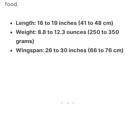
food.
Length: 16 to 19 inches (41 to 48 cm)
Weight: 8.8 to 12.3 ounces (250 to 350
grams)
Wingspan: 26 to 30 inches (66 to 76 cm)