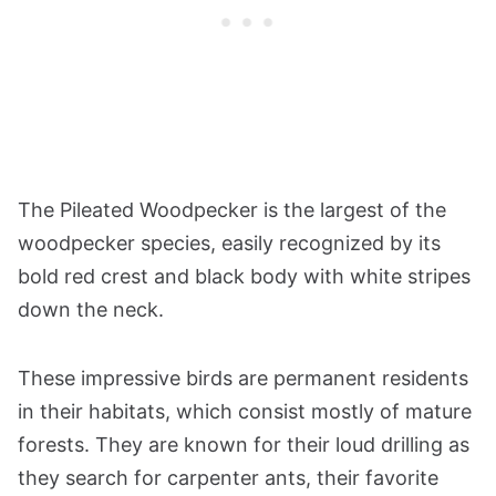
The Pileated Woodpecker is the largest of the
woodpecker species, easily recognized by its
bold red crest and black body with white stripes
down the neck.
These impressive birds are permanent residents
in their habitats, which consist mostly of mature
forests. They are known for their loud drilling as
they search for carpenter ants, their favorite