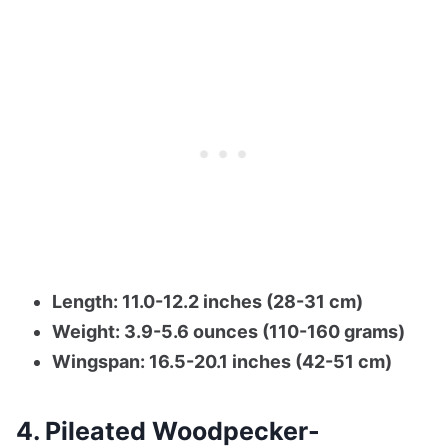
Length: 11.0-12.2 inches (28-31 cm)
Weight: 3.9-5.6 ounces (110-160 grams)
Wingspan: 16.5-20.1 inches (42-51 cm)
4. Pileated Woodpecker-