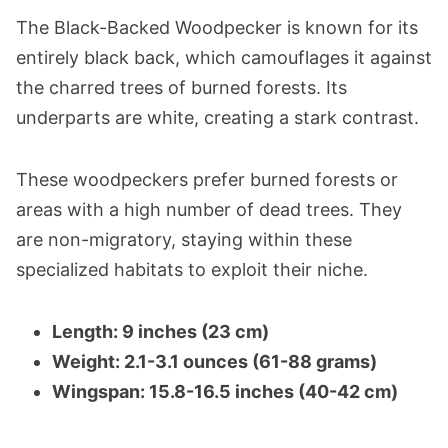
The Black-Backed Woodpecker is known for its
entirely black back, which camouflages it against
the charred trees of burned forests. Its
underparts are white, creating a stark contrast.
These woodpeckers prefer burned forests or
areas with a high number of dead trees. They
are non-migratory, staying within these
specialized habitats to exploit their niche.
Length: 9 inches (23 cm)
Weight: 2.1-3.1 ounces (61-88 grams)
Wingspan: 15.8-16.5 inches (40-42 cm)