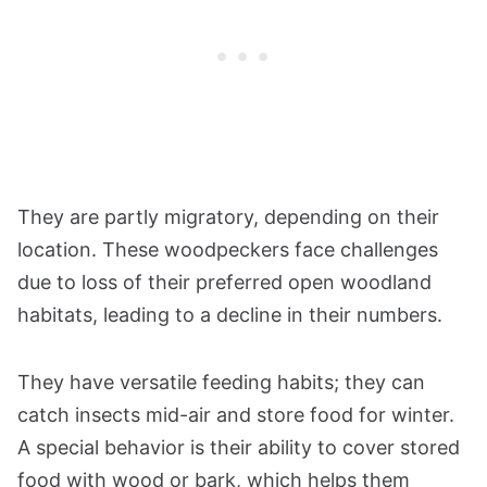
They are partly migratory, depending on their
location. These woodpeckers face challenges
due to loss of their preferred open woodland
habitats, leading to a decline in their numbers.
They have versatile feeding habits; they can
catch insects mid-air and store food for winter.
A special behavior is their ability to cover stored
food with wood or bark, which helps them