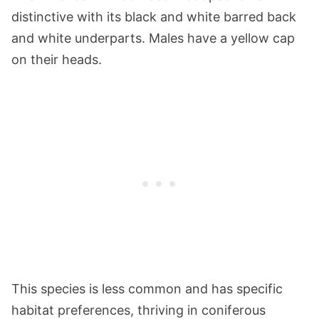
distinctive with its black and white barred back
and white underparts. Males have a yellow cap
on their heads.
This species is less common and has specific
habitat preferences, thriving in coniferous