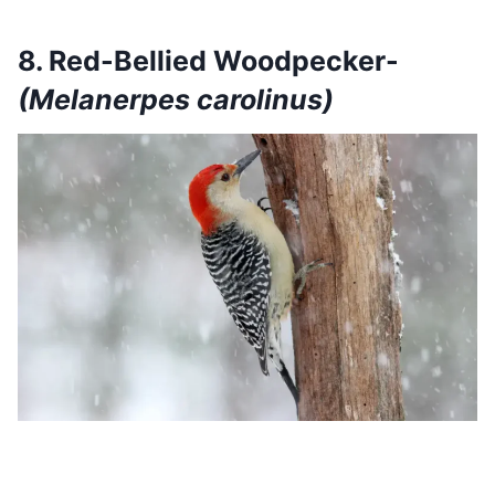
8. Red-Bellied Woodpecker-
(Melanerpes carolinus)