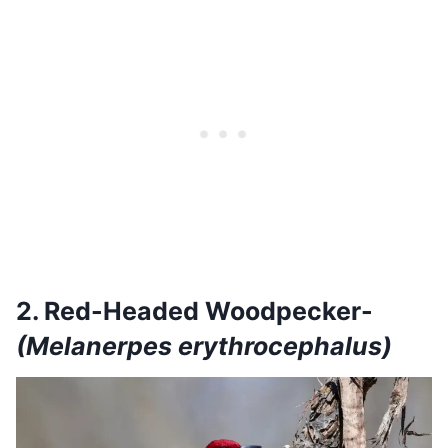
2. Red-Headed Woodpecker-
(Melanerpes erythrocephalus)