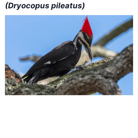
(Dryocopus pileatus)