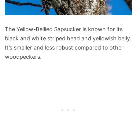
The Yellow-Bellied Sapsucker is known for its
black and white striped head and yellowish belly.
It’s smaller and less robust compared to other
woodpeckers.