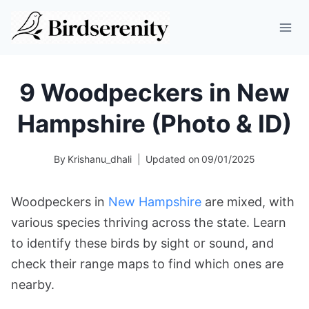
Skip
to
content
9 Woodpeckers in New
Hampshire (Photo & ID)
By
Krishanu_dhali
Updated on
09/01/2025
Woodpeckers in
New Hampshire
are mixed, with
various species thriving across the state. Learn
to identify these birds by sight or sound, and
check their range maps to find which ones are
nearby.