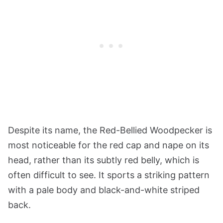
Despite its name, the Red-Bellied Woodpecker is
most noticeable for the red cap and nape on its
head, rather than its subtly red belly, which is
often difficult to see. It sports a striking pattern
with a pale body and black-and-white striped
back.