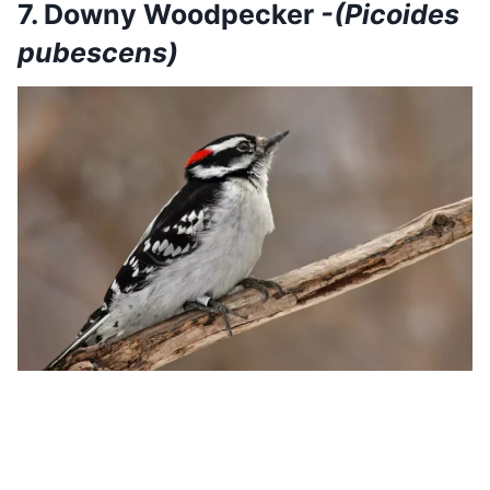
7. Downy Woodpecker
-(Picoides
pubescens)