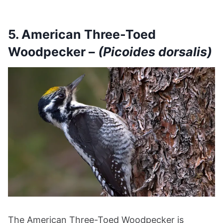
5. American Three-Toed
Woodpecker –
(Picoides dorsalis)
The American Three-Toed Woodpecker is