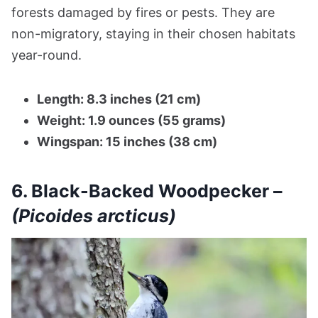
forests damaged by fires or pests. They are
non-migratory, staying in their chosen habitats
year-round.
Length: 8.3 inches (21 cm)
Weight: 1.9 ounces (55 grams)
Wingspan: 15 inches (38 cm)
6. Black-Backed Woodpecker –
(Picoides arcticus)