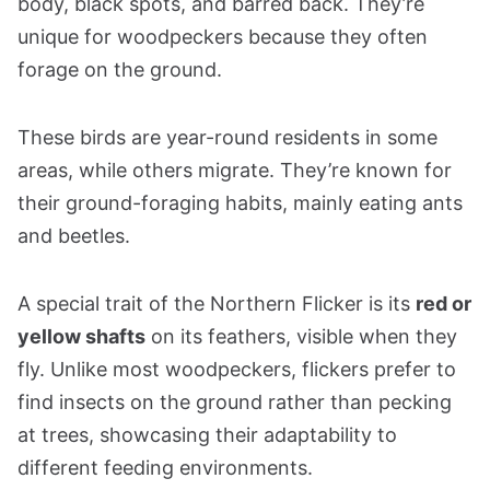
body, black spots, and barred back. They’re
unique for woodpeckers because they often
forage on the ground.
These birds are year-round residents in some
areas, while others migrate. They’re known for
their ground-foraging habits, mainly eating ants
and beetles.
A special trait of the Northern Flicker is its
red or
yellow shafts
on its feathers, visible when they
fly. Unlike most woodpeckers, flickers prefer to
find insects on the ground rather than pecking
at trees, showcasing their adaptability to
different feeding environments.