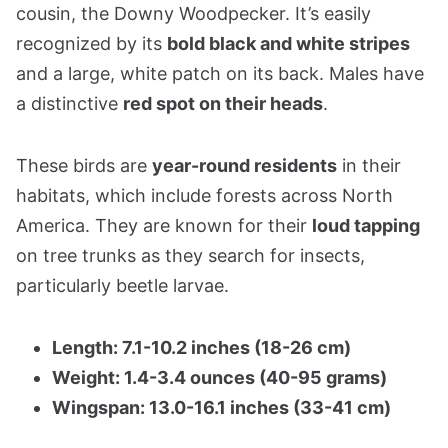
cousin, the Downy Woodpecker. It’s easily
recognized by its
bold black and white stripes
and a large, white patch on its back. Males have
a distinctive
red spot on their heads
.
These birds are
year-round residents
in their
habitats, which include forests across North
America. They are known for their
loud tapping
on tree trunks as they search for insects,
particularly beetle larvae.
Length: 7.1-10.2 inches (18-26 cm)
Weight: 1.4-3.4 ounces (40-95 grams)
Wingspan: 13.0-16.1 inches (33-41 cm)