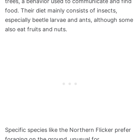
trees, a behavior used to communicate and find
food. Their diet mainly consists of insects,
especially beetle larvae and ants, although some
also eat fruits and nuts.
Specific species like the Northern Flicker prefer
foraging on the ground, unusual for