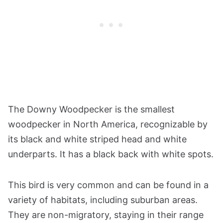
The Downy Woodpecker is the smallest
woodpecker in North America, recognizable by
its black and white striped head and white
underparts. It has a black back with white spots.
This bird is very common and can be found in a
variety of habitats, including suburban areas.
They are non-migratory, staying in their range