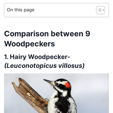
On this page
Comparison between 9
Woodpeckers
1. Hairy Woodpecker-
(Leuconotopicus villosus)