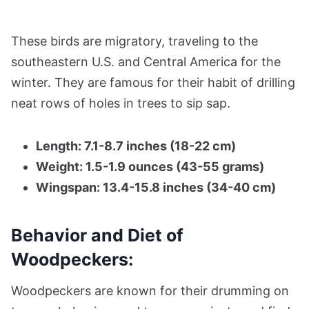
These birds are migratory, traveling to the
southeastern U.S. and Central America for the
winter. They are famous for their habit of drilling
neat rows of holes in trees to sip sap.
Length: 7.1-8.7 inches (18-22 cm)
Weight: 1.5-1.9 ounces (43-55 grams)
Wingspan: 13.4-15.8 inches (34-40 cm)
Behavior and Diet of
Woodpeckers:
Woodpeckers are known for their drumming on