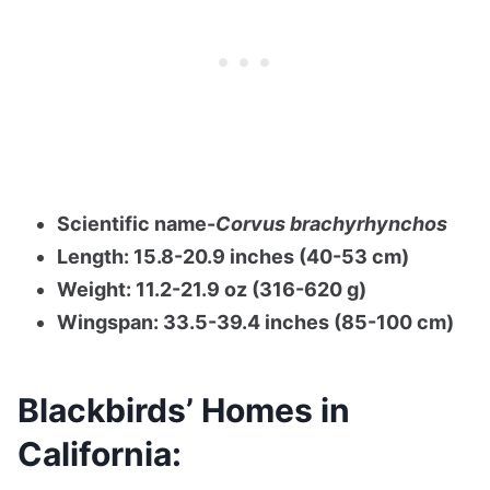
Scientific name-
Corvus brachyrhynchos
Length: 15.8-20.9 inches (40-53 cm)
Weight: 11.2-21.9 oz (316-620 g)
Wingspan: 33.5-39.4 inches (85-100 cm)
Blackbirds’ Homes in
California: