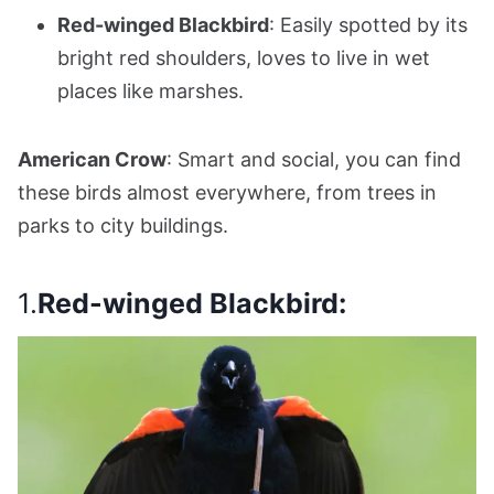
Red-winged Blackbird
: Easily spotted by its
bright red shoulders, loves to live in wet
places like marshes.
American Crow
: Smart and social, you can find
these birds almost everywhere, from trees in
parks to city buildings.
1.
Red-winged Blackbird: