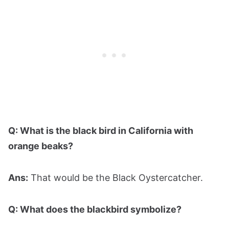
Q: What is the black bird in California with
orange beaks?
Ans:
That would be the Black Oystercatcher.
Q: What does the blackbird symbolize?