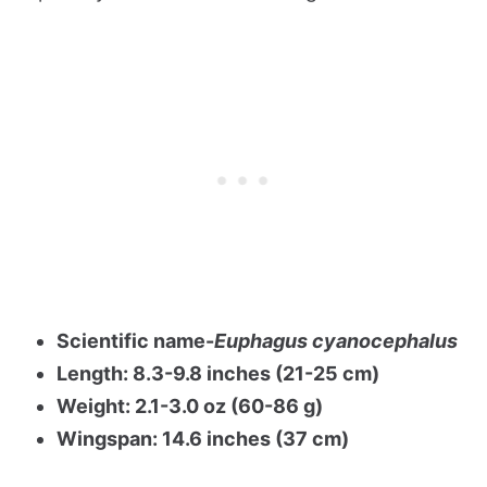
Scientific name-
Euphagus cyanocephalus
Length: 8.3-9.8 inches (21-25 cm)
Weight: 2.1-3.0 oz (60-86 g)
Wingspan: 14.6 inches (37 cm)