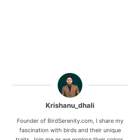
Krishanu_dhali
Founder of BirdSerenity.com, I share my
fascination with birds and their unique
traits. Join me as we explore their colors,