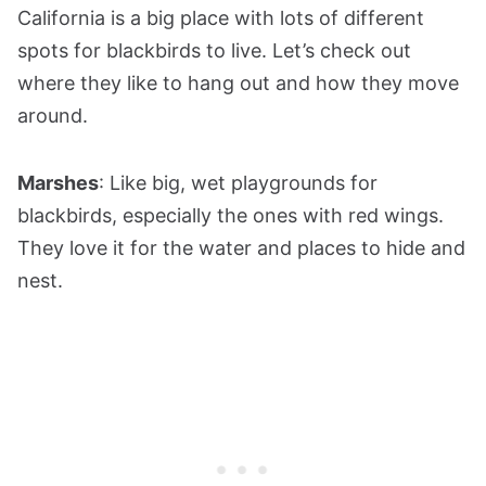
California is a big place with lots of different
spots for blackbirds to live. Let’s check out
where they like to hang out and how they move
around.
Marshes
: Like big, wet playgrounds for
blackbirds, especially the ones with red wings.
They love it for the water and places to hide and
nest.