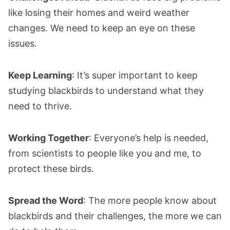
like losing their homes and weird weather
changes. We need to keep an eye on these
issues.
Keep Learning
: It’s super important to keep
studying blackbirds to understand what they
need to thrive.
Working Together
: Everyone’s help is needed,
from scientists to people like you and me, to
protect these birds.
Spread the Word
: The more people know about
blackbirds and their challenges, the more we can