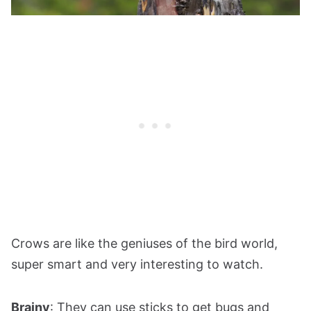
Crows are like the geniuses of the bird world,
super smart and very interesting to watch.
Brainy
: They can use sticks to get bugs and