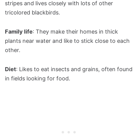
stripes and lives closely with lots of other
tricolored blackbirds.
Family life
: They make their homes in thick
plants near water and like to stick close to each
other.
Diet
: Likes to eat insects and grains, often found
in fields looking for food.