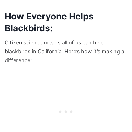
How Everyone Helps
Blackbirds:
Citizen science means all of us can help
blackbirds in California. Here’s how it’s making a
difference: