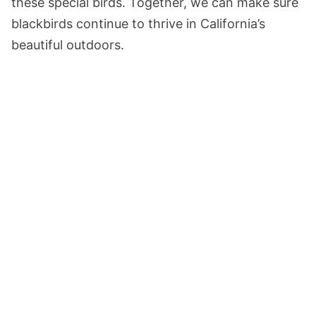
these special birds. Together, we can make sure
blackbirds continue to thrive in California’s
beautiful outdoors.