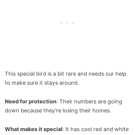
This special bird is a bit rare and needs our help
to make sure it stays around.
Need for protection
: Their numbers are going
down because they’re losing their homes.
What makes it special
: It has cool red and white