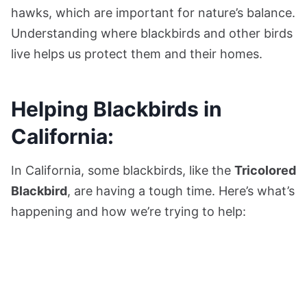
hawks, which are important for nature’s balance.
Understanding where blackbirds and other birds
live helps us protect them and their homes.
Helping Blackbirds in
California:
In California, some blackbirds, like the
Tricolored
Blackbird
, are having a tough time. Here’s what’s
happening and how we’re trying to help: