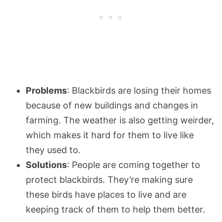
Problems
: Blackbirds are losing their homes
because of new buildings and changes in
farming. The weather is also getting weirder,
which makes it hard for them to live like
they used to.
Solutions
: People are coming together to
protect blackbirds. They’re making sure
these birds have places to live and are
keeping track of them to help them better.