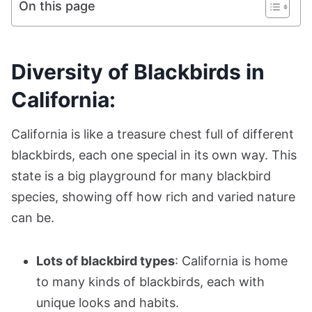
On this page
Diversity of Blackbirds in
California:
California is like a treasure chest full of different
blackbirds, each one special in its own way. This
state is a big playground for many blackbird
species, showing off how rich and varied nature
can be.
Lots of blackbird types
: California is home
to many kinds of blackbirds, each with
unique looks and habits.