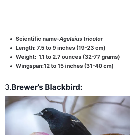
Scientific name-
Agelaius tricolor
Length: 7.5 to 9 inches (19-23 cm)
Weight: 1.1 to 2.7 ounces (32-77 grams)
Wingspan:12 to 15 inches (31-40 cm)
3.
Brewer’s Blackbird: