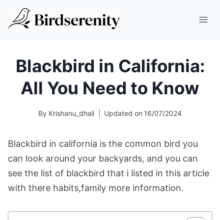
Skip
to
content
Blackbird in California:
All You Need to Know
By
Krishanu_dhali
Updated on
16/07/2024
Blackbird in california is the common bird you
can look around your backyards, and you can
see the list of blackbird that i listed in this article
with there habits,family more information.