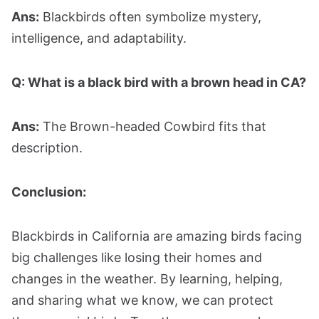
Ans:
Blackbirds often symbolize mystery,
intelligence, and adaptability.
Q: What is a black bird with a brown head in CA?
Ans:
The Brown-headed Cowbird fits that
description.
Conclusion:
Blackbirds in California are amazing birds facing
big challenges like losing their homes and
changes in the weather. By learning, helping,
and sharing what we know, we can protect