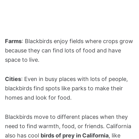
Farms
: Blackbirds enjoy fields where crops grow
because they can find lots of food and have
space to live.
Cities
: Even in busy places with lots of people,
blackbirds find spots like parks to make their
homes and look for food.
Blackbirds move to different places when they
need to find warmth, food, or friends. California
also has cool
birds of prey in California
, like