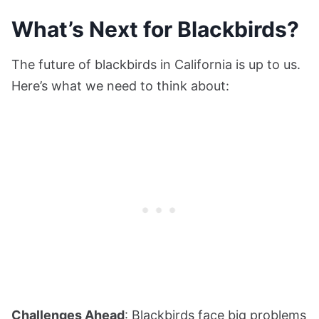
What’s Next for Blackbirds?
The future of blackbirds in California is up to us.
Here’s what we need to think about:
Challenges Ahead
: Blackbirds face big problems