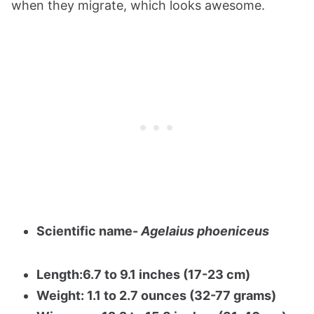
when they migrate, which looks awesome.
Scientific name-
Agelaius phoeniceus
Length:6.7 to 9.1 inches (17-23 cm)
Weight: 1.1 to 2.7 ounces (32-77 grams)