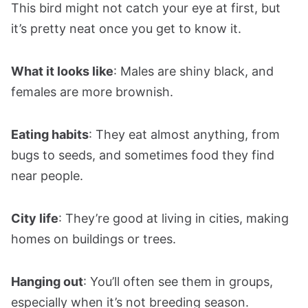
This bird might not catch your eye at first, but
it’s pretty neat once you get to know it.
What it looks like
: Males are shiny black, and
females are more brownish.
Eating habits
: They eat almost anything, from
bugs to seeds, and sometimes food they find
near people.
City life
: They’re good at living in cities, making
homes on buildings or trees.
Hanging out
: You’ll often see them in groups,
especially when it’s not breeding season.