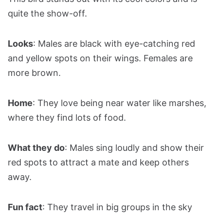
quite the show-off.
Looks
: Males are black with eye-catching red
and yellow spots on their wings. Females are
more brown.
Home
: They love being near water like marshes,
where they find lots of food.
What they do
: Males sing loudly and show their
red spots to attract a mate and keep others
away.
Fun fact
: They travel in big groups in the sky