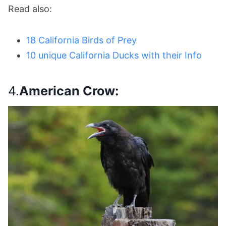
Read also:
18 California Birds of Prey
10 unique California Ducks with their Info
4.
American Crow: