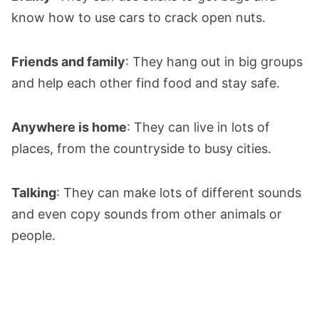
know how to use cars to crack open nuts.
Friends and family
: They hang out in big groups
and help each other find food and stay safe.
Anywhere is home
: They can live in lots of
places, from the countryside to busy cities.
Talking
: They can make lots of different sounds
and even copy sounds from other animals or
people.