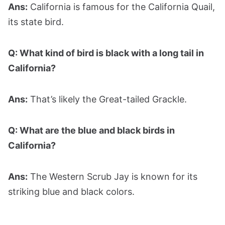
Ans:
California is famous for the California Quail,
its state bird.
Q: What kind of bird is black with a long tail in
California?
Ans:
That’s likely the Great-tailed Grackle.
Q: What are the blue and black birds in
California?
Ans:
The Western Scrub Jay is known for its
striking blue and black colors.