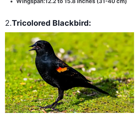
Wingspan:12.2 to 15.8 inches (31-40 cm)
2.
Tricolored Blackbird: