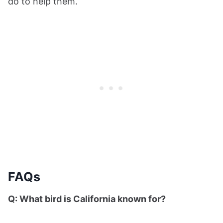
do to help them.
FAQs
Q: What bird is California known for?