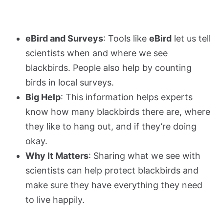
eBird and Surveys
: Tools like
eBird
let us tell
scientists when and where we see
blackbirds. People also help by counting
birds in local surveys.
Big Help
: This information helps experts
know how many blackbirds there are, where
they like to hang out, and if they’re doing
okay.
Why It Matters
: Sharing what we see with
scientists can help protect blackbirds and
make sure they have everything they need
to live happily.