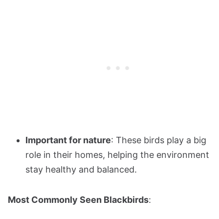
Important for nature
: These birds play a big
role in their homes, helping the environment
stay healthy and balanced.
Most Commonly Seen Blackbirds
: