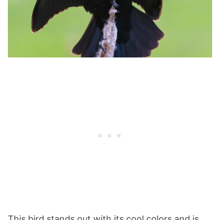
This bird stands out with its cool colors and is