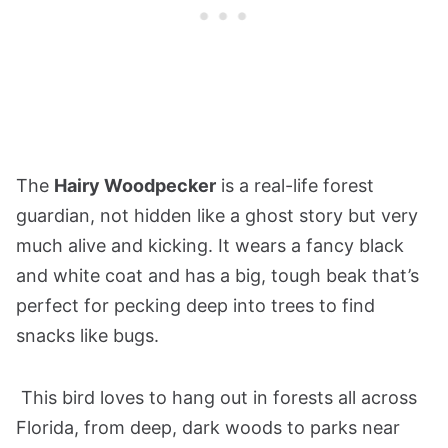
The
Hairy Woodpecker
is a real-life forest
guardian, not hidden like a ghost story but very
much alive and kicking. It wears a fancy black
and white coat and has a big, tough beak that’s
perfect for pecking deep into trees to find
snacks like bugs.
This bird loves to hang out in forests all across
Florida, from deep, dark woods to parks near