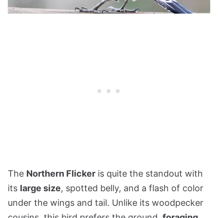
The
Northern Flicker
is quite the standout with
its
large size
, spotted belly, and a flash of color
under the wings and tail. Unlike its woodpecker
cousins, this bird prefers the ground,
foraging