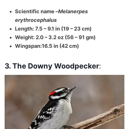
Scientific name –
Melanerpes
erythrocephalus
Length: 7.5 – 9.1 in (19 – 23 cm)
Weight: 2.0 – 3.2 oz (56 – 91 gm)
Wingspan:16.5 in (42 cm)
3. The Downy Woodpecker
: