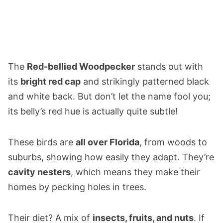
The
Red-bellied Woodpecker
stands out with
its
bright red cap
and strikingly patterned black
and white back. But don’t let the name fool you;
its belly’s red hue is actually quite subtle!
These birds are
all over Florida
, from woods to
suburbs, showing how easily they adapt. They’re
cavity nesters
, which means they make their
homes by pecking holes in trees.
Their diet? A mix of
insects, fruits, and nuts
. If