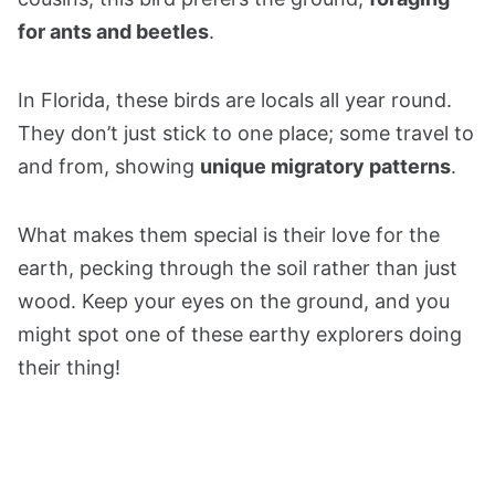
for ants and beetles
.
In Florida, these birds are locals all year round.
They don’t just stick to one place; some travel to
and from, showing
unique migratory patterns
.
What makes them special is their love for the
earth, pecking through the soil rather than just
wood. Keep your eyes on the ground, and you
might spot one of these earthy explorers doing
their thing!