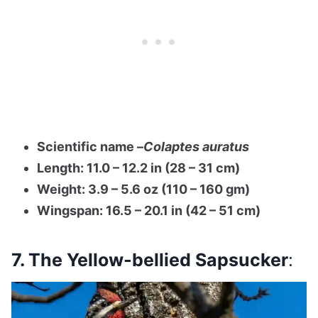
Scientific name –
Colaptes auratus
Length: 11.0 – 12.2 in (28 – 31 cm)
Weight: 3.9 – 5.6 oz (110 – 160 gm)
Wingspan: 16.5 – 20.1 in (42 – 51 cm)
7. The Yellow-bellied Sapsucker
: