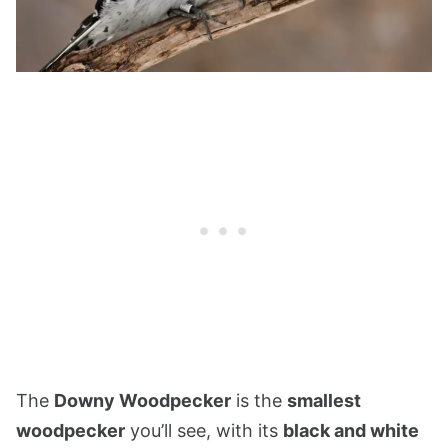
The
Downy Woodpecker
is the
smallest
woodpecker
you’ll see, with its
black and white