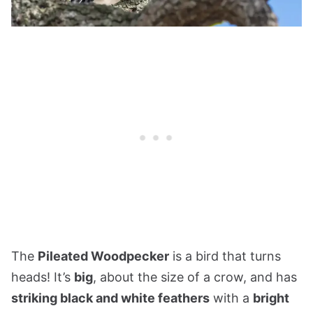
The
Pileated Woodpecker
is a bird that turns
heads! It’s
big
, about the size of a crow, and has
striking black and white feathers
with a
bright