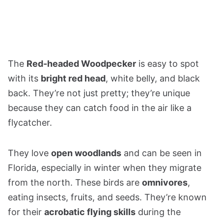
The
Red-headed Woodpecker
is easy to spot
with its
bright red head
, white belly, and black
back. They’re not just pretty; they’re unique
because they can catch food in the air like a
flycatcher.
They love
open woodlands
and can be seen in
Florida, especially in winter when they migrate
from the north. These birds are
omnivores
,
eating insects, fruits, and seeds. They’re known
for their
acrobatic flying skills
during the