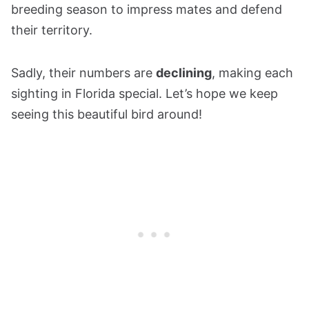
breeding season to impress mates and defend
their territory.
Sadly, their numbers are
declining
, making each
sighting in Florida special. Let’s hope we keep
seeing this beautiful bird around!