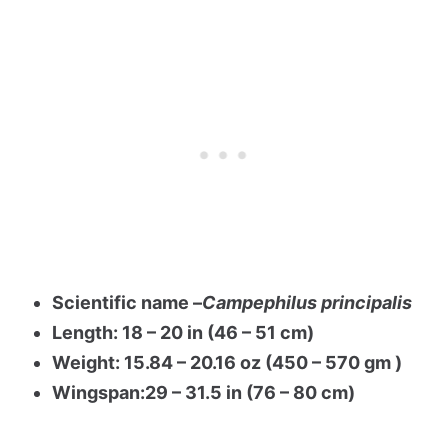
Scientific name –
Campephilus principalis
Length: 18 – 20 in (46 – 51 cm)
Weight: 15.84 – 20.16 oz (450 – 570 gm )
Wingspan:29 – 31.5 in (76 – 80 cm)