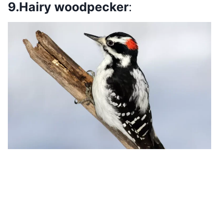
9.Hairy woodpecker
: