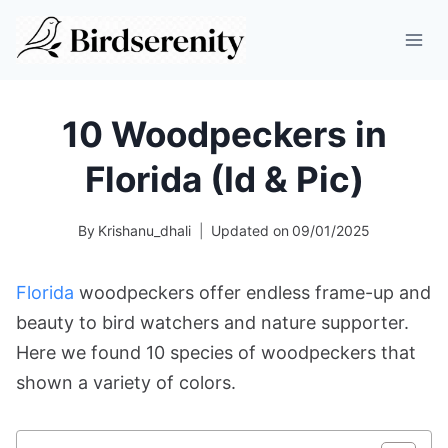
Skip
to
content
10 Woodpeckers in
Florida (Id & Pic)
By
Krishanu_dhali
Updated on
09/01/2025
Florida
woodpeckers offer endless frame-up and
beauty to bird watchers and nature supporter.
Here we found 10 species of woodpeckers that
shown a variety of colors.