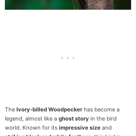
The
Ivory-billed Woodpecker
has become a
legend, almost like a
ghost story
in the bird
world. Known for its
impressive size
and