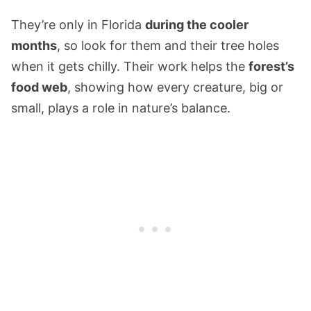
They’re only in Florida
during the cooler
months
, so look for them and their tree holes
when it gets chilly. Their work helps the
forest’s
food web
, showing how every creature, big or
small, plays a role in nature’s balance.