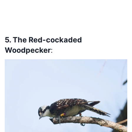
5. The Red-cockaded
Woodpecker
: