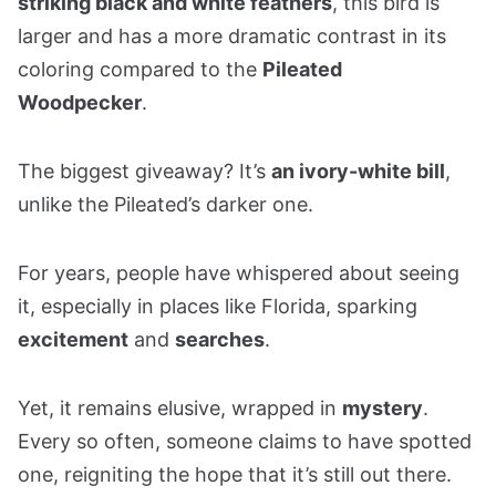
striking black and white feathers
, this bird is
larger and has a more dramatic contrast in its
coloring compared to the
Pileated
Woodpecker
.
The biggest giveaway? It’s
an ivory-white bill
,
unlike the Pileated’s darker one.
For years, people have whispered about seeing
it, especially in places like Florida, sparking
excitement
and
searches
.
Yet, it remains elusive, wrapped in
mystery
.
Every so often, someone claims to have spotted
one, reigniting the hope that it’s still out there.