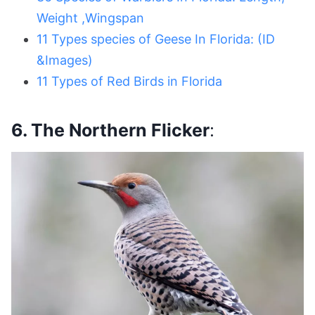
Weight ,Wingspan
11 Types species of Geese In Florida: (ID
&Images)
11 Types of Red Birds in Florida
6. The Northern Flicker
: