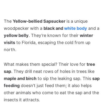
The
Yellow-bellied Sapsucker
is a unique
woodpecker with a
black and
white body
and a
yellow belly
. They’re known for their
winter
visits
to Florida, escaping the cold from up
north.
What makes them special? Their love for
tree
sap
. They drill neat rows of holes in trees like
maple and birch
to sip the leaking sap. This
sap
feeding
doesn’t just feed them; it also helps
other animals who come to eat the sap and the
insects it attracts.