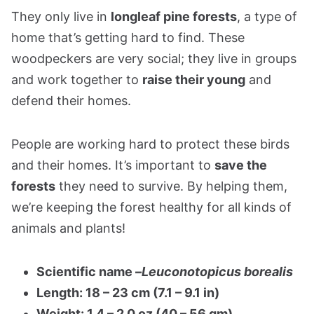
They only live in
longleaf pine forests
, a type of
home that’s getting hard to find. These
woodpeckers are very social; they live in groups
and work together to
raise their young
and
defend their homes.
People are working hard to protect these birds
and their homes. It’s important to
save the
forests
they need to survive. By helping them,
we’re keeping the forest healthy for all kinds of
animals and plants!
Scientific name –
Leuconotopicus borealis
Length: 18 – 23 cm (7.1 – 9.1 in)
Weight: 1.4 – 2.0 oz (40 – 56 gm)