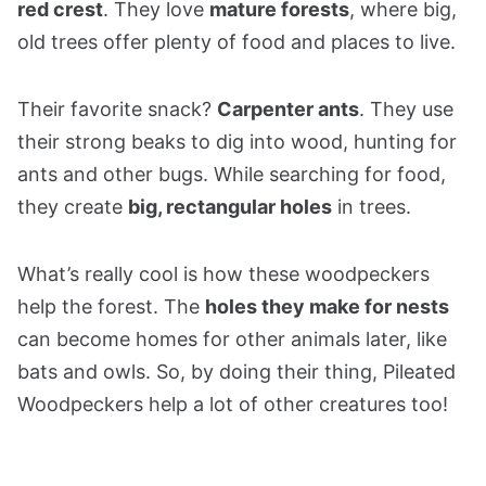
red crest
. They love
mature forests
, where big,
old trees offer plenty of food and places to live.
Their favorite snack?
Carpenter ants
. They use
their strong beaks to dig into wood, hunting for
ants and other bugs. While searching for food,
they create
big, rectangular holes
in trees.
What’s really cool is how these woodpeckers
help the forest. The
holes they make for nests
can become homes for other animals later, like
bats and owls. So, by doing their thing, Pileated
Woodpeckers help a lot of other creatures too!