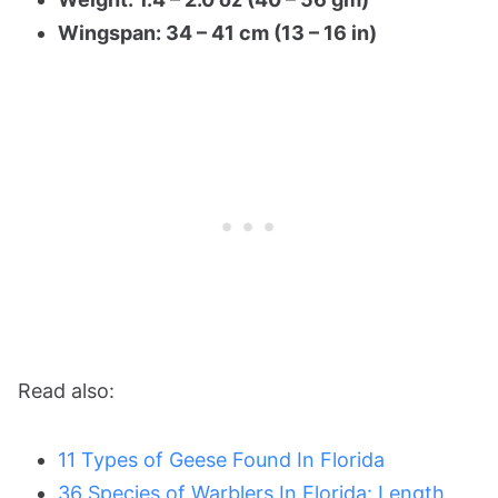
Wingspan: 34 – 41 cm (13 – 16 in)
Read also:
11 Types of Geese Found In Florida
36 Species of Warblers In Florida: Length,