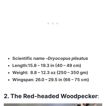
Scientific name –
Dryocopus pileatus
Length:15.8 – 19.3 in (40 – 49 cm)
Weight: 8.8 – 12.3 oz (250 – 350 gm)
Wingspan: 26.0 – 29.5 in (66 – 75 cm)
2. The Red-headed Woodpecker
: