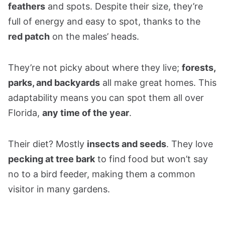
feathers
and spots. Despite their size, they’re
full of energy and easy to spot, thanks to the
red patch
on the males’ heads.
They’re not picky about where they live;
forests,
parks, and backyards
all make great homes. This
adaptability means you can spot them all over
Florida,
any time of the year
.
Their diet? Mostly
insects and seeds
. They love
pecking at tree bark
to find food but won’t say
no to a bird feeder, making them a common
visitor in many gardens.