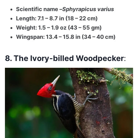
Scientific name –
Sphyrapicus varius
Length: 7.1 – 8.7 in (18 – 22 cm)
Weight: 1.5 – 1.9 oz (43 – 55 gm)
Wingspan: 13.4 – 15.8 in (34 – 40 cm)
8. The Ivory-billed Woodpecker
: