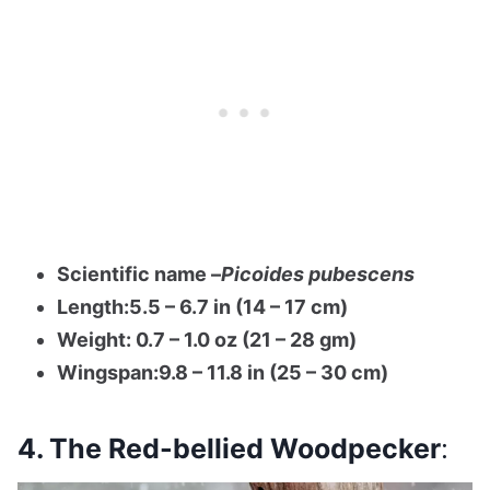
Scientific name –
Picoides pubescens
Length:5.5 – 6.7 in (14 – 17 cm)
Weight: 0.7 – 1.0 oz (21 – 28 gm)
Wingspan:9.8 – 11.8 in (25 – 30 cm)
4. The Red-bellied Woodpecker
: