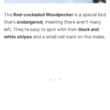
The
Red-cockaded Woodpecker
is a special bird
that’s
endangered
, meaning there aren’t many
left. They’re easy to spot with their
black and
white stripes
and a small red mark on the males.