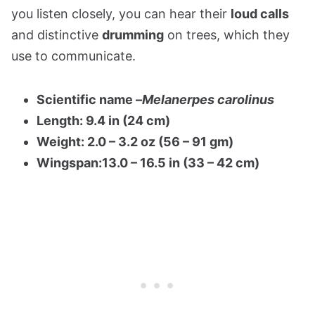
you listen closely, you can hear their
loud calls
and distinctive
drumming
on trees, which they
use to communicate.
Scientific name –
Melanerpes carolinus
Length: 9.4 in (24 cm)
Weight: 2.0 – 3.2 oz (56 – 91 gm)
Wingspan:13.0 – 16.5 in (33 – 42 cm)