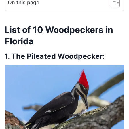
On this page
List of 10 Woodpeckers in
Florida
1. The Pileated Woodpecker
: