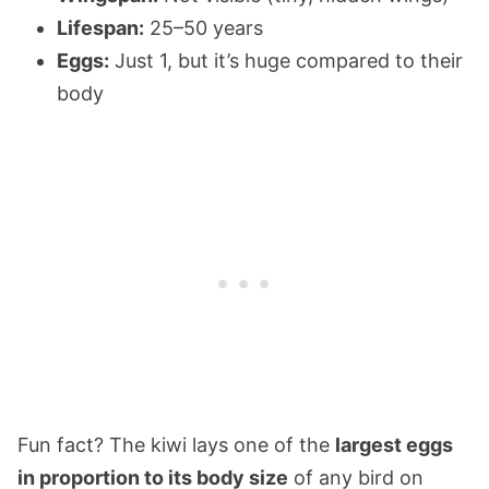
Lifespan:
25–50 years
Eggs:
Just 1, but it’s huge compared to their
body
Fun fact? The kiwi lays one of the
largest eggs
in proportion to its body size
of any bird on