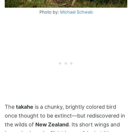
Photo by:
Michael Schwab
The
takahe
is a chunky, brightly colored bird
once thought to be extinct—but rediscovered in
the wilds of
New Zealand
. Its short wings and