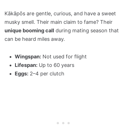
Kākāpōs are gentle, curious, and have a sweet
musky smell. Their main claim to fame? Their
unique booming call
during mating season that
can be heard miles away.
Wingspan:
Not used for flight
Lifespan:
Up to 60 years
Eggs:
2–4 per clutch