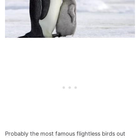
Probably the most famous flightless birds out