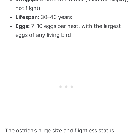
not flight)
Lifespan:
30–40 years
Eggs:
7–10 eggs per nest, with the largest
eggs of any living bird
The ostrich’s huge size and flightless status