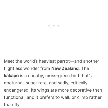
Meet the world’s heaviest parrot—and another
flightless wonder from
New Zealand
. The
kākāpō
is a chubby, moss-green bird that’s
nocturnal, super rare, and sadly, critically
endangered. Its wings are more decorative than
functional, and it prefers to walk or climb rather
than fly.