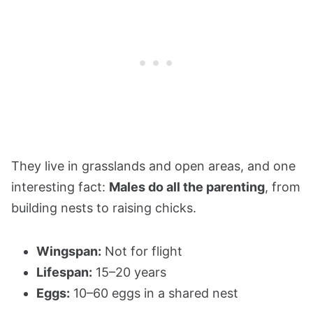
They live in grasslands and open areas, and one
interesting fact:
Males do all the parenting
, from
building nests to raising chicks.
Wingspan:
Not for flight
Lifespan:
15–20 years
Eggs:
10–60 eggs in a shared nest