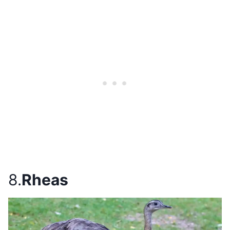
8.
Rheas