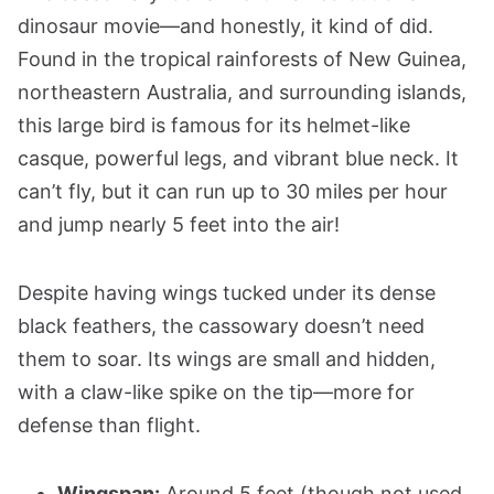
dinosaur movie—and honestly, it kind of did.
Found in the tropical rainforests of New Guinea,
northeastern Australia, and surrounding islands,
this large bird is famous for its helmet-like
casque, powerful legs, and vibrant blue neck. It
can’t fly, but it can run up to 30 miles per hour
and jump nearly 5 feet into the air!
Despite having wings tucked under its dense
black feathers, the cassowary doesn’t need
them to soar. Its wings are small and hidden,
with a claw-like spike on the tip—more for
defense than flight.
Wingspan:
Around 5 feet (though not used