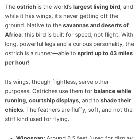
The
ostrich
is the world’s
largest living bird
, and
while it has wings, it’s never getting off the
ground. Native to the
savannas and deserts of
Africa
, this bird is built for speed, not flight. With
long, powerful legs and a curious personality, the
ostrich is a runner—able to
sprint up to 43 miles
per hour
!
Its wings, though flightless, serve other
purposes. Ostriches use them for
balance while
running
,
courtship displays
, and to
shade their
chicks
. The feathers are fluffy, soft, and not the
stiff kind used for flying.
Wingspan:
Around 6.5 feet (used for display,