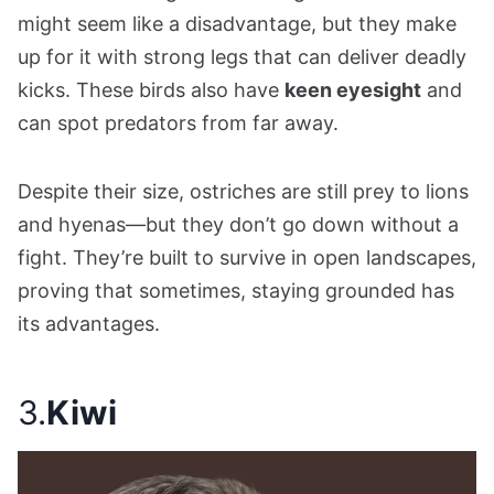
might seem like a disadvantage, but they make
up for it with strong legs that can deliver deadly
kicks. These birds also have
keen eyesight
and
can spot predators from far away.
Despite their size, ostriches are still prey to lions
and hyenas—but they don’t go down without a
fight. They’re built to survive in open landscapes,
proving that sometimes, staying grounded has
its advantages.
3.
Kiwi