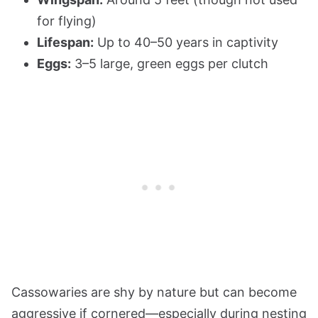
for flying)
Lifespan:
Up to 40–50 years in captivity
Eggs:
3–5 large, green eggs per clutch
Cassowaries are shy by nature but can become
aggressive if cornered—especially during nesting