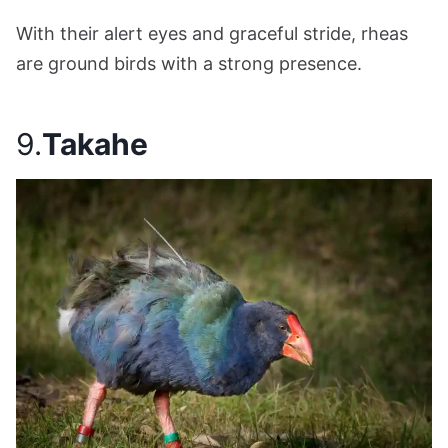
With their alert eyes and graceful stride, rheas
are ground birds with a strong presence.
9.
Takahe