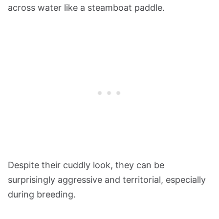
across water like a steamboat paddle.
Despite their cuddly look, they can be
surprisingly aggressive and territorial, especially
during breeding.