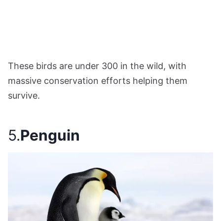
These birds are under 300 in the wild, with
massive conservation efforts helping them
survive.
5.
Penguin