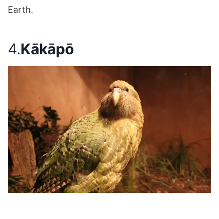
Earth.
4.
Kākāpō