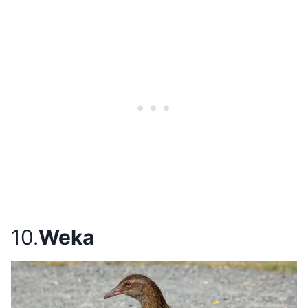
10.
Weka