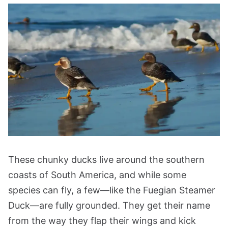
These chunky ducks live around the southern
coasts of South America, and while some
species can fly, a few—like the Fuegian Steamer
Duck—are fully grounded. They get their name
from the way they flap their wings and kick