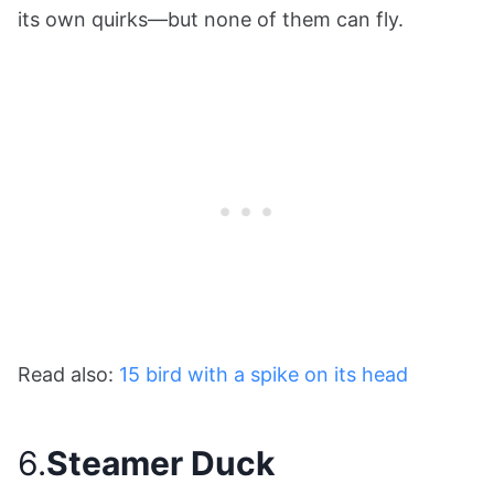
its own quirks—but none of them can fly.
Read also:
15 bird with a spike on its head
6.
Steamer Duck