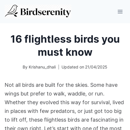
Skip
to
content
16 flightless birds you
must know
By
Krishanu_dhali
Updated on
21/04/2025
Not all birds are built for the skies. Some have
wings but prefer to walk, waddle, or run.
Whether they evolved this way for survival, lived
in places with few predators, or just got too big
to lift off, these flightless birds are fascinating in
their own right. Let’s start with one of the most