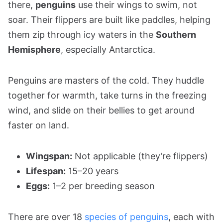
there,
penguins
use their wings to swim, not
soar. Their flippers are built like paddles, helping
them zip through icy waters in the
Southern
Hemisphere
, especially Antarctica.
Penguins are masters of the cold. They huddle
together for warmth, take turns in the freezing
wind, and slide on their bellies to get around
faster on land.
Wingspan:
Not applicable (they’re flippers)
Lifespan:
15–20 years
Eggs:
1–2 per breeding season
There are over 18
species of penguins
, each with