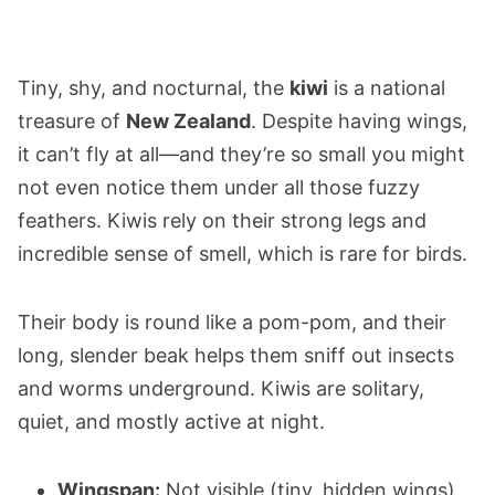
Tiny, shy, and nocturnal, the
kiwi
is a national
treasure of
New Zealand
. Despite having wings,
it can’t fly at all—and they’re so small you might
not even notice them under all those fuzzy
feathers. Kiwis rely on their strong legs and
incredible sense of smell, which is rare for birds.
Their body is round like a pom-pom, and their
long, slender beak helps them sniff out insects
and worms underground. Kiwis are solitary,
quiet, and mostly active at night.
Wingspan:
Not visible (tiny, hidden wings)