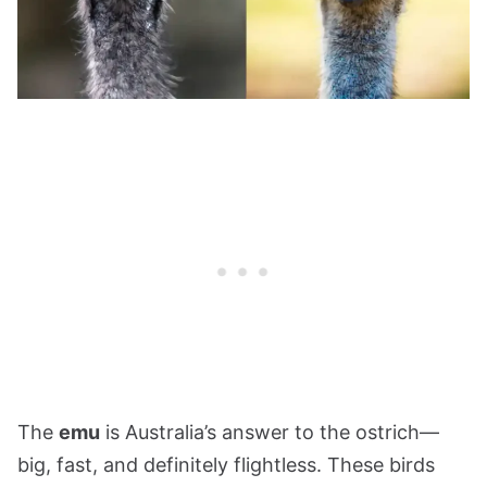
The
emu
is Australia’s answer to the ostrich—
big, fast, and definitely flightless. These birds