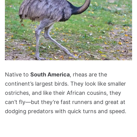
Native to
South America
, rheas are the
continent’s largest birds. They look like smaller
ostriches, and like their African cousins, they
can’t fly—but they’re fast runners and great at
dodging predators with quick turns and speed.