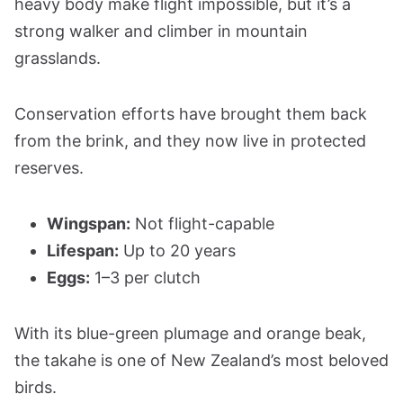
heavy body make flight impossible, but it’s a
strong walker and climber in mountain
grasslands.
Conservation efforts have brought them back
from the brink, and they now live in protected
reserves.
Wingspan:
Not flight-capable
Lifespan:
Up to 20 years
Eggs:
1–3 per clutch
With its blue-green plumage and orange beak,
the takahe is one of New Zealand’s most beloved
birds.