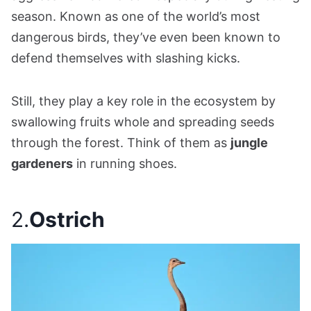
season. Known as one of the world’s most
dangerous birds, they’ve even been known to
defend themselves with slashing kicks.
Still, they play a key role in the ecosystem by
swallowing fruits whole and spreading seeds
through the forest. Think of them as
jungle
gardeners
in running shoes.
2.
Ostrich