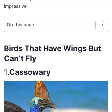
impressive:
On this page
Birds That Have Wings But
Can’t Fly
1.
Cassowary