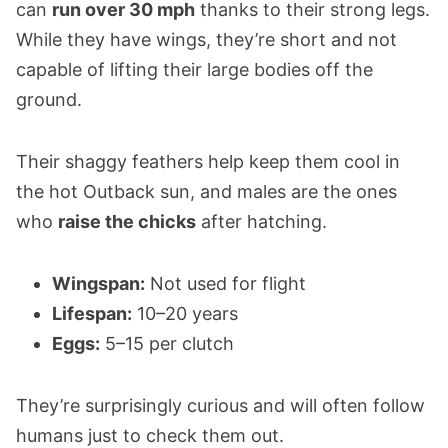
can
run over 30 mph
thanks to their strong legs.
While they have wings, they’re short and not
capable of lifting their large bodies off the
ground.
Their shaggy feathers help keep them cool in
the hot Outback sun, and males are the ones
who
raise the chicks
after hatching.
Wingspan:
Not used for flight
Lifespan:
10–20 years
Eggs:
5–15 per clutch
They’re surprisingly curious and will often follow
humans just to check them out.