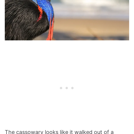
The cassowary looks like it walked out of a