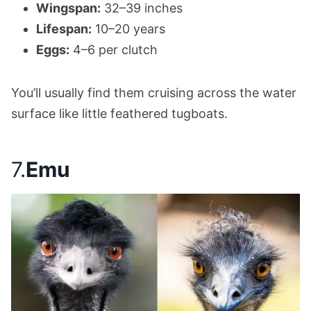
Wingspan:
32–39 inches
Lifespan:
10–20 years
Eggs:
4–6 per clutch
You’ll usually find them cruising across the water
surface like little feathered tugboats.
7.
Emu