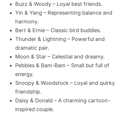
Buzz & Woody – Loyal best friends.
Yin & Yang – Representing balance and
harmony.
Bert & Ernie – Classic bird buddies.
Thunder & Lightning – Powerful and
dramatic pair.
Moon & Star – Celestial and dreamy.
Pebbles & Bam-Bam – Small but full of
energy.
Snoopy & Woodstock – Loyal and quirky
friendship.
Daisy & Donald – A charming cartoon-
inspired couple.