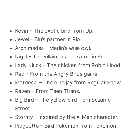
Kevin – The exotic bird from Up.
Jewel – Blu’s partner in Rio.
Archimedes – Merlin’s wise owl.
Nigel – The villainous cockatoo in Rio.
Lady Kluck – The chicken from Robin Hood.
Red – From the Angry Birds game.
Mordecai – The blue jay from Regular Show.
Raven – From Teen Titans.
Big Bird – The yellow bird from Sesame
Street.
Stormy – Inspired by the X-Men character.
Pidgeotto – Bird Pokémon from Pokémon.