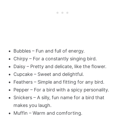
Bubbles – Fun and full of energy.
Chirpy – For a constantly singing bird.
Daisy – Pretty and delicate, like the flower.
Cupcake – Sweet and delightful.
Feathers – Simple and fitting for any bird.
Pepper – For a bird with a spicy personality.
Snickers – A silly, fun name for a bird that
makes you laugh.
Muffin – Warm and comforting.