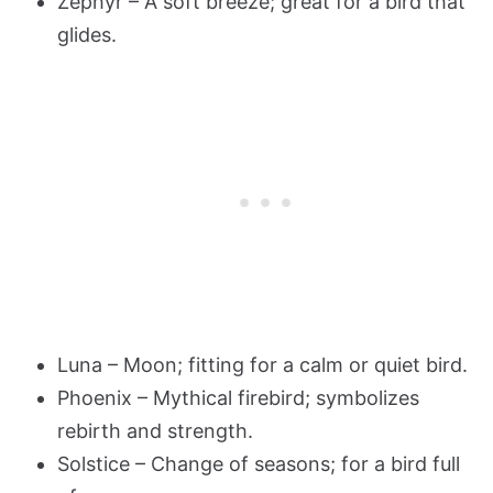
Zephyr – A soft breeze; great for a bird that
glides.
Luna – Moon; fitting for a calm or quiet bird.
Phoenix – Mythical firebird; symbolizes
rebirth and strength.
Solstice – Change of seasons; for a bird full