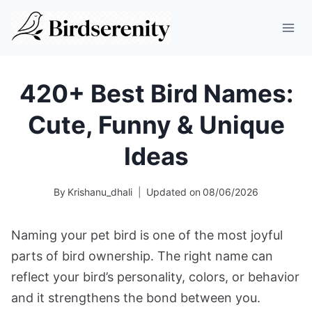
Skip
to
content
420+ Best Bird Names:
Cute, Funny & Unique
Ideas
By
Krishanu_dhali
Updated on
08/06/2026
Naming your pet bird is one of the most joyful
parts of bird ownership. The right name can
reflect your bird’s personality, colors, or behavior
and it strengthens the bond between you.