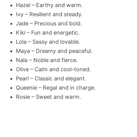
Hazel – Earthy and warm.
Ivy – Resilient and steady.
Jade – Precious and bold.
Kiki – Fun and energetic.
Lola – Sassy and lovable.
Maya – Dreamy and peaceful.
Nala – Noble and fierce.
Olive – Calm and cool-toned.
Pearl – Classic and elegant.
Queenie – Regal and in charge.
Rosie – Sweet and warm.