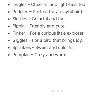
Jingles – Cheerful and light-hearted.
Puddles – Perfect for a playful bird.
Skittles – Colorful and fun.
Pippin – Friendly and cute.
Tinker – For a curious little explorer.
Giggles – For a bird that brings joy.
Sprinkles – Sweet and colorful.
Pumpkin – Cozy and warm.