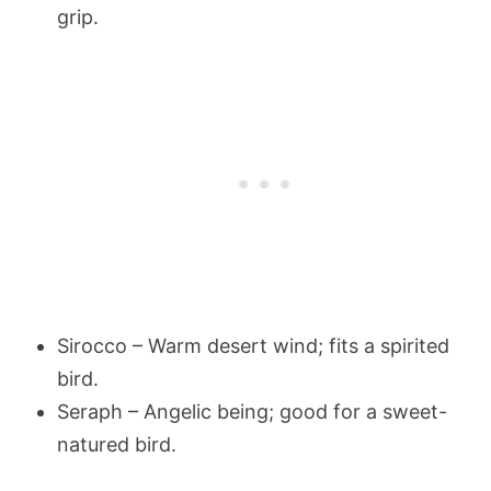
grip.
Sirocco – Warm desert wind; fits a spirited
bird.
Seraph – Angelic being; good for a sweet-
natured bird.