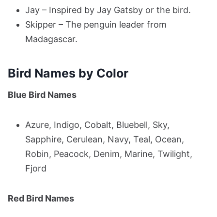
Jay – Inspired by Jay Gatsby or the bird.
Skipper – The penguin leader from
Madagascar.
Bird Names by Color
Blue Bird Names
Azure, Indigo, Cobalt, Bluebell, Sky,
Sapphire, Cerulean, Navy, Teal, Ocean,
Robin, Peacock, Denim, Marine, Twilight,
Fjord
Red Bird Names