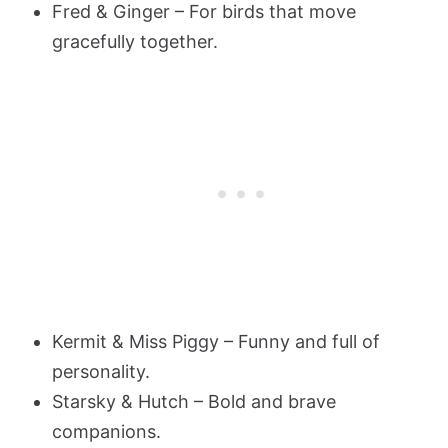
Fred & Ginger – For birds that move
gracefully together.
Kermit & Miss Piggy – Funny and full of
personality.
Starsky & Hutch – Bold and brave
companions.