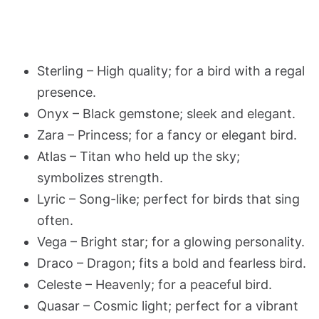
Sterling – High quality; for a bird with a regal
presence.
Onyx – Black gemstone; sleek and elegant.
Zara – Princess; for a fancy or elegant bird.
Atlas – Titan who held up the sky;
symbolizes strength.
Lyric – Song-like; perfect for birds that sing
often.
Vega – Bright star; for a glowing personality.
Draco – Dragon; fits a bold and fearless bird.
Celeste – Heavenly; for a peaceful bird.
Quasar – Cosmic light; perfect for a vibrant