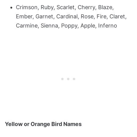
Crimson, Ruby, Scarlet, Cherry, Blaze,
Ember, Garnet, Cardinal, Rose, Fire, Claret,
Carmine, Sienna, Poppy, Apple, Inferno
Yellow or Orange Bird Names