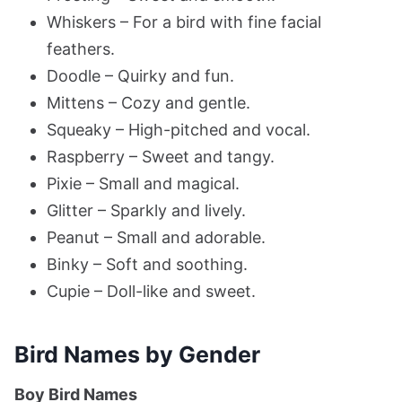
Whiskers – For a bird with fine facial
feathers.
Doodle – Quirky and fun.
Mittens – Cozy and gentle.
Squeaky – High-pitched and vocal.
Raspberry – Sweet and tangy.
Pixie – Small and magical.
Glitter – Sparkly and lively.
Peanut – Small and adorable.
Binky – Soft and soothing.
Cupie – Doll-like and sweet.
Bird Names by Gender
Boy Bird Names