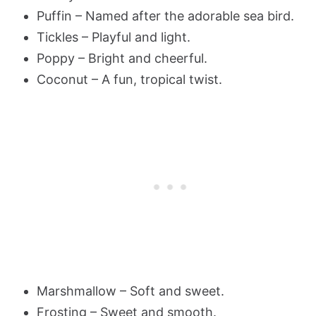
Puffin – Named after the adorable sea bird.
Tickles – Playful and light.
Poppy – Bright and cheerful.
Coconut – A fun, tropical twist.
Marshmallow – Soft and sweet.
Frosting – Sweet and smooth.