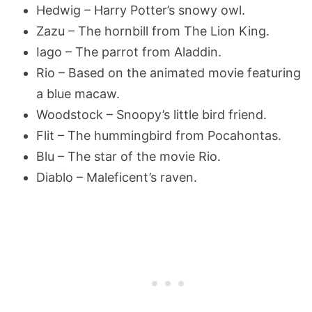
Hedwig – Harry Potter’s snowy owl.
Zazu – The hornbill from The Lion King.
Iago – The parrot from Aladdin.
Rio – Based on the animated movie featuring
a blue macaw.
Woodstock – Snoopy’s little bird friend.
Flit – The hummingbird from Pocahontas.
Blu – The star of the movie Rio.
Diablo – Maleficent’s raven.