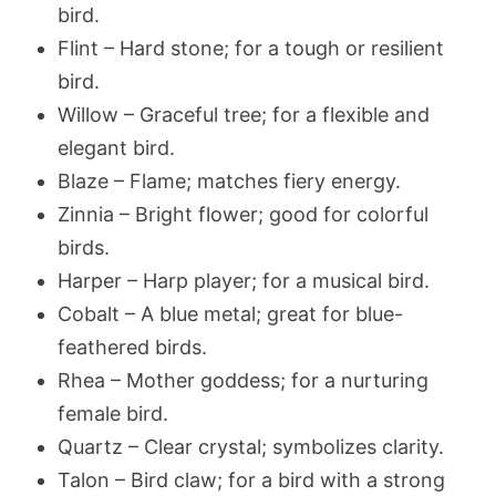
bird.
Flint – Hard stone; for a tough or resilient
bird.
Willow – Graceful tree; for a flexible and
elegant bird.
Blaze – Flame; matches fiery energy.
Zinnia – Bright flower; good for colorful
birds.
Harper – Harp player; for a musical bird.
Cobalt – A blue metal; great for blue-
feathered birds.
Rhea – Mother goddess; for a nurturing
female bird.
Quartz – Clear crystal; symbolizes clarity.
Talon – Bird claw; for a bird with a strong