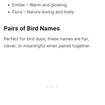
Ember – Warm and glowing.
Flora – Nature-loving and lively.
Pairs of Bird Names
Perfect for bird duos, these names are fun,
clever, or meaningful when paired together.