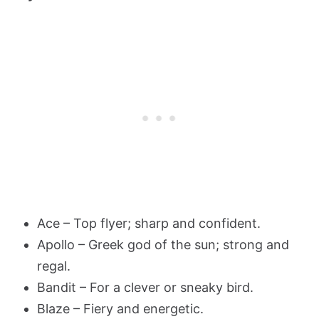
Ace – Top flyer; sharp and confident.
Apollo – Greek god of the sun; strong and
regal.
Bandit – For a clever or sneaky bird.
Blaze – Fiery and energetic.