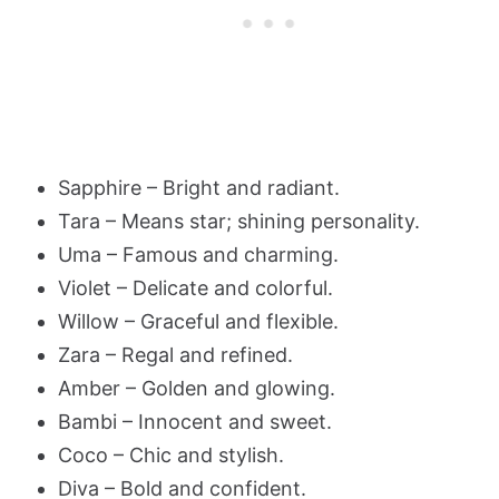
Sapphire – Bright and radiant.
Tara – Means star; shining personality.
Uma – Famous and charming.
Violet – Delicate and colorful.
Willow – Graceful and flexible.
Zara – Regal and refined.
Amber – Golden and glowing.
Bambi – Innocent and sweet.
Coco – Chic and stylish.
Diva – Bold and confident.