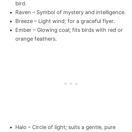
bird.
Raven – Symbol of mystery and intelligence.
Breeze – Light wind; for a graceful flyer.
Ember – Glowing coal; fits birds with red or
orange feathers.
Halo – Circle of light; suits a gentle, pure