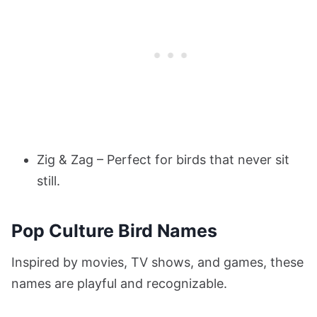
Zig & Zag – Perfect for birds that never sit
still.
Pop Culture Bird Names
Inspired by movies, TV shows, and games, these
names are playful and recognizable.