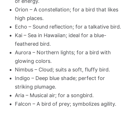
of energy.
Orion – A constellation; for a bird that likes
high places.
Echo – Sound reflection; for a talkative bird.
Kai – Sea in Hawaiian; ideal for a blue-
feathered bird.
Aurora – Northern lights; for a bird with
glowing colors.
Nimbus – Cloud; suits a soft, fluffy bird.
Indigo – Deep blue shade; perfect for
striking plumage.
Aria – Musical air; for a songbird.
Falcon – A bird of prey; symbolizes agility.