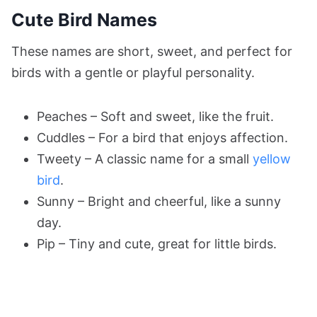
Cute Bird Names
These names are short, sweet, and perfect for
birds with a gentle or playful personality.
Peaches – Soft and sweet, like the fruit.
Cuddles – For a bird that enjoys affection.
Tweety – A classic name for a small
yellow
bird
.
Sunny – Bright and cheerful, like a sunny
day.
Pip – Tiny and cute, great for little birds.