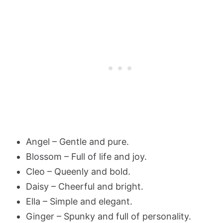
Angel – Gentle and pure.
Blossom – Full of life and joy.
Cleo – Queenly and bold.
Daisy – Cheerful and bright.
Ella – Simple and elegant.
Ginger – Spunky and full of personality.