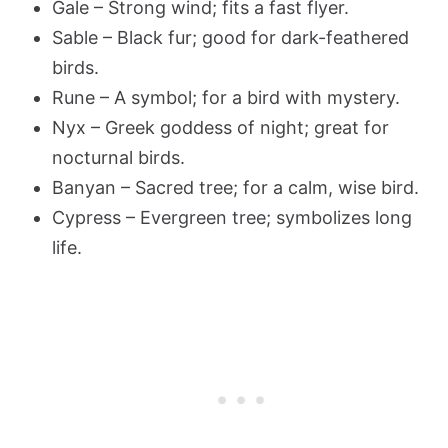
Gale – Strong wind; fits a fast flyer.
Sable – Black fur; good for dark-feathered
birds.
Rune – A symbol; for a bird with mystery.
Nyx – Greek goddess of night; great for
nocturnal birds.
Banyan – Sacred tree; for a calm, wise bird.
Cypress – Evergreen tree; symbolizes long
life.