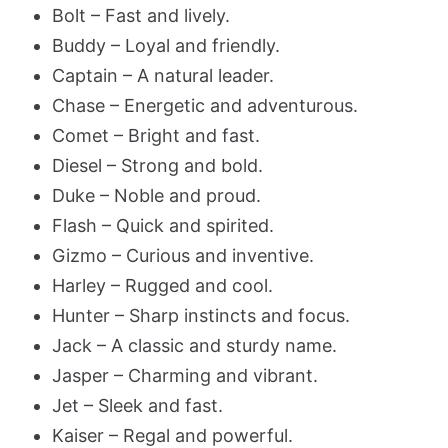
Bolt – Fast and lively.
Buddy – Loyal and friendly.
Captain – A natural leader.
Chase – Energetic and adventurous.
Comet – Bright and fast.
Diesel – Strong and bold.
Duke – Noble and proud.
Flash – Quick and spirited.
Gizmo – Curious and inventive.
Harley – Rugged and cool.
Hunter – Sharp instincts and focus.
Jack – A classic and sturdy name.
Jasper – Charming and vibrant.
Jet – Sleek and fast.
Kaiser – Regal and powerful.