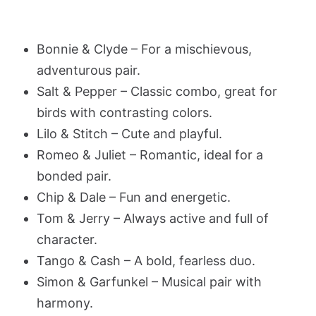
Bonnie & Clyde – For a mischievous,
adventurous pair.
Salt & Pepper – Classic combo, great for
birds with contrasting colors.
Lilo & Stitch – Cute and playful.
Romeo & Juliet – Romantic, ideal for a
bonded pair.
Chip & Dale – Fun and energetic.
Tom & Jerry – Always active and full of
character.
Tango & Cash – A bold, fearless duo.
Simon & Garfunkel – Musical pair with
harmony.