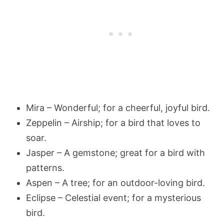
Mira – Wonderful; for a cheerful, joyful bird.
Zeppelin – Airship; for a bird that loves to
soar.
Jasper – A gemstone; great for a bird with
patterns.
Aspen – A tree; for an outdoor-loving bird.
Eclipse – Celestial event; for a mysterious
bird.