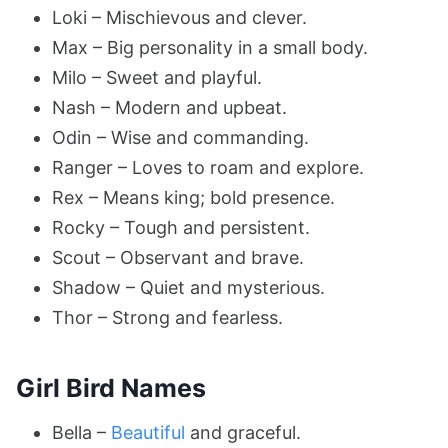
Loki – Mischievous and clever.
Max – Big personality in a small body.
Milo – Sweet and playful.
Nash – Modern and upbeat.
Odin – Wise and commanding.
Ranger – Loves to roam and explore.
Rex – Means king; bold presence.
Rocky – Tough and persistent.
Scout – Observant and brave.
Shadow – Quiet and mysterious.
Thor – Strong and fearless.
Girl Bird Names
Bella –
Beautiful
and graceful.