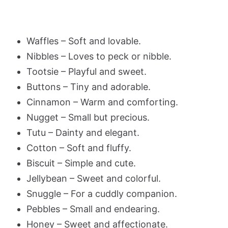
Waffles – Soft and lovable.
Nibbles – Loves to peck or nibble.
Tootsie – Playful and sweet.
Buttons – Tiny and adorable.
Cinnamon – Warm and comforting.
Nugget – Small but precious.
Tutu – Dainty and elegant.
Cotton – Soft and fluffy.
Biscuit – Simple and cute.
Jellybean – Sweet and colorful.
Snuggle – For a cuddly companion.
Pebbles – Small and endearing.
Honey – Sweet and affectionate.