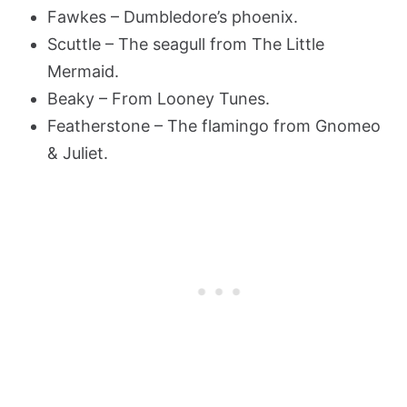
Fawkes – Dumbledore’s phoenix.
Scuttle – The seagull from The Little
Mermaid.
Beaky – From Looney Tunes.
Featherstone – The flamingo from Gnomeo
& Juliet.