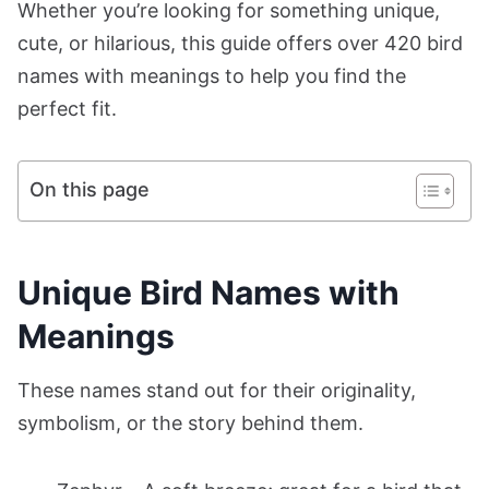
Whether you’re looking for something unique,
cute, or hilarious, this guide offers over 420 bird
names with meanings to help you find the
perfect fit.
On this page
Unique Bird Names with
Meanings
These names stand out for their originality,
symbolism, or the story behind them.