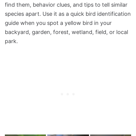
find them, behavior clues, and tips to tell similar
species apart. Use it as a quick bird identification
guide when you spot a yellow bird in your
backyard, garden, forest, wetland, field, or local
park.