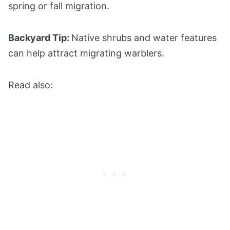
spring or fall migration.
Backyard Tip:
Native shrubs and water features
can help attract migrating warblers.
Read also: