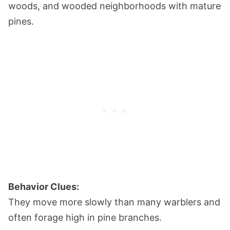
woods, and wooded neighborhoods with mature
pines.
Behavior Clues:
They move more slowly than many warblers and
often forage high in pine branches.