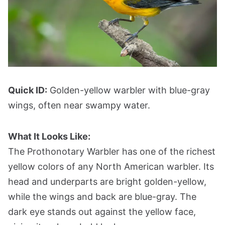
Quick ID:
Golden-yellow warbler with blue-gray
wings, often near swampy water.
What It Looks Like:
The Prothonotary Warbler has one of the richest
yellow colors of any North American warbler. Its
head and underparts are bright golden-yellow,
while the wings and back are blue-gray. The
dark eye stands out against the yellow face,