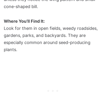
cone-shaped bill.
Where You’ll Find It:
Look for them in open fields, weedy roadsides,
gardens, parks, and backyards. They are
especially common around seed-producing
plants.