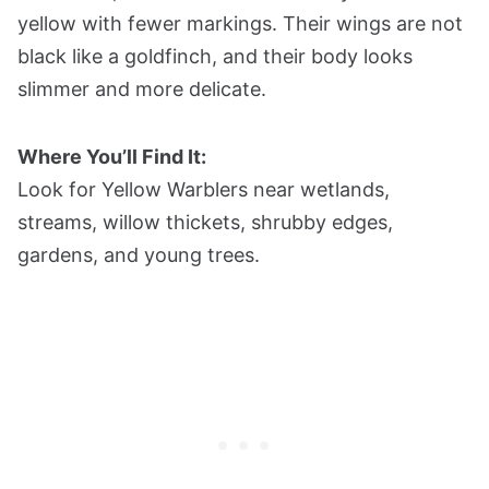
yellow with fewer markings. Their wings are not
black like a goldfinch, and their body looks
slimmer and more delicate.
Where You’ll Find It:
Look for Yellow Warblers near wetlands,
streams, willow thickets, shrubby edges,
gardens, and young trees.