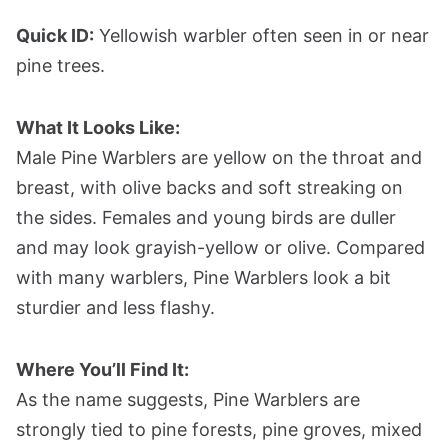
Quick ID:
Yellowish warbler often seen in or near
pine trees.
What It Looks Like:
Male Pine Warblers are yellow on the throat and
breast, with olive backs and soft streaking on
the sides. Females and young birds are duller
and may look grayish-yellow or olive. Compared
with many warblers, Pine Warblers look a bit
sturdier and less flashy.
Where You’ll Find It:
As the name suggests, Pine Warblers are
strongly tied to pine forests, pine groves, mixed