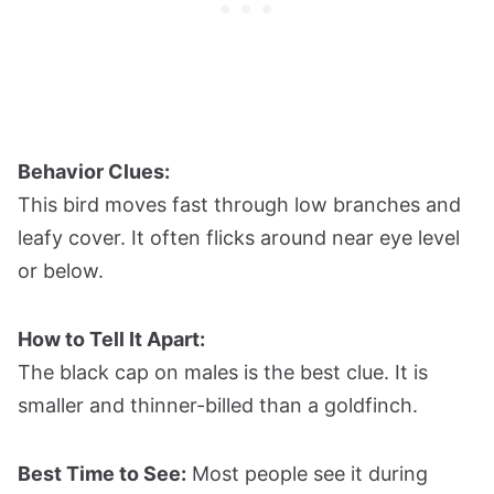
Behavior Clues:
This bird moves fast through low branches and
leafy cover. It often flicks around near eye level
or below.
How to Tell It Apart:
The black cap on males is the best clue. It is
smaller and thinner-billed than a goldfinch.
Best Time to See:
Most people see it during