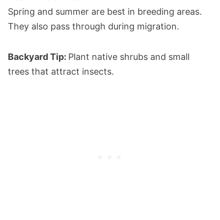
Spring and summer are best in breeding areas.
They also pass through during migration.
Backyard Tip:
Plant native shrubs and small
trees that attract insects.