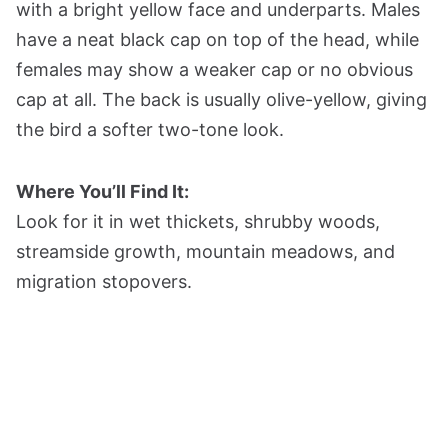
with a bright yellow face and underparts. Males
have a neat black cap on top of the head, while
females may show a weaker cap or no obvious
cap at all. The back is usually olive-yellow, giving
the bird a softer two-tone look.
Where You’ll Find It:
Look for it in wet thickets, shrubby woods,
streamside growth, mountain meadows, and
migration stopovers.