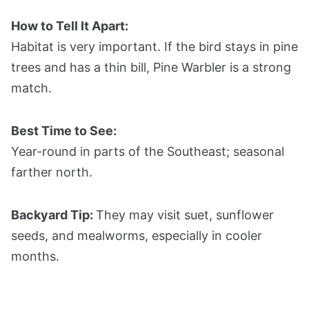
How to Tell It Apart:
Habitat is very important. If the bird stays in pine
trees and has a thin bill, Pine Warbler is a strong
match.
Best Time to See:
Year-round in parts of the Southeast; seasonal
farther north.
Backyard Tip:
They may visit suet, sunflower
seeds, and mealworms, especially in cooler
months.