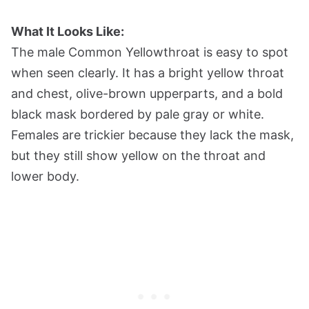
What It Looks Like:
The male Common Yellowthroat is easy to spot
when seen clearly. It has a bright yellow throat
and chest, olive-brown upperparts, and a bold
black mask bordered by pale gray or white.
Females are trickier because they lack the mask,
but they still show yellow on the throat and
lower body.