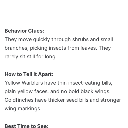
Behavior Clues:
They move quickly through shrubs and small
branches, picking insects from leaves. They
rarely sit still for long.
How to Tell It Apart:
Yellow Warblers have thin insect-eating bills,
plain yellow faces, and no bold black wings.
Goldfinches have thicker seed bills and stronger
wing markings.
Best Time to See: