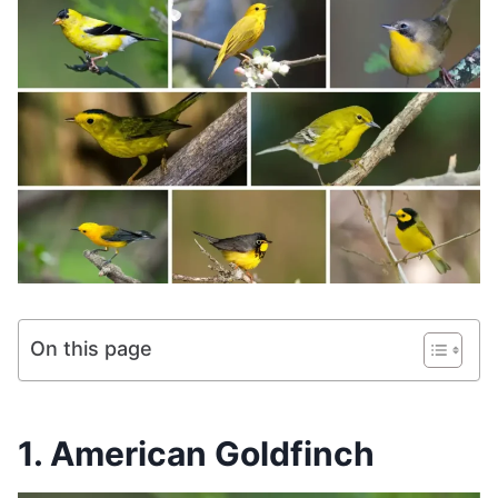
On this page
1. American Goldfinch