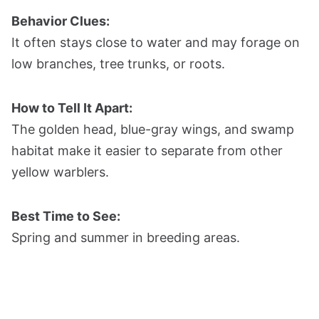
Behavior Clues:
It often stays close to water and may forage on
low branches, tree trunks, or roots.
How to Tell It Apart:
The golden head, blue-gray wings, and swamp
habitat make it easier to separate from other
yellow warblers.
Best Time to See:
Spring and summer in breeding areas.