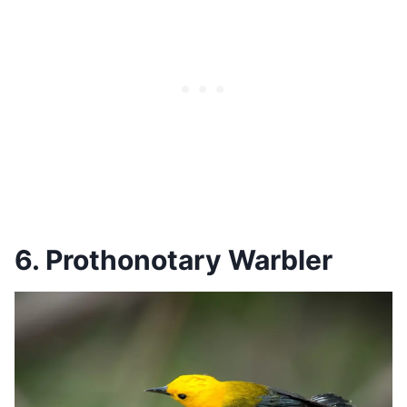
6. Prothonotary Warbler