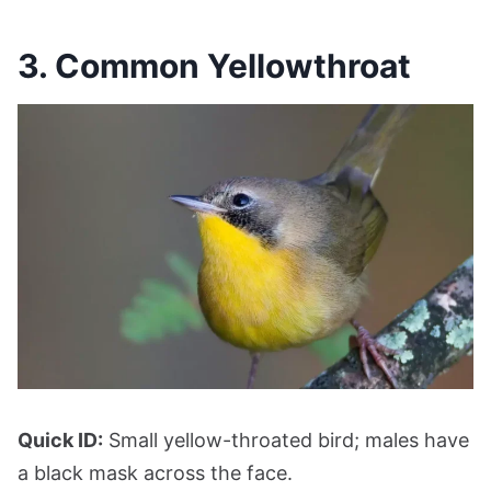
3. Common Yellowthroat
Quick ID:
Small yellow-throated bird; males have
a black mask across the face.