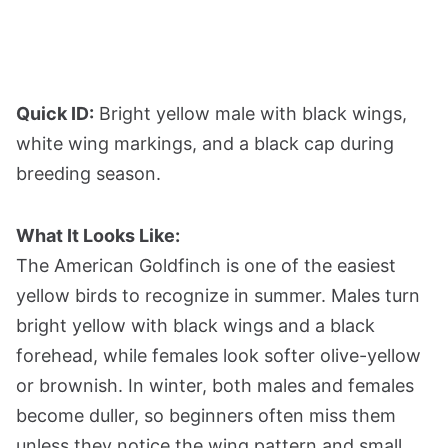
Quick ID:
Bright yellow male with black wings,
white wing markings, and a black cap during
breeding season.
What It Looks Like:
The American Goldfinch is one of the easiest
yellow birds to recognize in summer. Males turn
bright yellow with black wings and a black
forehead, while females look softer olive-yellow
or brownish. In winter, both males and females
become duller, so beginners often miss them
unless they notice the wing pattern and small