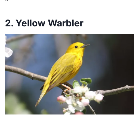
2. Yellow Warbler