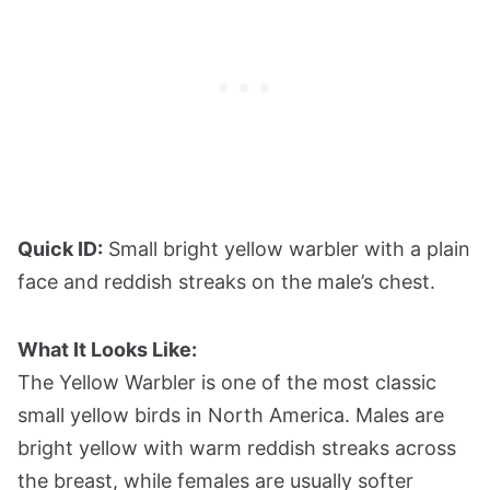
Quick ID:
Small bright yellow warbler with a plain
face and reddish streaks on the male’s chest.
What It Looks Like:
The Yellow Warbler is one of the most classic
small yellow birds in North America. Males are
bright yellow with warm reddish streaks across
the breast, while females are usually softer