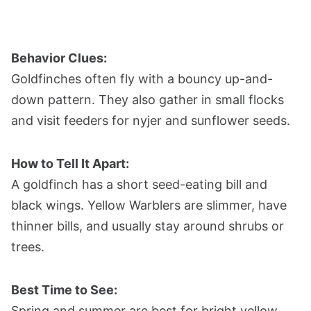
Behavior Clues:
Goldfinches often fly with a bouncy up-and-
down pattern. They also gather in small flocks
and visit feeders for nyjer and sunflower seeds.
How to Tell It Apart:
A goldfinch has a short seed-eating bill and
black wings. Yellow Warblers are slimmer, have
thinner bills, and usually stay around shrubs or
trees.
Best Time to See:
Spring and summer are best for bright yellow