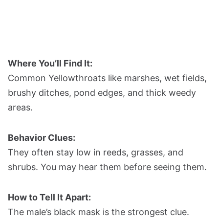
Where You’ll Find It:
Common Yellowthroats like marshes, wet fields,
brushy ditches, pond edges, and thick weedy
areas.
Behavior Clues:
They often stay low in reeds, grasses, and
shrubs. You may hear them before seeing them.
How to Tell It Apart:
The male’s black mask is the strongest clue.