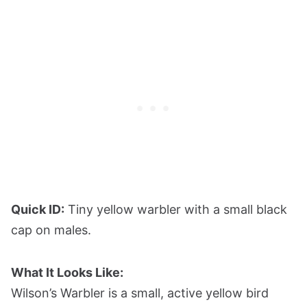
Quick ID:
Tiny yellow warbler with a small black
cap on males.
What It Looks Like:
Wilson’s Warbler is a small, active yellow bird