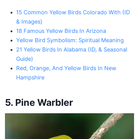
15 Common Yellow Birds Colorado With (ID
& Images)
18 Famous Yellow Birds In Arizona
Yellow Bird Symbolism: Spiritual Meaning
21 Yellow Birds In Alabama (ID, & Seasonal
Guide)
Red, Orange, And Yellow Birds In New
Hampshire
5. Pine Warbler