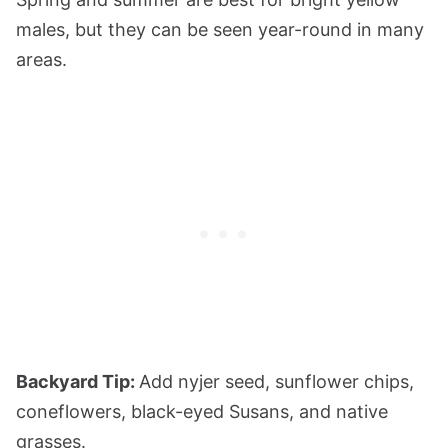
males, but they can be seen year-round in many
areas.
Backyard Tip:
Add nyjer seed, sunflower chips,
coneflowers, black-eyed Susans, and native
grasses.