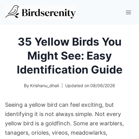
Skip
to
content
35 Yellow Birds You
Might See: Easy
Identification Guide
By
Krishanu_dhali
Updated on
08/06/2026
Seeing a yellow bird can feel exciting, but
identifying it is not always simple. Not every
yellow bird is a goldfinch. Some are warblers,
tanagers, orioles, vireos, meadowlarks,