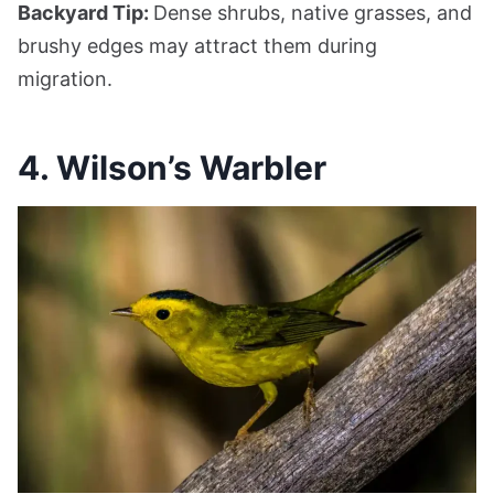
Backyard Tip:
Dense shrubs, native grasses, and
brushy edges may attract them during
migration.
4. Wilson’s Warbler