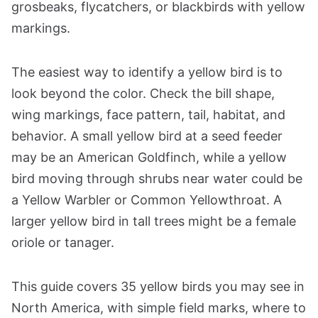
grosbeaks, flycatchers, or blackbirds with yellow
markings.
The easiest way to identify a yellow bird is to
look beyond the color. Check the bill shape,
wing markings, face pattern, tail, habitat, and
behavior. A small yellow bird at a seed feeder
may be an American Goldfinch, while a yellow
bird moving through shrubs near water could be
a Yellow Warbler or Common Yellowthroat. A
larger yellow bird in tall trees might be a female
oriole or tanager.
This guide covers 35 yellow birds you may see in
North America, with simple field marks, where to