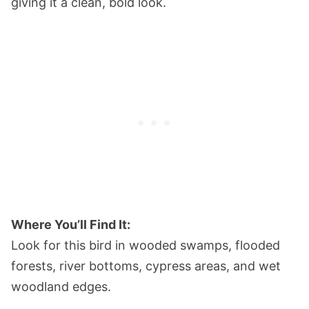
giving it a clean, bold look.
Where You’ll Find It:
Look for this bird in wooded swamps, flooded
forests, river bottoms, cypress areas, and wet
woodland edges.