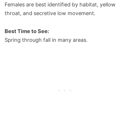
Females are best identified by habitat, yellow
throat, and secretive low movement.
Best Time to See:
Spring through fall in many areas.