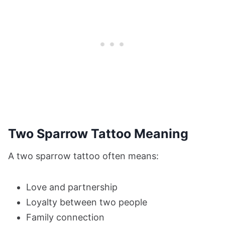
Two Sparrow Tattoo Meaning
A two sparrow tattoo often means:
Love and partnership
Loyalty between two people
Family connection