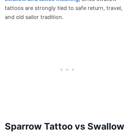
tattoos are strongly tied to safe return, travel,
and old sailor tradition.
Sparrow Tattoo vs Swallow