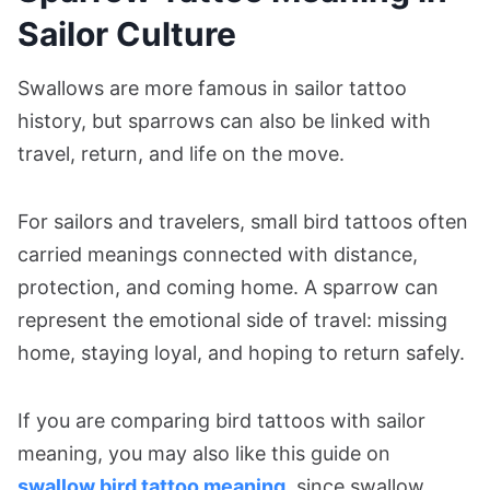
Sailor Culture
Swallows are more famous in sailor tattoo
history, but sparrows can also be linked with
travel, return, and life on the move.
For sailors and travelers, small bird tattoos often
carried meanings connected with distance,
protection, and coming home. A sparrow can
represent the emotional side of travel: missing
home, staying loyal, and hoping to return safely.
If you are comparing bird tattoos with sailor
meaning, you may also like this guide on
swallow bird tattoo meaning
, since swallow