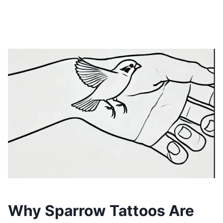
Why Sparrow Tattoos Are