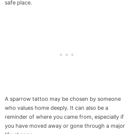
safe place.
A sparrow tattoo may be chosen by someone
who values home deeply. It can also be a
reminder of where you came from, especially if
you have moved away or gone through a major