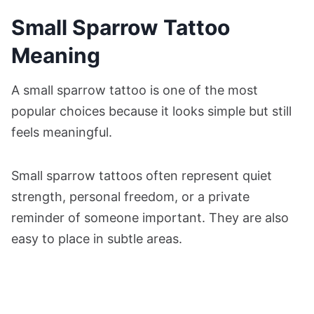
Small Sparrow Tattoo
Meaning
A small sparrow tattoo is one of the most
popular choices because it looks simple but still
feels meaningful.
Small sparrow tattoos often represent quiet
strength, personal freedom, or a private
reminder of someone important. They are also
easy to place in subtle areas.