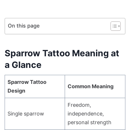
On this page
Sparrow Tattoo Meaning at
a Glance
Sparrow Tattoo
Common Meaning
Design
Freedom,
Single sparrow
independence,
personal strength