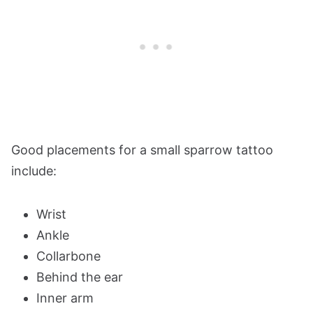
Good placements for a small sparrow tattoo
include:
Wrist
Ankle
Collarbone
Behind the ear
Inner arm