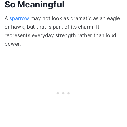
So Meaningful
A
sparrow
may not look as dramatic as an eagle
or hawk, but that is part of its charm. It
represents everyday strength rather than loud
power.