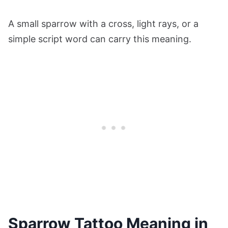
A small sparrow with a cross, light rays, or a
simple script word can carry this meaning.
Sparrow Tattoo Meaning in