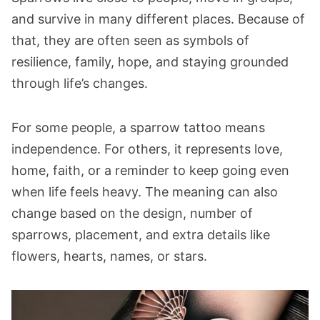
and survive in many different places. Because of
that, they are often seen as symbols of
resilience, family, hope, and staying grounded
through life’s changes.
For some people, a sparrow tattoo means
independence. For others, it represents love,
home, faith, or a reminder to keep going even
when life feels heavy. The meaning can also
change based on the design, number of
sparrows, placement, and extra details like
flowers, hearts, names, or stars.