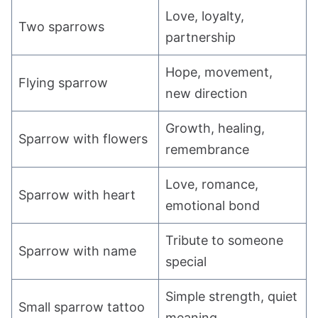
Love, loyalty,
Two sparrows
partnership
Hope, movement,
Flying sparrow
new direction
Growth, healing,
Sparrow with flowers
remembrance
Love, romance,
Sparrow with heart
emotional bond
Tribute to someone
Sparrow with name
special
Simple strength, quiet
Small sparrow tattoo
meaning