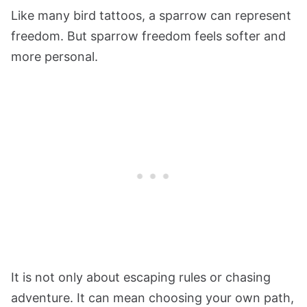
Like many bird tattoos, a sparrow can represent
freedom. But sparrow freedom feels softer and
more personal.
It is not only about escaping rules or chasing
adventure. It can mean choosing your own path,