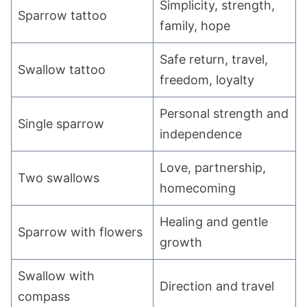
Simplicity, strength,
Sparrow tattoo
family, hope
Safe return, travel,
Swallow tattoo
freedom, loyalty
Personal strength and
Single sparrow
independence
Love, partnership,
Two swallows
homecoming
Healing and gentle
Sparrow with flowers
growth
Swallow with
Direction and travel
compass