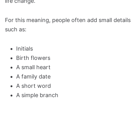
life change.
For this meaning, people often add small details
such as:
Initials
Birth flowers
A small heart
A family date
A short word
A simple branch