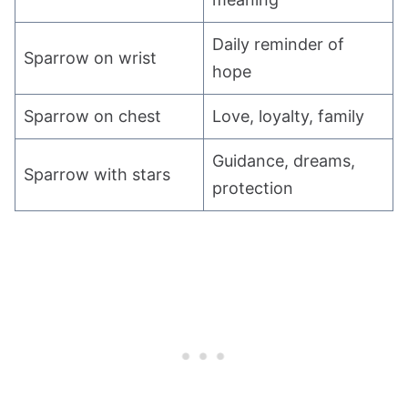
Daily reminder of
Sparrow on wrist
hope
Sparrow on chest
Love, loyalty, family
Guidance, dreams,
Sparrow with stars
protection