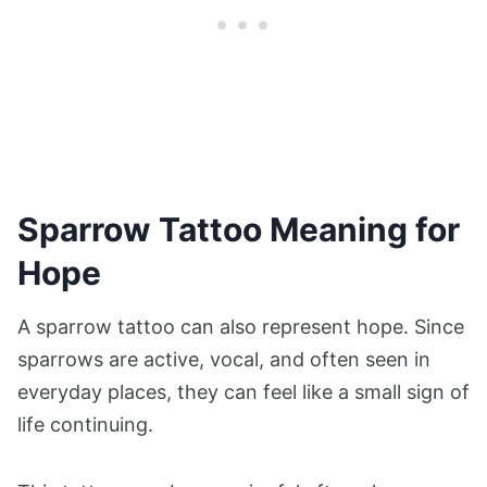
Sparrow Tattoo Meaning for
Hope
A sparrow tattoo can also represent hope. Since
sparrows are active, vocal, and often seen in
everyday places, they can feel like a small sign of
life continuing.