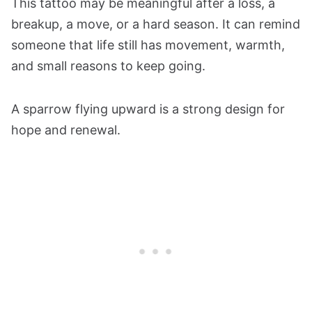
This tattoo may be meaningful after a loss, a
breakup, a move, or a hard season. It can remind
someone that life still has movement, warmth,
and small reasons to keep going.
A sparrow flying upward is a strong design for
hope and renewal.