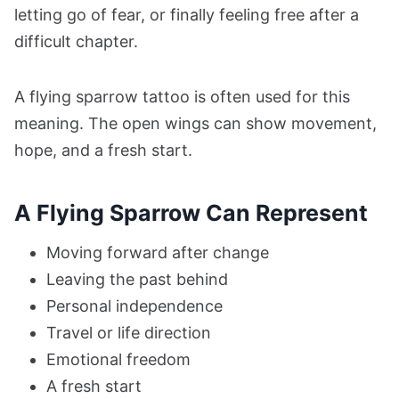
letting go of fear, or finally feeling free after a
difficult chapter.
A flying sparrow tattoo is often used for this
meaning. The open wings can show movement,
hope, and a fresh start.
A Flying Sparrow Can Represent
Moving forward after change
Leaving the past behind
Personal independence
Travel or life direction
Emotional freedom
A fresh start