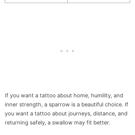
If you want a tattoo about home, humility, and
inner strength, a sparrow is a beautiful choice. If
you want a tattoo about journeys, distance, and
returning safely, a swallow may fit better.