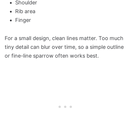
Shoulder
Rib area
Finger
For a small design, clean lines matter. Too much
tiny detail can blur over time, so a simple outline
or fine-line sparrow often works best.