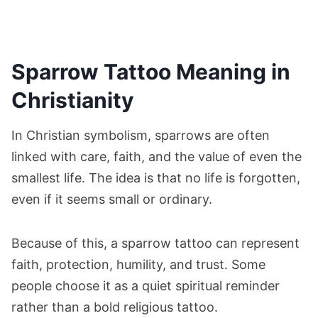
Sparrow Tattoo Meaning in
Christianity
In Christian symbolism, sparrows are often
linked with care, faith, and the value of even the
smallest life. The idea is that no life is forgotten,
even if it seems small or ordinary.
Because of this, a sparrow tattoo can represent
faith, protection, humility, and trust. Some
people choose it as a quiet spiritual reminder
rather than a bold religious tattoo.