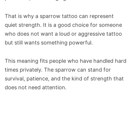
That is why a sparrow tattoo can represent
quiet strength. It is a good choice for someone
who does not want a loud or aggressive tattoo
but still wants something powerful.
This meaning fits people who have handled hard
times privately. The sparrow can stand for
survival, patience, and the kind of strength that
does not need attention.