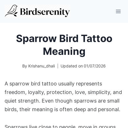
Skip
to
content
Sparrow Bird Tattoo
Meaning
By
Krishanu_dhali
Updated on
01/07/2026
A sparrow bird tattoo usually represents
freedom, loyalty, protection, love, simplicity, and
quiet strength. Even though sparrows are small
birds, their meaning is often deep and personal.
Sparrows live close to people, move in groups,