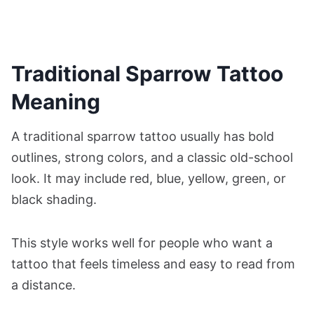
Traditional Sparrow Tattoo
Meaning
A traditional sparrow tattoo usually has bold
outlines, strong colors, and a classic old-school
look. It may include red, blue, yellow, green, or
black shading.
This style works well for people who want a
tattoo that feels timeless and easy to read from
a distance.