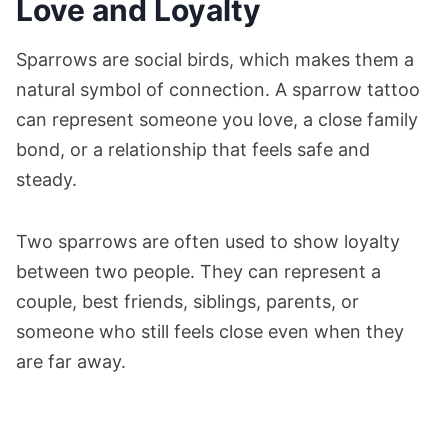
Love and Loyalty
Sparrows are social birds, which makes them a
natural symbol of connection. A sparrow tattoo
can represent someone you love, a close family
bond, or a relationship that feels safe and
steady.
Two sparrows are often used to show loyalty
between two people. They can represent a
couple, best friends, siblings, parents, or
someone who still feels close even when they
are far away.