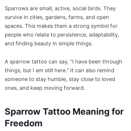
Sparrows are small, active, social birds. They
survive in cities, gardens, farms, and open
spaces. This makes them a strong symbol for
people who relate to persistence, adaptability,
and finding beauty in simple things.
A sparrow tattoo can say, “I have been through
things, but I am still here.” It can also remind
someone to stay humble, stay close to loved
ones, and keep moving forward.
Sparrow Tattoo Meaning for
Freedom