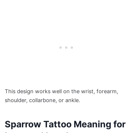
This design works well on the wrist, forearm,
shoulder, collarbone, or ankle.
Sparrow Tattoo Meaning for