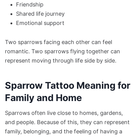
Friendship
Shared life journey
Emotional support
Two sparrows facing each other can feel
romantic. Two sparrows flying together can
represent moving through life side by side.
Sparrow Tattoo Meaning for
Family and Home
Sparrows often live close to homes, gardens,
and people. Because of this, they can represent
family, belonging, and the feeling of having a