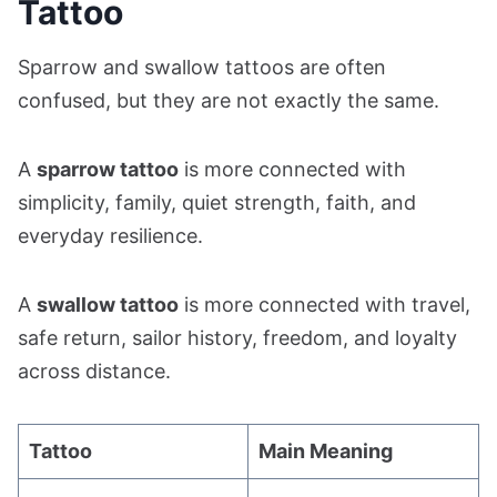
Tattoo
Sparrow and swallow tattoos are often
confused, but they are not exactly the same.
A
sparrow tattoo
is more connected with
simplicity, family, quiet strength, faith, and
everyday resilience.
A
swallow tattoo
is more connected with travel,
safe return, sailor history, freedom, and loyalty
across distance.
Tattoo
Main Meaning