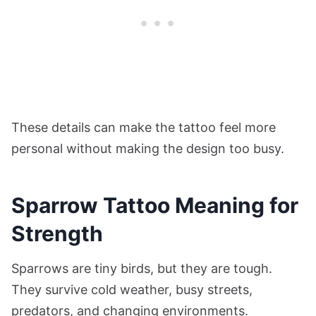
These details can make the tattoo feel more
personal without making the design too busy.
Sparrow Tattoo Meaning for
Strength
Sparrows are tiny birds, but they are tough.
They survive cold weather, busy streets,
predators, and changing environments.