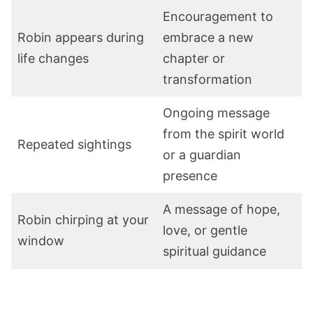
Encouragement to
Robin appears during
embrace a new
life changes
chapter or
transformation
Ongoing message
from the spirit world
Repeated sightings
or a guardian
presence
A message of hope,
Robin chirping at your
love, or gentle
window
spiritual guidance