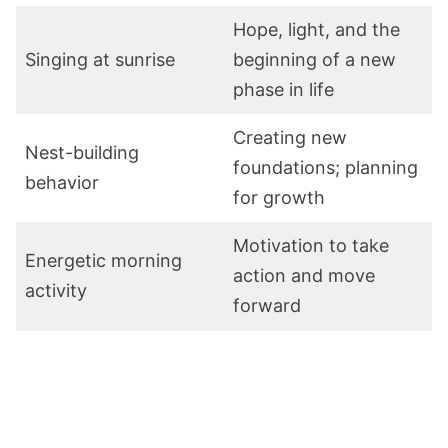
Hope, light, and the
Singing at sunrise
beginning of a new
phase in life
Creating new
Nest-building
foundations; planning
behavior
for growth
Motivation to take
Energetic morning
action and move
activity
forward