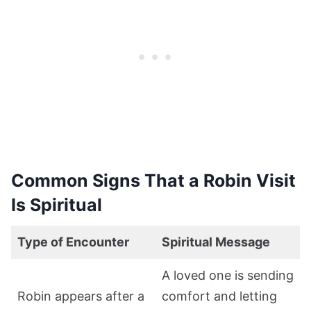
Common Signs That a Robin Visit
Is Spiritual
Type of Encounter
Spiritual Message
A loved one is sending
Robin appears after a
comfort and letting