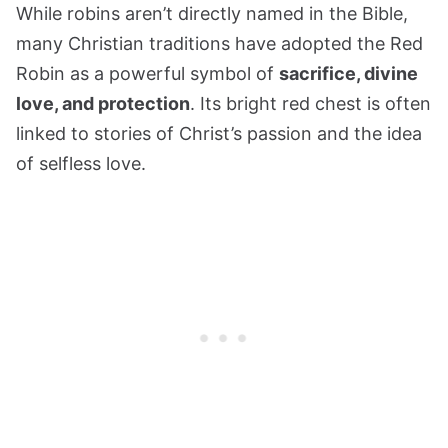
While robins aren’t directly named in the Bible,
many Christian traditions have adopted the Red
Robin as a powerful symbol of
sacrifice, divine
love, and protection
. Its bright red chest is often
linked to stories of Christ’s passion and the idea
of selfless love.