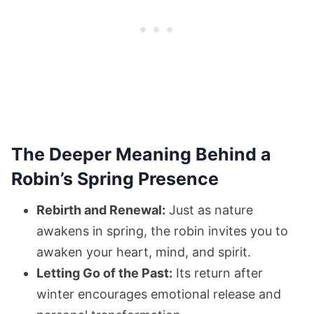
The Deeper Meaning Behind a
Robin’s Spring Presence
Rebirth and Renewal:
Just as nature
awakens in spring, the robin invites you to
awaken your heart, mind, and spirit.
Letting Go of the Past:
Its return after
winter encourages emotional release and