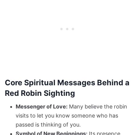
Core Spiritual Messages Behind a
Red Robin Sighting
Messenger of Love:
Many believe the robin
visits to let you know someone who has
passed is thinking of you.
Symbol of New Beginnings:
Its presence