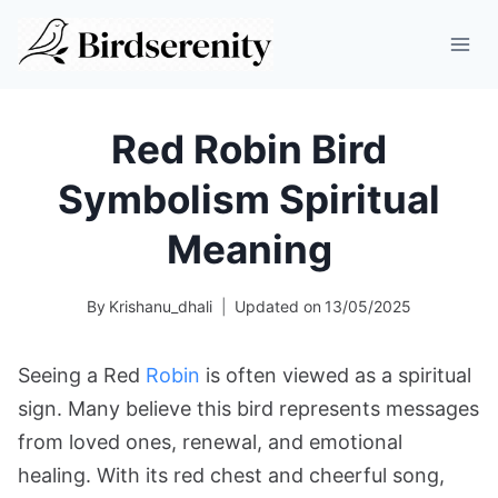
Skip
to
content
Red Robin Bird
Symbolism Spiritual
Meaning
By
Krishanu_dhali
Updated on
13/05/2025
Seeing a Red
Robin
is often viewed as a spiritual
sign. Many believe this bird represents messages
from loved ones, renewal, and emotional
healing. With its red chest and cheerful song,