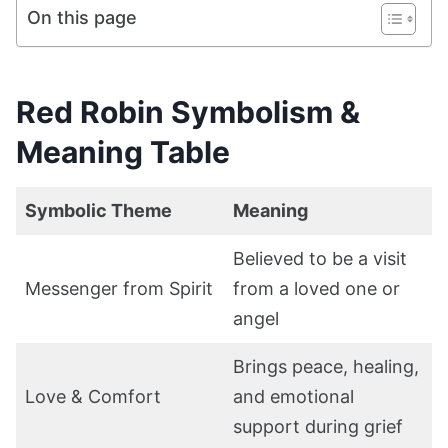
On this page
Red Robin Symbolism &
Meaning Table
Symbolic Theme
Meaning
Believed to be a visit
Messenger from Spirit
from a loved one or
angel
Brings peace, healing,
Love & Comfort
and emotional
support during grief