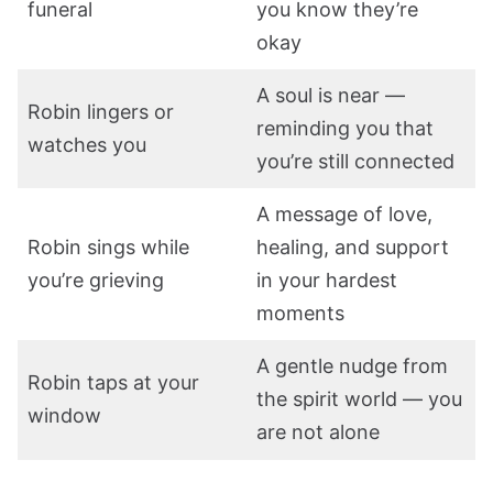
funeral
you know they’re
okay
A soul is near —
Robin lingers or
reminding you that
watches you
you’re still connected
A message of love,
Robin sings while
healing, and support
you’re grieving
in your hardest
moments
A gentle nudge from
Robin taps at your
the spirit world — you
window
are not alone