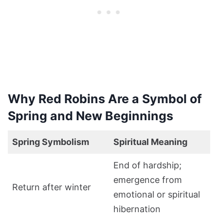
Why Red Robins Are a Symbol of
Spring and New Beginnings
Spring Symbolism
Spiritual Meaning
End of hardship;
emergence from
Return after winter
emotional or spiritual
hibernation