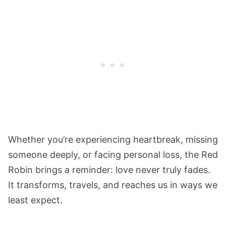
Whether you’re experiencing heartbreak, missing
someone deeply, or facing personal loss, the Red
Robin brings a reminder: love never truly fades.
It transforms, travels, and reaches us in ways we
least expect.