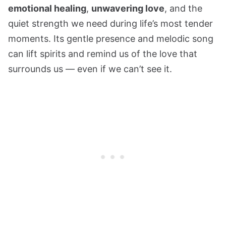
emotional healing
,
unwavering love
, and the
quiet strength we need during life’s most tender
moments. Its gentle presence and melodic song
can lift spirits and remind us of the love that
surrounds us — even if we can’t see it.