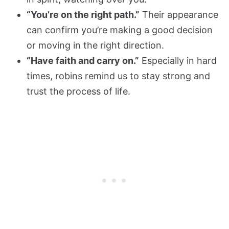
“You’re on the right path.”
Their appearance
can confirm you’re making a good decision
or moving in the right direction.
“Have faith and carry on.”
Especially in hard
times, robins remind us to stay strong and
trust the process of life.