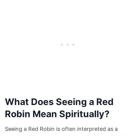
What Does Seeing a Red
Robin Mean Spiritually?
Seeing a Red Robin is often interpreted as a