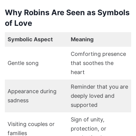
Why Robins Are Seen as Symbols
of Love
Symbolic Aspect
Meaning
Comforting presence
Gentle song
that soothes the
heart
Reminder that you are
Appearance during
deeply loved and
sadness
supported
Sign of unity,
Visiting couples or
protection, or
families