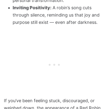
personal transformation.
Inviting Positivity:
A robin’s song cuts
through silence, reminding us that joy and
purpose still exist — even after darkness.
If you’ve been feeling stuck, discouraged, or
weighed down, the appearance of a Red Robin