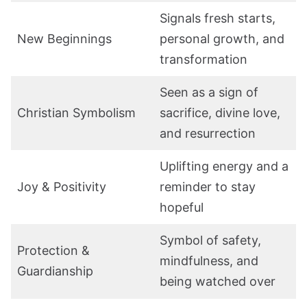
Signals fresh starts,
New Beginnings
personal growth, and
transformation
Seen as a sign of
Christian Symbolism
sacrifice, divine love,
and resurrection
Uplifting energy and a
Joy & Positivity
reminder to stay
hopeful
Symbol of safety,
Protection &
mindfulness, and
Guardianship
being watched over