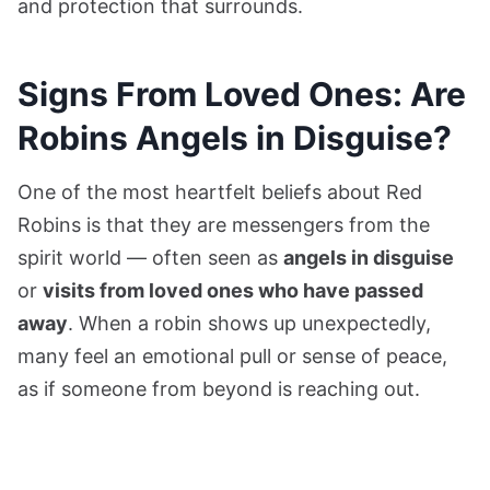
and protection that surrounds.
Signs From Loved Ones: Are
Robins Angels in Disguise?
One of the most heartfelt beliefs about Red
Robins is that they are messengers from the
spirit world — often seen as
angels in disguise
or
visits from loved ones who have passed
away
. When a robin shows up unexpectedly,
many feel an emotional pull or sense of peace,
as if someone from beyond is reaching out.