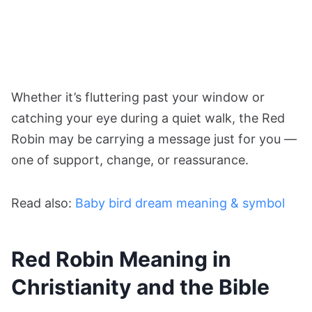
Whether it’s fluttering past your window or
catching your eye during a quiet walk, the Red
Robin may be carrying a message just for you —
one of support, change, or reassurance.
Read also:
Baby bird dream meaning & symbol
Red Robin Meaning in
Christianity and the Bible