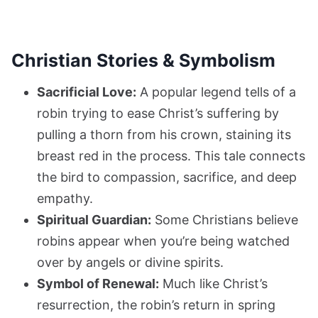
Christian Stories & Symbolism
Sacrificial Love:
A popular legend tells of a
robin trying to ease Christ’s suffering by
pulling a thorn from his crown, staining its
breast red in the process. This tale connects
the bird to compassion, sacrifice, and deep
empathy.
Spiritual Guardian:
Some Christians believe
robins appear when you’re being watched
over by angels or divine spirits.
Symbol of Renewal:
Much like Christ’s
resurrection, the robin’s return in spring