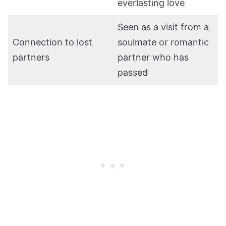
everlasting love
Seen as a visit from a
Connection to lost
soulmate or romantic
partners
partner who has
passed