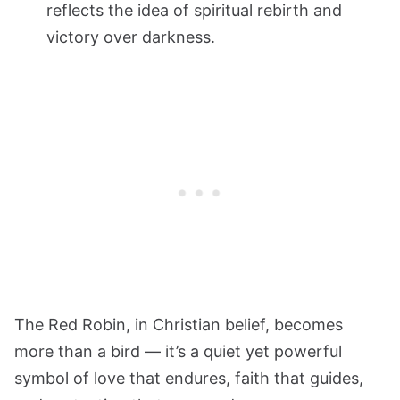
reflects the idea of spiritual rebirth and
victory over darkness.
The Red Robin, in Christian belief, becomes
more than a bird — it’s a quiet yet powerful
symbol of love that endures, faith that guides,