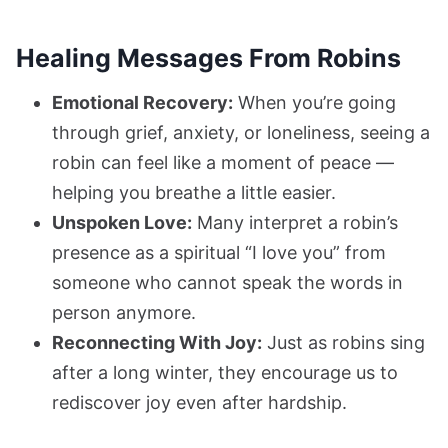
Healing Messages From Robins
Emotional Recovery:
When you’re going
through grief, anxiety, or loneliness, seeing a
robin can feel like a moment of peace —
helping you breathe a little easier.
Unspoken Love:
Many interpret a robin’s
presence as a spiritual “I love you” from
someone who cannot speak the words in
person anymore.
Reconnecting With Joy:
Just as robins sing
after a long winter, they encourage us to
rediscover joy even after hardship.