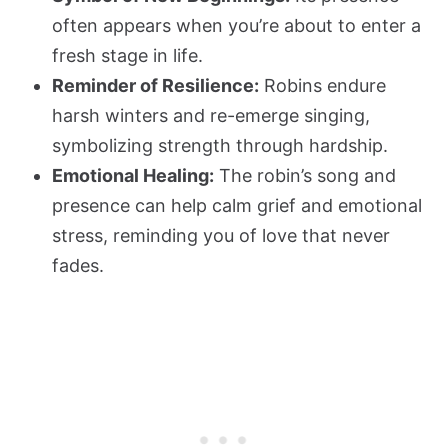
often appears when you’re about to enter a
fresh stage in life.
Reminder of Resilience:
Robins endure
harsh winters and re-emerge singing,
symbolizing strength through hardship.
Emotional Healing:
The robin’s song and
presence can help calm grief and emotional
stress, reminding you of love that never
fades.