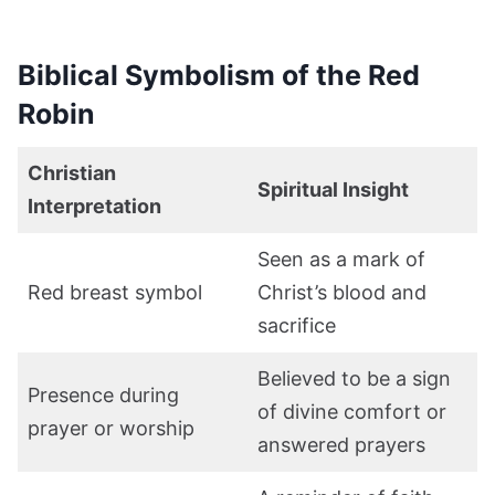
Biblical Symbolism of the Red
Robin
Christian
Spiritual Insight
Interpretation
Seen as a mark of
Red breast symbol
Christ’s blood and
sacrifice
Believed to be a sign
Presence during
of divine comfort or
prayer or worship
answered prayers