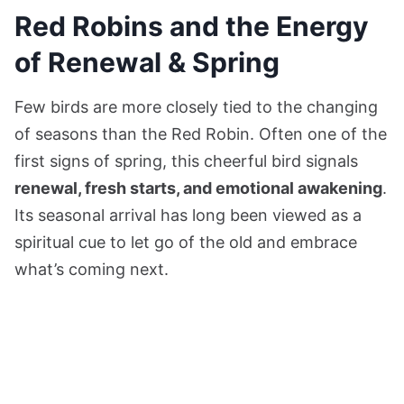
Red Robins and the Energy
of Renewal & Spring
Few birds are more closely tied to the changing
of seasons than the Red Robin. Often one of the
first signs of spring, this cheerful bird signals
renewal, fresh starts, and emotional awakening
.
Its seasonal arrival has long been viewed as a
spiritual cue to let go of the old and embrace
what’s coming next.