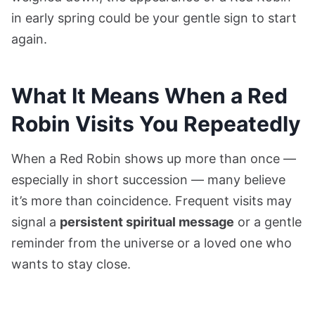
in early spring could be your gentle sign to start
again.
What It Means When a Red
Robin Visits You Repeatedly
When a Red Robin shows up more than once —
especially in short succession — many believe
it’s more than coincidence. Frequent visits may
signal a
persistent spiritual message
or a gentle
reminder from the universe or a loved one who
wants to stay close.