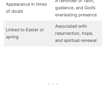
A reminder of faith,
Appearance in times
guidance, and God’s
of doubt
everlasting presence
Associated with
Linked to Easter or
resurrection, hope,
spring
and spiritual renewal