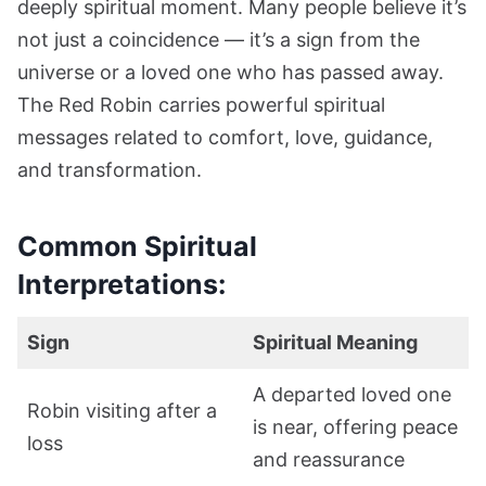
deeply spiritual moment. Many people believe it’s
not just a coincidence — it’s a sign from the
universe or a loved one who has passed away.
The Red Robin carries powerful spiritual
messages related to comfort, love, guidance,
and transformation.
Common Spiritual
Interpretations:
Sign
Spiritual Meaning
A departed loved one
Robin visiting after a
is near, offering peace
loss
and reassurance