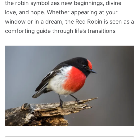
the robin symbolizes new beginnings, divine
love, and hope. Whether appearing at your
window or in a dream, the Red Robin is seen as a
comforting guide through life’s transitions