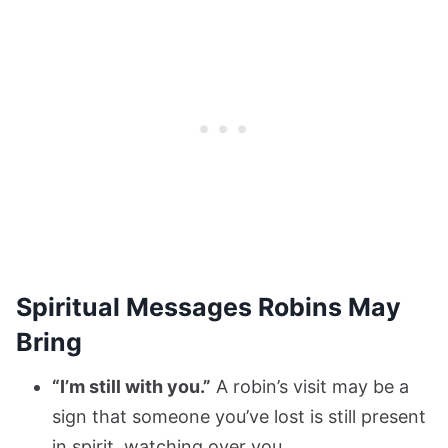
Spiritual Messages Robins May
Bring
“I’m still with you.”
A robin’s visit may be a
sign that someone you’ve lost is still present
in spirit, watching over you.