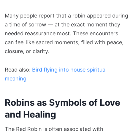
Many people report that a robin appeared during
a time of sorrow — at the exact moment they
needed reassurance most. These encounters
can feel like sacred moments, filled with peace,
closure, or clarity.
Read also:
Bird flying into house spiritual
meaning
Robins as Symbols of Love
and Healing
The Red Robin is often associated with