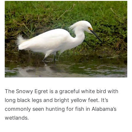
The Snowy Egret is a graceful white bird with
long black legs and bright yellow feet. It’s
commonly seen hunting for fish in Alabama’s
wetlands.