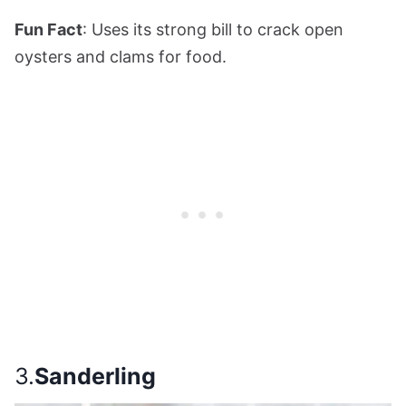
Fun Fact
: Uses its strong bill to crack open
oysters and clams for food.
3.
Sanderling