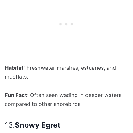
Habitat
: Freshwater marshes, estuaries, and
mudflats.
Fun Fact
: Often seen wading in deeper waters
compared to other shorebirds
13.
Snowy Egret