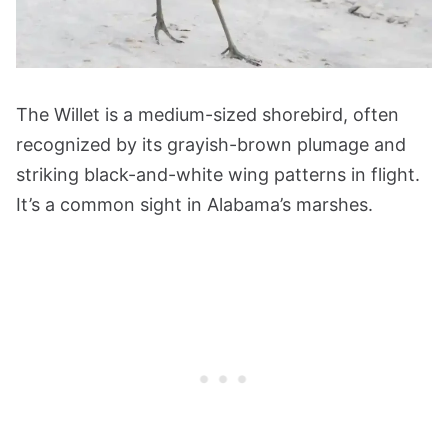
The Willet is a medium-sized shorebird, often
recognized by its grayish-brown plumage and
striking black-and-white wing patterns in flight.
It’s a common sight in Alabama’s marshes.