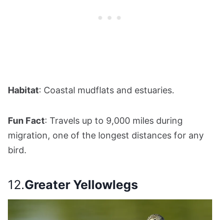
Habitat
: Coastal mudflats and estuaries.
Fun Fact
: Travels up to 9,000 miles during
migration, one of the longest distances for any
bird.
12.
Greater Yellowlegs