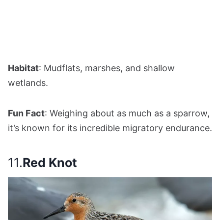
Habitat
: Mudflats, marshes, and shallow
wetlands.
Fun Fact
: Weighing about as much as a sparrow,
it’s known for its incredible migratory endurance.
11.
Red Knot