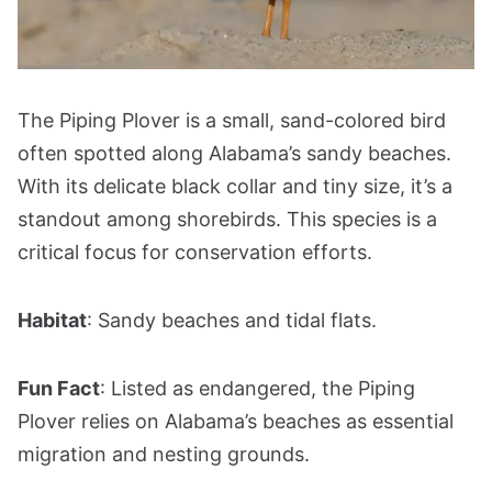
The Piping Plover is a small, sand-colored bird
often spotted along Alabama’s sandy beaches.
With its delicate black collar and tiny size, it’s a
standout among shorebirds. This species is a
critical focus for conservation efforts.
Habitat
: Sandy beaches and tidal flats.
Fun Fact
: Listed as endangered, the Piping
Plover relies on Alabama’s beaches as essential
migration and nesting grounds.