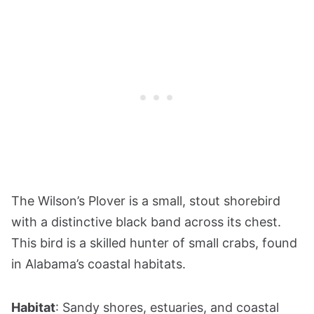
The Wilson’s Plover is a small, stout shorebird
with a distinctive black band across its chest.
This bird is a skilled hunter of small crabs, found
in Alabama’s coastal habitats.
Habitat
: Sandy shores, estuaries, and coastal