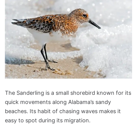
The Sanderling is a small shorebird known for its
quick movements along Alabama’s sandy
beaches. Its habit of chasing waves makes it
easy to spot during its migration.