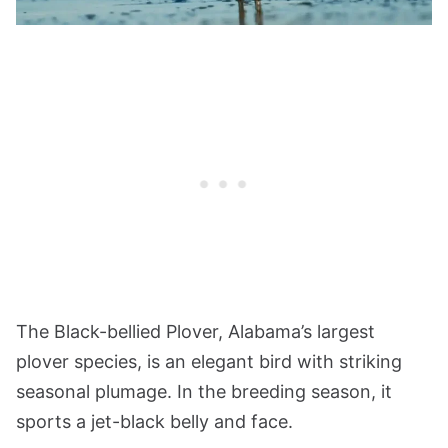
The Black-bellied Plover, Alabama’s largest
plover species, is an elegant bird with striking
seasonal plumage. In the breeding season, it
sports a jet-black belly and face.