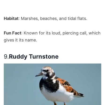
Habitat
: Marshes, beaches, and tidal flats.
Fun Fact
: Known for its loud, piercing call, which
gives it its name.
9.
Ruddy Turnstone