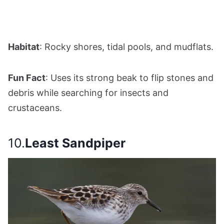
Habitat
: Rocky shores, tidal pools, and mudflats.
Fun Fact
: Uses its strong beak to flip stones and
debris while searching for insects and
crustaceans.
10.
Least Sandpiper