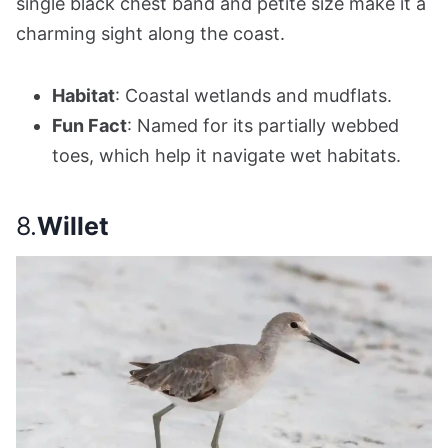
single black chest band and petite size make it a
charming sight along the coast.
Habitat
: Coastal wetlands and mudflats.
Fun Fact
: Named for its partially webbed
toes, which help it navigate wet habitats.
8.
Willet