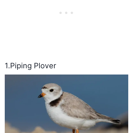
1.Piping Plover