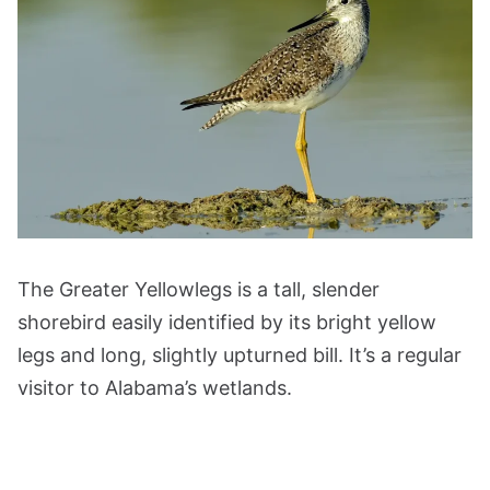
The Greater Yellowlegs is a tall, slender
shorebird easily identified by its bright yellow
legs and long, slightly upturned bill. It’s a regular
visitor to Alabama’s wetlands.