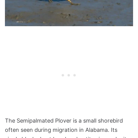
The Semipalmated Plover is a small shorebird
often seen during migration in Alabama. Its