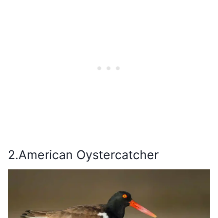
2.American Oystercatcher