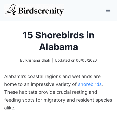
Skip
to
content
15 Shorebirds in
Alabama
By
Krishanu_dhali
Updated on
06/05/2026
Alabama’s coastal regions and wetlands are
home to an impressive variety of
shorebirds
.
These habitats provide crucial resting and
feeding spots for migratory and resident species
alike.