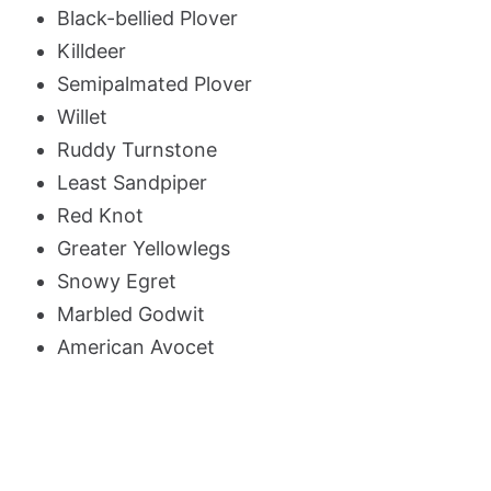
Black-bellied Plover
Killdeer
Semipalmated Plover
Willet
Ruddy Turnstone
Least Sandpiper
Red Knot
Greater Yellowlegs
Snowy Egret
Marbled Godwit
American Avocet