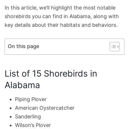
In this article, we’ll highlight the most notable
shorebirds you can find in Alabama, along with
key details about their habitats and behaviors.
On this page
List of 15 Shorebirds in
Alabama
Piping Plover
American Oystercatcher
Sanderling
Wilson’s Plover