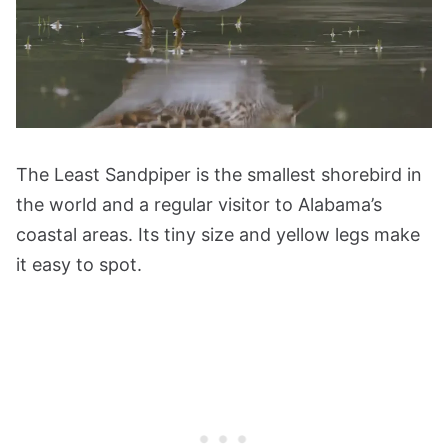
The Least Sandpiper is the smallest shorebird in
the world and a regular visitor to Alabama’s
coastal areas. Its tiny size and yellow legs make
it easy to spot.