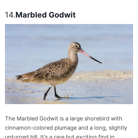
14.
Marbled Godwit
The Marbled Godwit is a large shorebird with
cinnamon-colored plumage and a long, slightly
upturned bill. It’s a rare but exciting find in