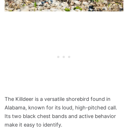
The Killdeer is a versatile shorebird found in
Alabama, known for its loud, high-pitched call.
Its two black chest bands and active behavior
make it easy to identify.