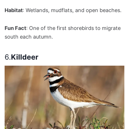
Habitat
: Wetlands, mudflats, and open beaches.
Fun Fact
: One of the first shorebirds to migrate
south each autumn.
6.
Killdeer