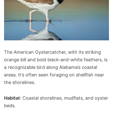
The American Oystercatcher, with its striking
orange bill and bold black-and-white feathers, is
a recognizable bird along Alabama’s coastal
areas. It’s often seen foraging on shellfish near
the shorelines.
Habitat
: Coastal shorelines, mudflats, and oyster
beds.