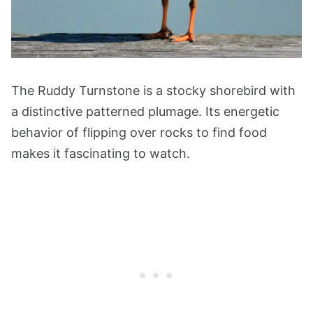
The Ruddy Turnstone is a stocky shorebird with
a distinctive patterned plumage. Its energetic
behavior of flipping over rocks to find food
makes it fascinating to watch.