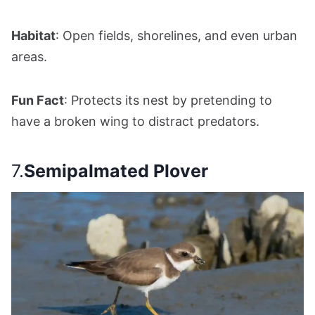
Habitat
: Open fields, shorelines, and even urban
areas.
Fun Fact
: Protects its nest by pretending to
have a broken wing to distract predators.
7.
Semipalmated Plover