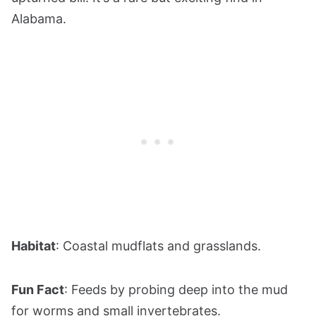
Alabama.
Habitat
: Coastal mudflats and grasslands.
Fun Fact
: Feeds by probing deep into the mud
for worms and small invertebrates.