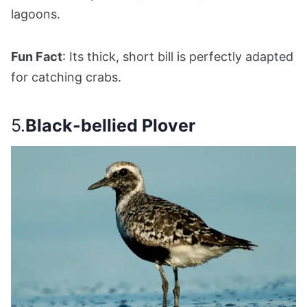
lagoons.
Fun Fact
: Its thick, short bill is perfectly adapted
for catching crabs.
5.
Black-bellied Plover