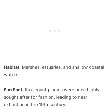
Habitat
: Marshes, estuaries, and shallow coastal
waters.
Fun Fact
: Its elegant plumes were once highly
sought after for fashion, leading to near
extinction in the 19th century.