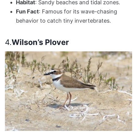
Habitat
: Sandy beaches and tidal zones.
Fun Fact
: Famous for its wave-chasing
behavior to catch tiny invertebrates.
4.
Wilson’s Plover