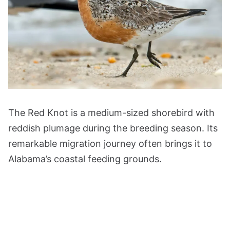
The Red Knot is a medium-sized shorebird with
reddish plumage during the breeding season. Its
remarkable migration journey often brings it to
Alabama’s coastal feeding grounds.