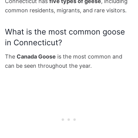
Connecticut has
five types of geese
, including
common residents, migrants, and rare visitors.
What is the most common goose
in Connecticut?
The
Canada Goose
is the most common and
can be seen throughout the year.