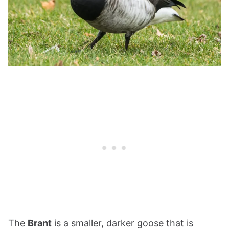
The
Brant
is a smaller, darker goose that is