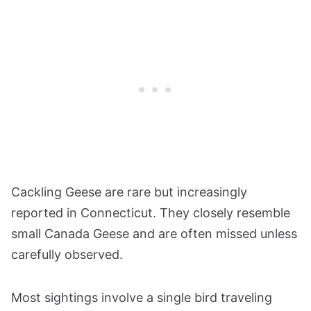
Cackling Geese are rare but increasingly
reported in Connecticut. They closely resemble
small Canada Geese and are often missed unless
carefully observed.
Most sightings involve a single bird traveling