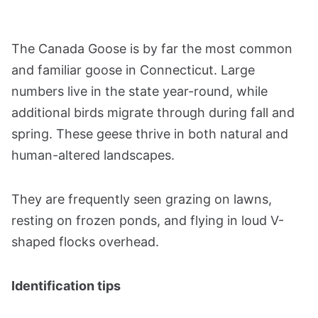
The Canada Goose is by far the most common
and familiar goose in Connecticut. Large
numbers live in the state year-round, while
additional birds migrate through during fall and
spring. These geese thrive in both natural and
human-altered landscapes.
They are frequently seen grazing on lawns,
resting on frozen ponds, and flying in loud V-
shaped flocks overhead.
Identification tips