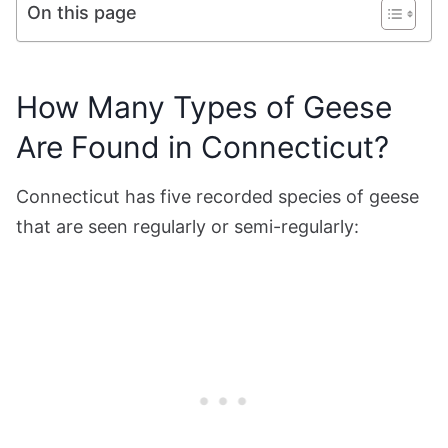
On this page
How Many Types of Geese
Are Found in Connecticut?
Connecticut has five recorded species of geese
that are seen regularly or semi-regularly: