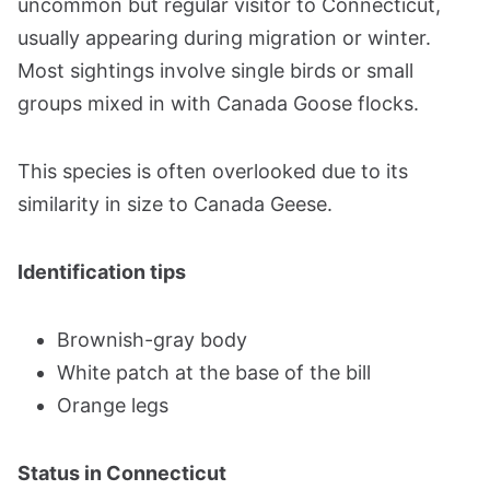
uncommon but regular visitor to Connecticut,
usually appearing during migration or winter.
Most sightings involve single birds or small
groups mixed in with Canada Goose flocks.
This species is often overlooked due to its
similarity in size to Canada Geese.
Identification tips
Brownish-gray body
White patch at the base of the bill
Orange legs
Status in Connecticut