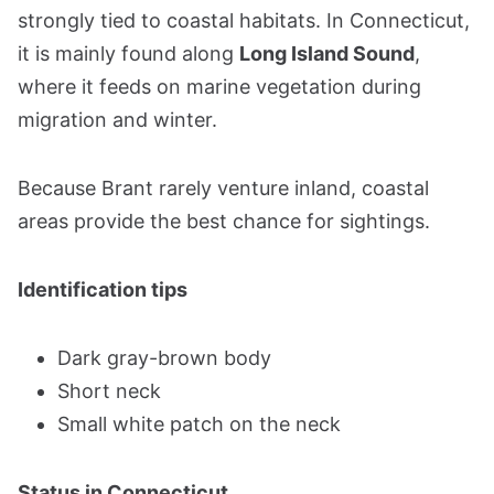
strongly tied to coastal habitats. In Connecticut,
it is mainly found along
Long Island Sound
,
where it feeds on marine vegetation during
migration and winter.
Because Brant rarely venture inland, coastal
areas provide the best chance for sightings.
Identification tips
Dark gray-brown body
Short neck
Small white patch on the neck
Status in Connecticut