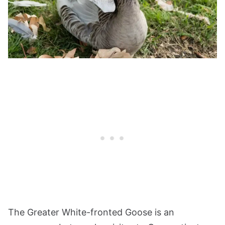
The Greater White-fronted Goose is an