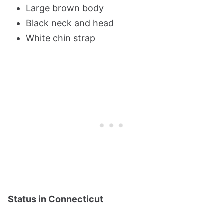
Large brown body
Black neck and head
White chin strap
Status in Connecticut