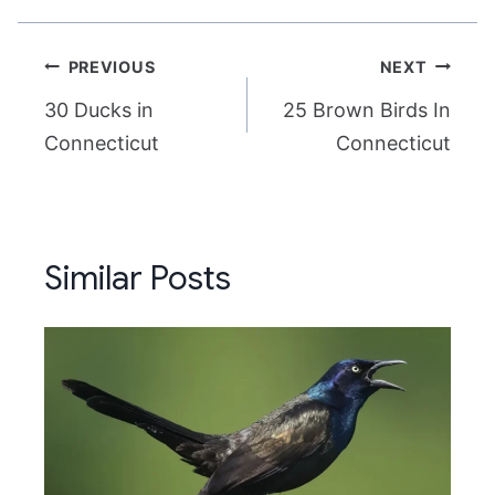
Post
PREVIOUS
NEXT
navigation
30 Ducks in
25 Brown Birds In
Connecticut
Connecticut
Similar Posts