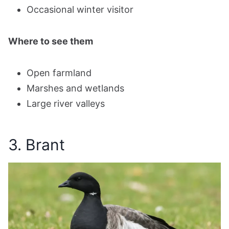
Occasional winter visitor
Where to see them
Open farmland
Marshes and wetlands
Large river valleys
3. Brant