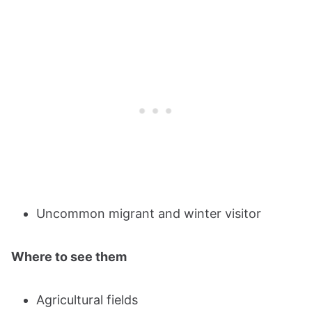
Uncommon migrant and winter visitor
Where to see them
Agricultural fields