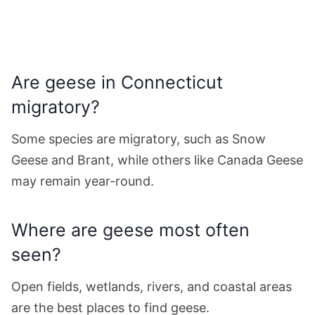
Are geese in Connecticut
migratory?
Some species are migratory, such as Snow
Geese and Brant, while others like Canada Geese
may remain year-round.
Where are geese most often
seen?
Open fields, wetlands, rivers, and coastal areas
are the best places to find geese.