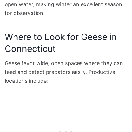
open water, making winter an excellent season
for observation.
Where to Look for Geese in
Connecticut
Geese favor wide, open spaces where they can
feed and detect predators easily. Productive
locations include: