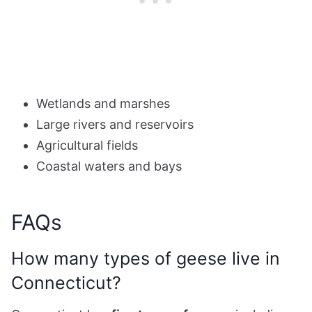
Wetlands and marshes
Large rivers and reservoirs
Agricultural fields
Coastal waters and bays
FAQs
How many types of geese live in
Connecticut?