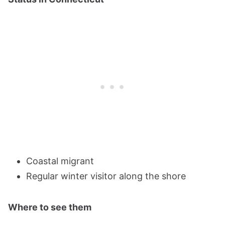
Coastal migrant
Regular winter visitor along the shore
Where to see them