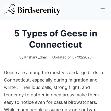
Skip
to
content
5 Types of Geese in
Connecticut
By
Krishanu_dhali
Updated on
07/02/2026
Geese are among the most visible large birds in
Connecticut, especially during migration and
winter. Their loud calls, strong flight, and
tendency to gather in open areas make them
easy to notice even for casual birdwatchers.
While many people assume only one or two