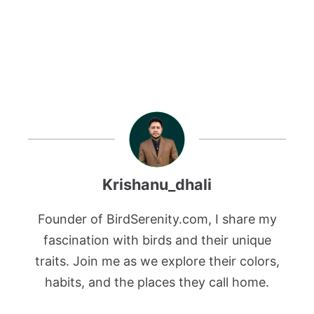
Krishanu_dhali
Founder of BirdSerenity.com, I share my
fascination with birds and their unique
traits. Join me as we explore their colors,
habits, and the places they call home.