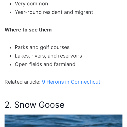
Very common
Year-round resident and migrant
Where to see them
Parks and golf courses
Lakes, rivers, and reservoirs
Open fields and farmland
Related article:
9 Herons in Connecticut
2. Snow Goose