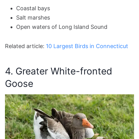
Coastal bays
Salt marshes
Open waters of Long Island Sound
Related article:
10 Largest Birds in Connecticut
4. Greater White-fronted
Goose