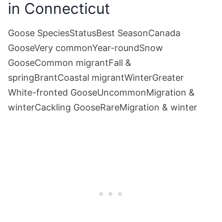
in Connecticut
Goose SpeciesStatusBest SeasonCanada
GooseVery commonYear-roundSnow
GooseCommon migrantFall &
springBrantCoastal migrantWinterGreater
White-fronted GooseUncommonMigration &
winterCackling GooseRareMigration & winter