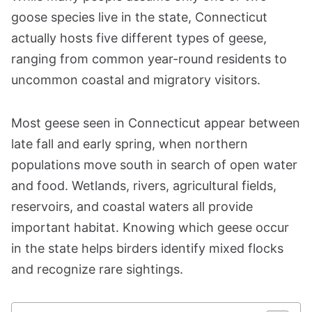
goose species live in the state, Connecticut
actually hosts five different types of geese,
ranging from common year-round residents to
uncommon coastal and migratory visitors.
Most geese seen in Connecticut appear between
late fall and early spring, when northern
populations move south in search of open water
and food. Wetlands, rivers, agricultural fields,
reservoirs, and coastal waters all provide
important habitat. Knowing which geese occur
in the state helps birders identify mixed flocks
and recognize rare sightings.