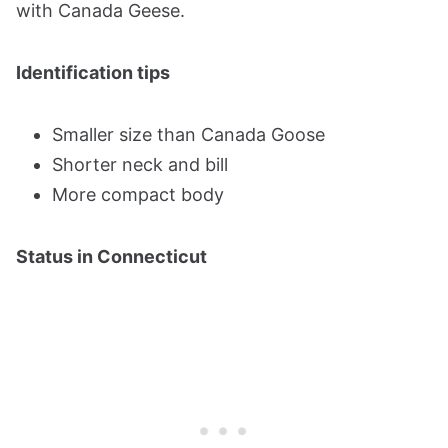
with Canada Geese.
Identification tips
Smaller size than Canada Goose
Shorter neck and bill
More compact body
Status in Connecticut