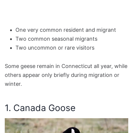
One very common resident and migrant
Two common seasonal migrants
Two uncommon or rare visitors
Some geese remain in Connecticut all year, while
others appear only briefly during migration or
winter.
1. Canada Goose