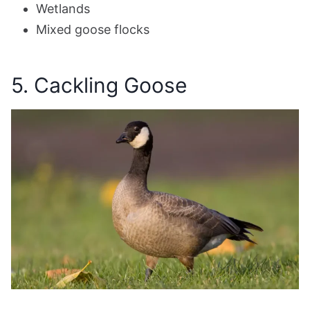
Wetlands
Mixed goose flocks
5. Cackling Goose