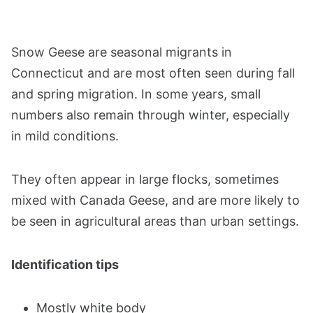
Snow Geese are seasonal migrants in
Connecticut and are most often seen during fall
and spring migration. In some years, small
numbers also remain through winter, especially
in mild conditions.
They often appear in large flocks, sometimes
mixed with Canada Geese, and are more likely to
be seen in agricultural areas than urban settings.
Identification tips
Mostly white body