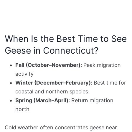
When Is the Best Time to See
Geese in Connecticut?
Fall (October–November):
Peak migration
activity
Winter (December–February):
Best time for
coastal and northern species
Spring (March–April):
Return migration
north
Cold weather often concentrates geese near