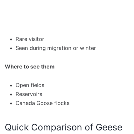
Rare visitor
Seen during migration or winter
Where to see them
Open fields
Reservoirs
Canada Goose flocks
Quick Comparison of Geese