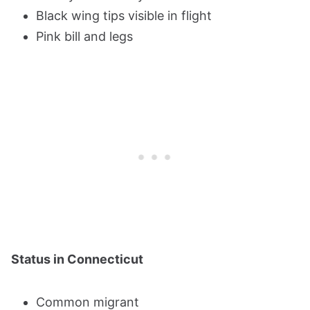
Black wing tips visible in flight
Pink bill and legs
Status in Connecticut
Common migrant