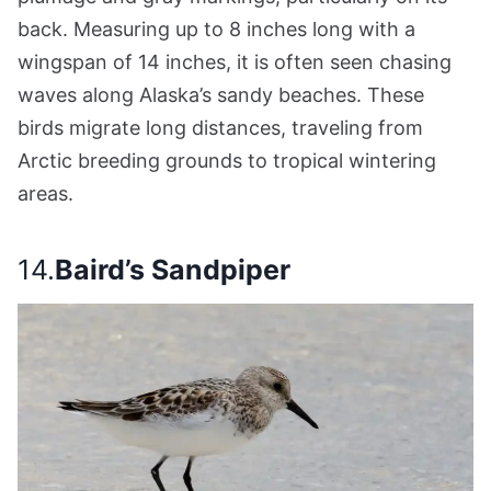
back. Measuring up to 8 inches long with a
wingspan of 14 inches, it is often seen chasing
waves along Alaska’s sandy beaches. These
birds migrate long distances, traveling from
Arctic breeding grounds to tropical wintering
areas.
14.
Baird’s Sandpiper