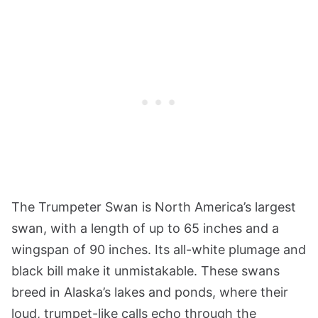
The Trumpeter Swan is North America’s largest
swan, with a length of up to 65 inches and a
wingspan of 90 inches. Its all-white plumage and
black bill make it unmistakable. These swans
breed in Alaska’s lakes and ponds, where their
loud, trumpet-like calls echo through the