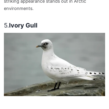
striking appearance stands out in Arctic
environments.
5.
Ivory Gull