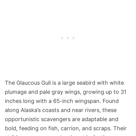
The Glaucous Gull is a large seabird with white
plumage and pale gray wings, growing up to 31
inches long with a 65-inch wingspan. Found
along Alaska’s coasts and near rivers, these
opportunistic scavengers are adaptable and
bold, feeding on fish, carrion, and scraps. Their