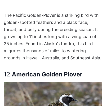
The Pacific Golden-Plover is a striking bird with
golden-spotted feathers and a black face,
throat, and belly during the breeding season. It
grows up to 11 inches long with a wingspan of
25 inches. Found in Alaska’s tundra, this bird
migrates thousands of miles to wintering
grounds in Hawaii, Australia, and Southeast Asia.
12.
American Golden Plover