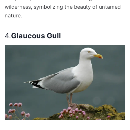
wilderness, symbolizing the beauty of untamed
nature.
4.
Glaucous Gull