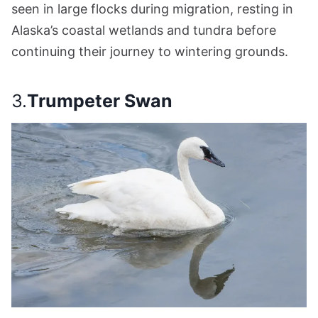
seen in large flocks during migration, resting in
Alaska’s coastal wetlands and tundra before
continuing their journey to wintering grounds.
3.
Trumpeter Swan