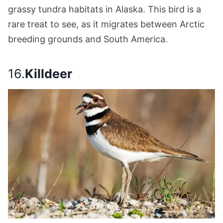
grassy tundra habitats in Alaska. This bird is a
rare treat to see, as it migrates between Arctic
breeding grounds and South America.
16.
Killdeer