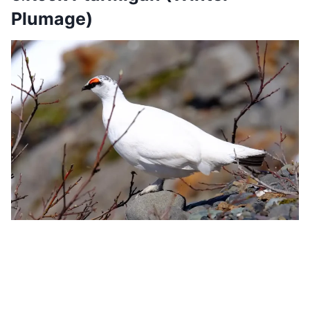
Plumage)