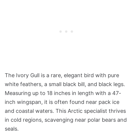
The Ivory Gull is a rare, elegant bird with pure
white feathers, a small black bill, and black legs.
Measuring up to 18 inches in length with a 47-
inch wingspan, it is often found near pack ice
and coastal waters. This Arctic specialist thrives
in cold regions, scavenging near polar bears and
seals.