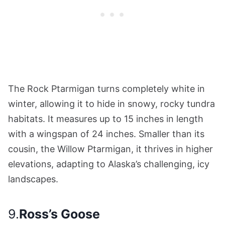
The Rock Ptarmigan turns completely white in
winter, allowing it to hide in snowy, rocky tundra
habitats. It measures up to 15 inches in length
with a wingspan of 24 inches. Smaller than its
cousin, the Willow Ptarmigan, it thrives in higher
elevations, adapting to Alaska’s challenging, icy
landscapes.
9.
Ross’s Goose