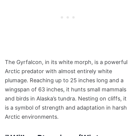
The Gyrfalcon, in its white morph, is a powerful
Arctic predator with almost entirely white
plumage. Reaching up to 25 inches long and a
wingspan of 63 inches, it hunts small mammals
and birds in Alaska’s tundra. Nesting on cliffs, it
is a symbol of strength and adaptation in harsh
Arctic environments.