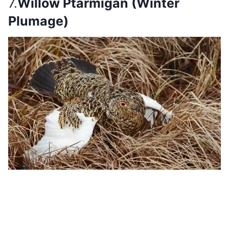
7.
Willow Ptarmigan (Winter
Plumage)