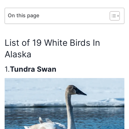
On this page
List of 19 White Birds In
Alaska
1.
Tundra Swan