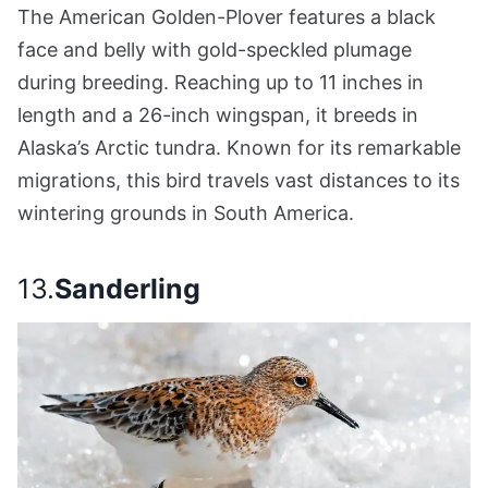
The American Golden-Plover features a black
face and belly with gold-speckled plumage
during breeding. Reaching up to 11 inches in
length and a 26-inch wingspan, it breeds in
Alaska’s Arctic tundra. Known for its remarkable
migrations, this bird travels vast distances to its
wintering grounds in South America.
13.
Sanderling