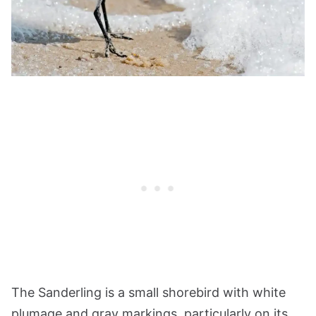
The Sanderling is a small shorebird with white
plumage and gray markings, particularly on its