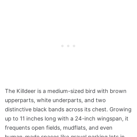
The Killdeer is a medium-sized bird with brown
upperparts, white underparts, and two
distinctive black bands across its chest. Growing
up to 11 inches long with a 24-inch wingspan, it
frequents open fields, mudflats, and even
human-made spaces like gravel parking lots in