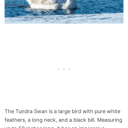
The Tundra Swan is a large bird with pure white
feathers, a long neck, and a black bill. Measuring