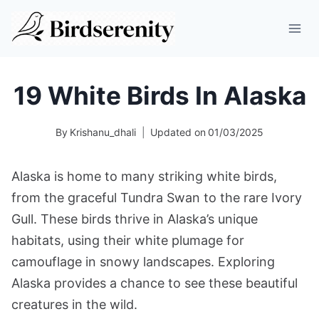
Skip
to
content
19 White Birds In Alaska
By
Krishanu_dhali
Updated on
01/03/2025
Alaska is home to many striking white birds,
from the graceful Tundra Swan to the rare Ivory
Gull. These birds thrive in Alaska’s unique
habitats, using their white plumage for
camouflage in snowy landscapes. Exploring
Alaska provides a chance to see these beautiful
creatures in the wild.