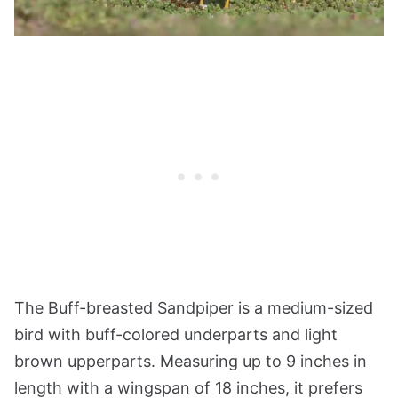
The Buff-breasted Sandpiper is a medium-sized
bird with buff-colored underparts and light
brown upperparts. Measuring up to 9 inches in
length with a wingspan of 18 inches, it prefers