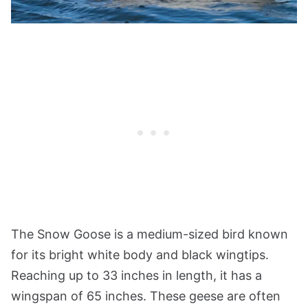
The Snow Goose is a medium-sized bird known
for its bright white body and black wingtips.
Reaching up to 33 inches in length, it has a
wingspan of 65 inches. These geese are often