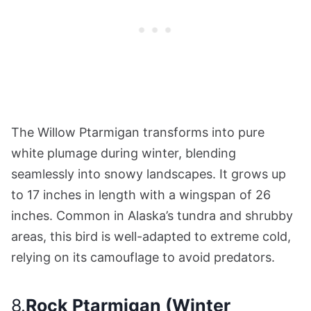
The Willow Ptarmigan transforms into pure
white plumage during winter, blending
seamlessly into snowy landscapes. It grows up
to 17 inches in length with a wingspan of 26
inches. Common in Alaska’s tundra and shrubby
areas, this bird is well-adapted to extreme cold,
relying on its camouflage to avoid predators.
8.
Rock Ptarmigan (Winter