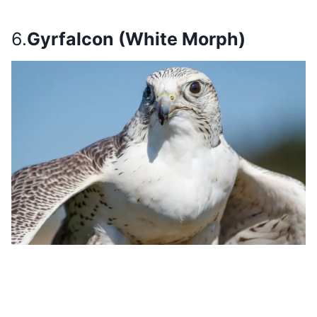
6.
Gyrfalcon (White Morph)