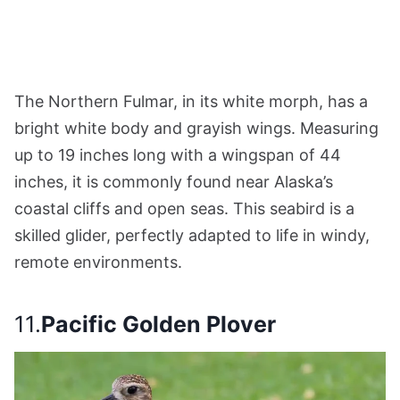
The Northern Fulmar, in its white morph, has a
bright white body and grayish wings. Measuring
up to 19 inches long with a wingspan of 44
inches, it is commonly found near Alaska’s
coastal cliffs and open seas. This seabird is a
skilled glider, perfectly adapted to life in windy,
remote environments.
11.
Pacific Golden Plover