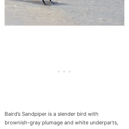
Baird’s Sandpiper is a slender bird with
brownish-gray plumage and white underparts,