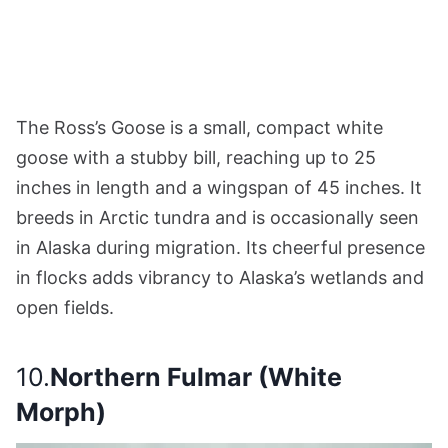
The Ross’s Goose is a small, compact white
goose with a stubby bill, reaching up to 25
inches in length and a wingspan of 45 inches. It
breeds in Arctic tundra and is occasionally seen
in Alaska during migration. Its cheerful presence
in flocks adds vibrancy to Alaska’s wetlands and
open fields.
10.
Northern Fulmar (White
Morph)