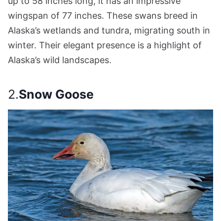
up to 58 inches long, it has an impressive
wingspan of 77 inches. These swans breed in
Alaska’s wetlands and tundra, migrating south in
winter. Their elegant presence is a highlight of
Alaska’s wild landscapes.
2.
Snow Goose