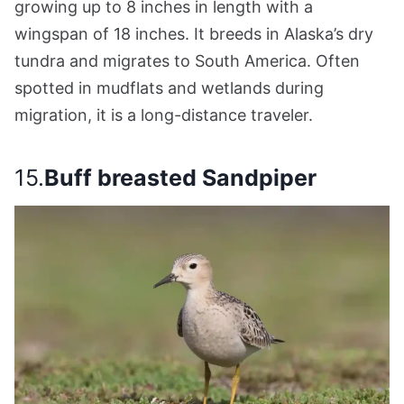
growing up to 8 inches in length with a
wingspan of 18 inches. It breeds in Alaska’s dry
tundra and migrates to South America. Often
spotted in mudflats and wetlands during
migration, it is a long-distance traveler.
15.
Buff breasted Sandpiper