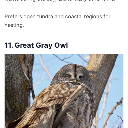
Prefers open tundra and coastal regions for
nesting.
11. Great Gray Owl