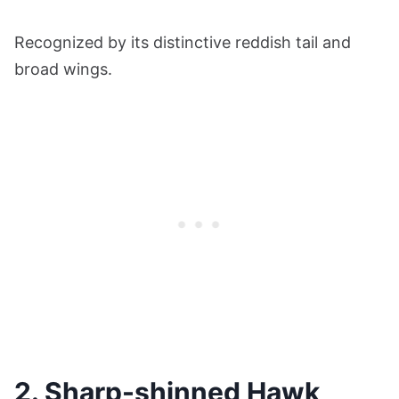
Recognized by its distinctive reddish tail and
broad wings.
2. Sharp-shinned Hawk