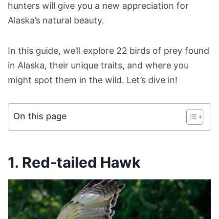
hunters will give you a new appreciation for
Alaska’s natural beauty.
In this guide, we’ll explore 22 birds of prey found
in Alaska, their unique traits, and where you
might spot them in the wild. Let’s dive in!
On this page
1. Red-tailed Hawk