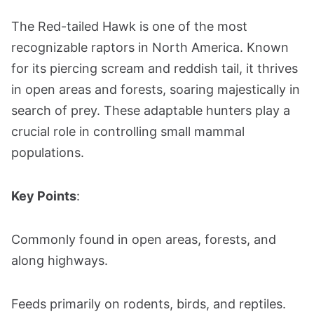
The Red-tailed Hawk is one of the most
recognizable raptors in North America. Known
for its piercing scream and reddish tail, it thrives
in open areas and forests, soaring majestically in
search of prey. These adaptable hunters play a
crucial role in controlling small mammal
populations.
Key Points
:
Commonly found in open areas, forests, and
along highways.
Feeds primarily on rodents, birds, and reptiles.