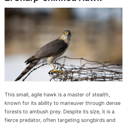
This small, agile hawk is a master of stealth,
known for its ability to maneuver through dense
forests to ambush prey. Despite its size, it is a
fierce predator, often targeting songbirds and