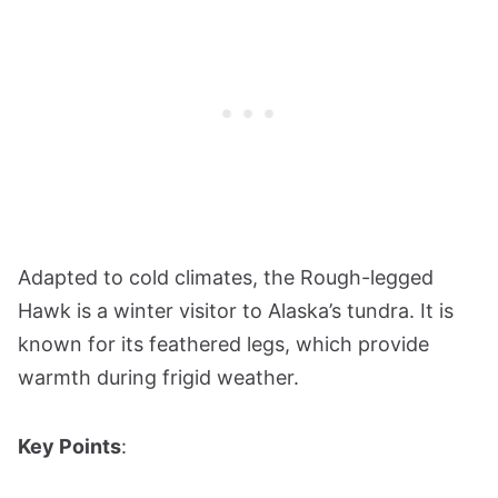
Adapted to cold climates, the Rough-legged
Hawk is a winter visitor to Alaska’s tundra. It is
known for its feathered legs, which provide
warmth during frigid weather.
Key Points
: