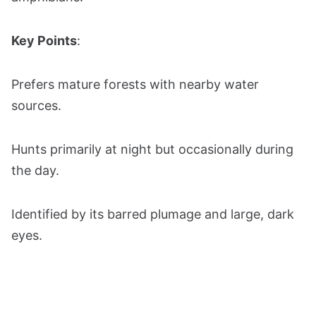
Key Points
:
Prefers mature forests with nearby water
sources.
Hunts primarily at night but occasionally during
the day.
Identified by its barred plumage and large, dark
eyes.