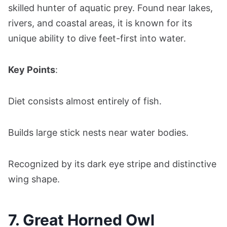
skilled hunter of aquatic prey. Found near lakes,
rivers, and coastal areas, it is known for its
unique ability to dive feet-first into water.
Key Points
:
Diet consists almost entirely of fish.
Builds large stick nests near water bodies.
Recognized by its dark eye stripe and distinctive
wing shape.
7. Great Horned Owl