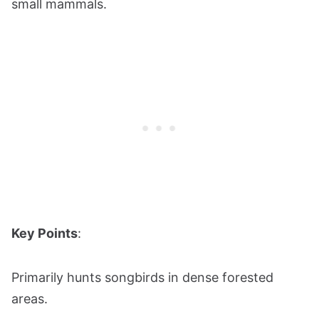
small mammals.
Key Points
:
Primarily hunts songbirds in dense forested
areas.