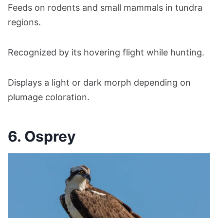
Feeds on rodents and small mammals in tundra
regions.
Recognized by its hovering flight while hunting.
Displays a light or dark morph depending on
plumage coloration.
6. Osprey