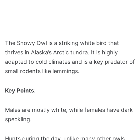
The Snowy Owl is a striking white bird that
thrives in Alaska’s Arctic tundra. It is highly
adapted to cold climates and is a key predator of
small rodents like lemmings.
Key Points
:
Males are mostly white, while females have dark
speckling.
Hunts during the day, unlike many other owls.