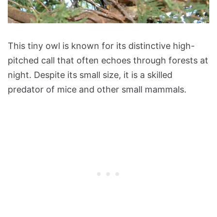
This tiny owl is known for its distinctive high-
pitched call that often echoes through forests at
night. Despite its small size, it is a skilled
predator of mice and other small mammals.