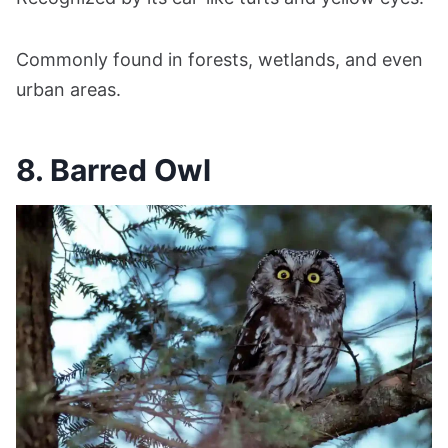
Commonly found in forests, wetlands, and even
urban areas.
8. Barred Owl