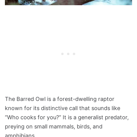
The Barred Owl is a forest-dwelling raptor
known for its distinctive call that sounds like
“Who cooks for you?” It is a generalist predator,
preying on small mammals, birds, and
amphibians.