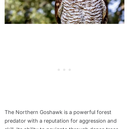
The Northern Goshawk is a powerful forest
predator with a reputation for aggression and