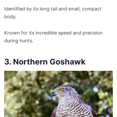
Identified by its long tail and small, compact
body.
Known for its incredible speed and precision
during hunts.
3. Northern Goshawk