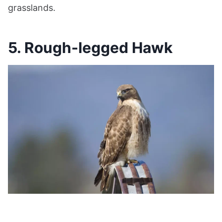
grasslands.
5. Rough-legged Hawk