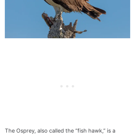
The Osprey, also called the “fish hawk,” is a