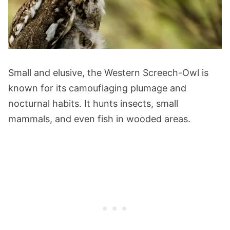
Small and elusive, the Western Screech-Owl is
known for its camouflaging plumage and
nocturnal habits. It hunts insects, small
mammals, and even fish in wooded areas.