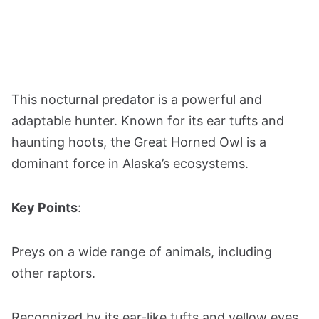
This nocturnal predator is a powerful and
adaptable hunter. Known for its ear tufts and
haunting hoots, the Great Horned Owl is a
dominant force in Alaska’s ecosystems.
Key Points
:
Preys on a wide range of animals, including
other raptors.
Recognized by its ear-like tufts and yellow eyes.