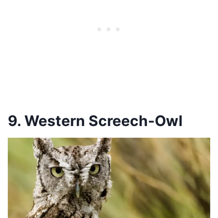
9. Western Screech-Owl