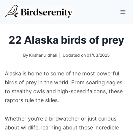
Skip
to
content
22 Alaska birds of prey
By
Krishanu_dhali
Updated on
01/03/2025
Alaska is home to some of the most powerful
birds of prey in the world. From soaring eagles
to stealthy owls and high-speed falcons, these
raptors rule the skies.
Whether you’re a birdwatcher or just curious
about wildlife, learning about these incredible