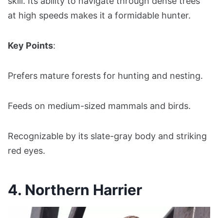
skill. Its ability to navigate through dense trees
at high speeds makes it a formidable hunter.
Key Points
:
Prefers mature forests for hunting and nesting.
Feeds on medium-sized mammals and birds.
Recognizable by its slate-gray body and striking
red eyes.
4. Northern Harrier