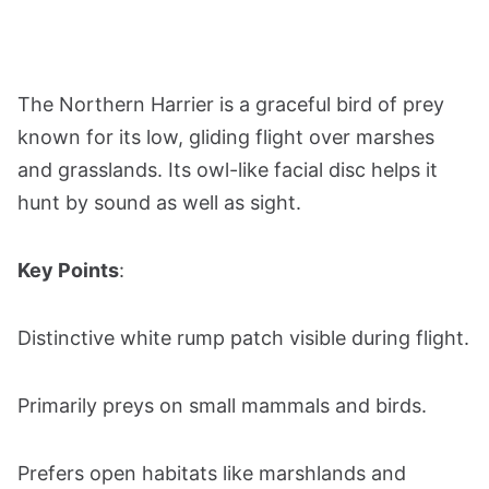
The Northern Harrier is a graceful bird of prey
known for its low, gliding flight over marshes
and grasslands. Its owl-like facial disc helps it
hunt by sound as well as sight.
Key Points
:
Distinctive white rump patch visible during flight.
Primarily preys on small mammals and birds.
Prefers open habitats like marshlands and