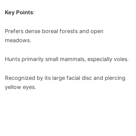
Key Points
:
Prefers dense boreal forests and open
meadows.
Hunts primarily small mammals, especially voles.
Recognized by its large facial disc and piercing
yellow eyes.