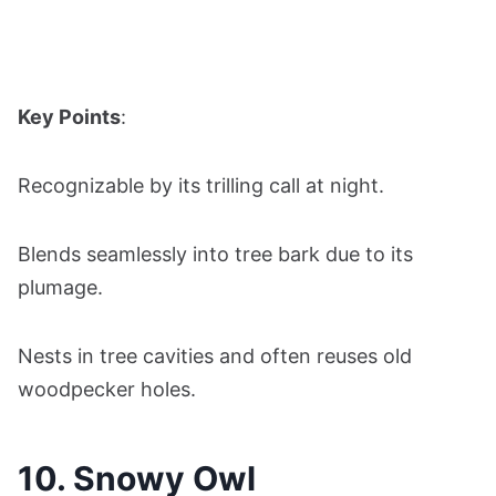
Key Points
:
Recognizable by its trilling call at night.
Blends seamlessly into tree bark due to its
plumage.
Nests in tree cavities and often reuses old
woodpecker holes.
10. Snowy Owl