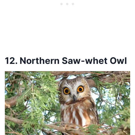
12. Northern Saw-whet Owl