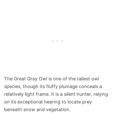
The Great Gray Owl is one of the tallest owl
species, though its fluffy plumage conceals a
relatively light frame. It is a silent hunter, relying
on its exceptional hearing to locate prey
beneath snow and vegetation.