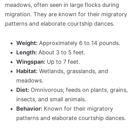
meadows, often seen in large flocks during
migration. They are known for their migratory
patterns and elaborate courtship dances.
Weight:
Approximately 6 to 14 pounds.
Length:
About 3 to 5 feet.
Wingspan:
Up to 7 feet.
Habitat:
Wetlands, grasslands, and
meadows.
Diet:
Omnivorous; feeds on plants, grains,
insects, and small animals.
Behavior:
Known for their migratory
patterns and elaborate courtship dances.