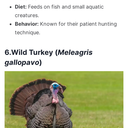
Diet:
Feeds on fish and small aquatic
creatures.
Behavior:
Known for their patient hunting
technique.
6.Wild Turkey (
Meleagris
gallopavo
)