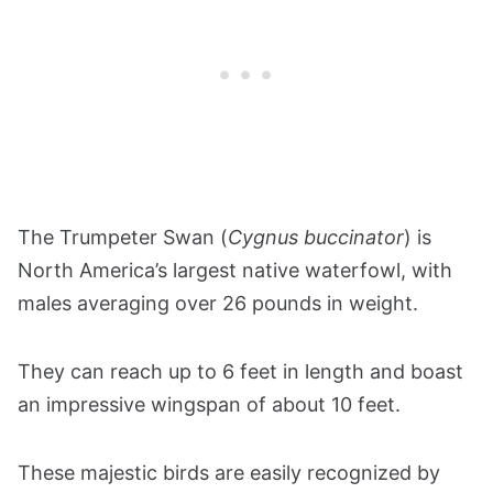
The Trumpeter Swan (
Cygnus buccinator
) is
North America’s largest native waterfowl, with
males averaging over 26 pounds in weight.
They can reach up to 6 feet in length and boast
an impressive wingspan of about 10 feet.
These majestic birds are easily recognized by