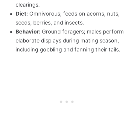
clearings.
Diet:
Omnivorous; feeds on acorns, nuts,
seeds, berries, and insects.
Behavior:
Ground foragers; males perform
elaborate displays during mating season,
including gobbling and fanning their tails.