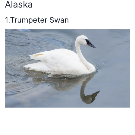
Alaska
1.Trumpeter Swan