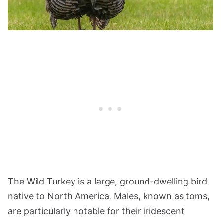
The Wild Turkey is a large, ground-dwelling bird
native to North America. Males, known as toms,
are particularly notable for their iridescent