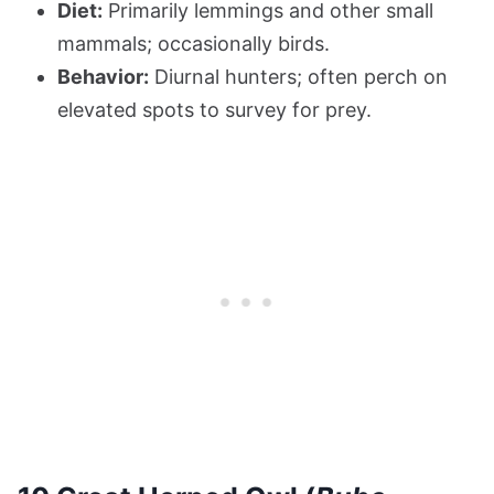
Diet:
Primarily lemmings and other small
mammals; occasionally birds.
Behavior:
Diurnal hunters; often perch on
elevated spots to survey for prey.