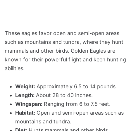
These eagles favor open and semi-open areas
such as mountains and tundra, where they hunt
mammals and other birds. Golden Eagles are
known for their powerful flight and keen hunting
abilities.
Weight:
Approximately 6.5 to 14 pounds.
Length:
About 28 to 40 inches.
Wingspan:
Ranging from 6 to 7.5 feet.
Habitat:
Open and semi-open areas such as
mountains and tundra.
Diet:
Hunts mammals and other birds.