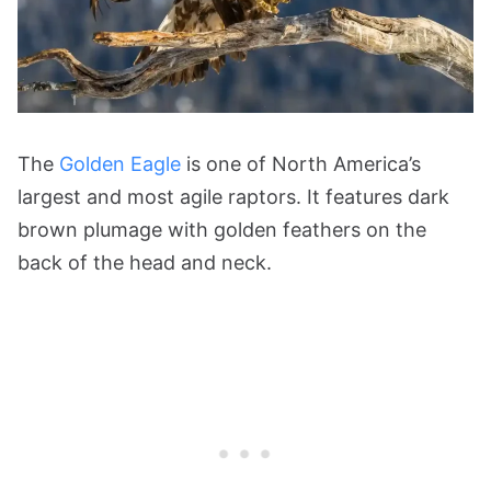
The
Golden Eagle
is one of North America’s
largest and most agile raptors. It features dark
brown plumage with golden feathers on the
back of the head and neck.