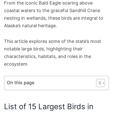
From the iconic Bald Eagle soaring above
coastal waters to the graceful Sandhill Crane
nesting in wetlands, these birds are integral to
Alaska’s natural heritage.
This article explores some of the state’s most
notable large birds, highlighting their
characteristics, habitats, and roles in the
ecosystem.
On this page
List of 15 Largest Birds in