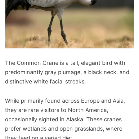
The Common Crane is a tall, elegant bird with
predominantly gray plumage, a black neck, and
distinctive white facial streaks.
While primarily found across Europe and Asia,
they are rare visitors to North America,
occasionally sighted in Alaska. These cranes
prefer wetlands and open grasslands, where
they feed on a varied diet.