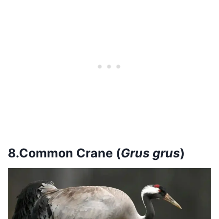
8.Common Crane (
Grus grus
)