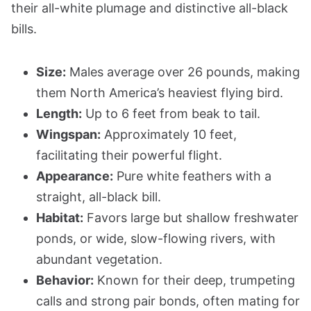
their all-white plumage and distinctive all-black
bills.
Size:
Males average over 26 pounds, making
them North America’s heaviest flying bird.
Length:
Up to 6 feet from beak to tail.
Wingspan:
Approximately 10 feet,
facilitating their powerful flight.
Appearance:
Pure white feathers with a
straight, all-black bill.
Habitat:
Favors large but shallow freshwater
ponds, or wide, slow-flowing rivers, with
abundant vegetation.
Behavior:
Known for their deep, trumpeting
calls and strong pair bonds, often mating for