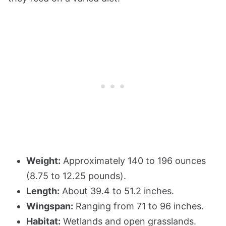
Weight:
Approximately 140 to 196 ounces
(8.75 to 12.25 pounds).
Length:
About 39.4 to 51.2 inches.
Wingspan:
Ranging from 71 to 96 inches.
Habitat:
Wetlands and open grasslands.