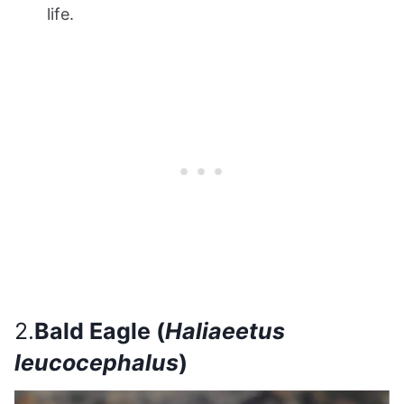
life.
2.
Bald Eagle (
Haliaeetus
leucocephalus
)