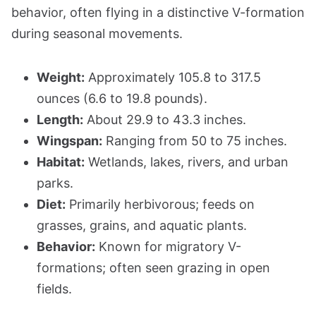
behavior, often flying in a distinctive V-formation
during seasonal movements.
Weight:
Approximately 105.8 to 317.5
ounces (6.6 to 19.8 pounds).
Length:
About 29.9 to 43.3 inches.
Wingspan:
Ranging from 50 to 75 inches.
Habitat:
Wetlands, lakes, rivers, and urban
parks.
Diet:
Primarily herbivorous; feeds on
grasses, grains, and aquatic plants.
Behavior:
Known for migratory V-
formations; often seen grazing in open
fields.