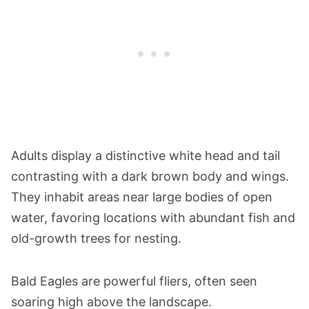
Adults display a distinctive white head and tail
contrasting with a dark brown body and wings.
They inhabit areas near large bodies of open
water, favoring locations with abundant fish and
old-growth trees for nesting.
Bald Eagles are powerful fliers, often seen
soaring high above the landscape.