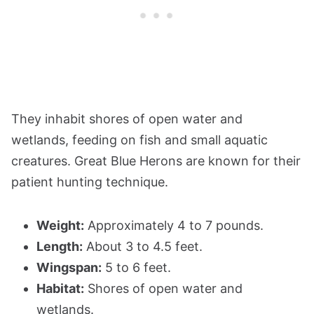
They inhabit shores of open water and
wetlands, feeding on fish and small aquatic
creatures. Great Blue Herons are known for their
patient hunting technique.
Weight:
Approximately 4 to 7 pounds.
Length:
About 3 to 4.5 feet.
Wingspan:
5 to 6 feet.
Habitat:
Shores of open water and
wetlands.