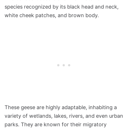
species recognized by its black head and neck,
white cheek patches, and brown body.
These geese are highly adaptable, inhabiting a
variety of wetlands, lakes, rivers, and even urban
parks. They are known for their migratory