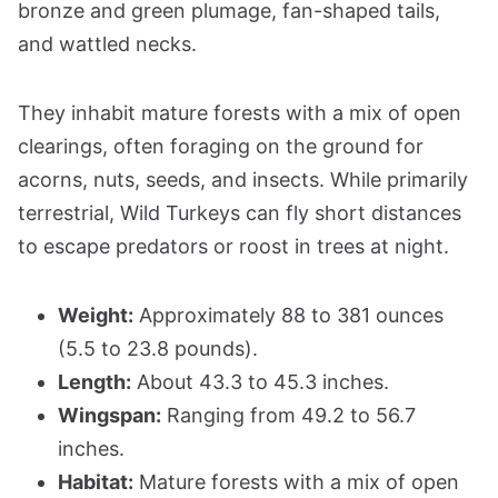
bronze and green plumage, fan-shaped tails,
and wattled necks.
They inhabit mature forests with a mix of open
clearings, often foraging on the ground for
acorns, nuts, seeds, and insects. While primarily
terrestrial, Wild Turkeys can fly short distances
to escape predators or roost in trees at night.
Weight:
Approximately 88 to 381 ounces
(5.5 to 23.8 pounds).
Length:
About 43.3 to 45.3 inches.
Wingspan:
Ranging from 49.2 to 56.7
inches.
Habitat:
Mature forests with a mix of open