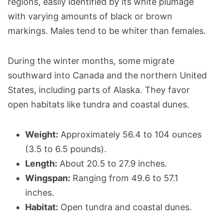
regions, easily identified by its white plumage
with varying amounts of black or brown
markings. Males tend to be whiter than females.
During the winter months, some migrate
southward into Canada and the northern United
States, including parts of Alaska. They favor
open habitats like tundra and coastal dunes.
Weight:
Approximately 56.4 to 104 ounces
(3.5 to 6.5 pounds).
Length:
About 20.5 to 27.9 inches.
Wingspan:
Ranging from 49.6 to 57.1
inches.
Habitat:
Open tundra and coastal dunes.