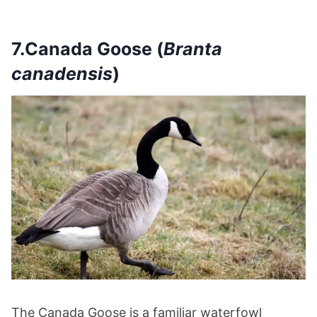
7.Canada Goose (
Branta
canadensis
)
The Canada Goose is a familiar waterfowl