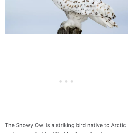
The Snowy Owl is a striking bird native to Arctic