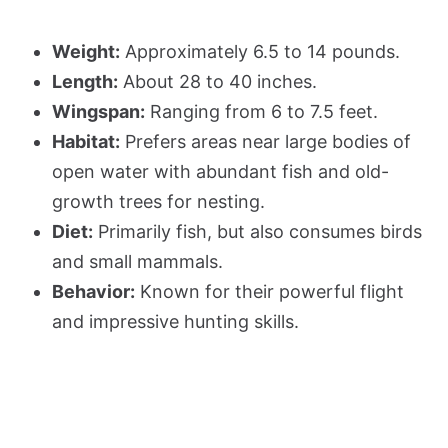
Weight:
Approximately 6.5 to 14 pounds.
Length:
About 28 to 40 inches.
Wingspan:
Ranging from 6 to 7.5 feet.
Habitat:
Prefers areas near large bodies of
open water with abundant fish and old-
growth trees for nesting.
Diet:
Primarily fish, but also consumes birds
and small mammals.
Behavior:
Known for their powerful flight
and impressive hunting skills.