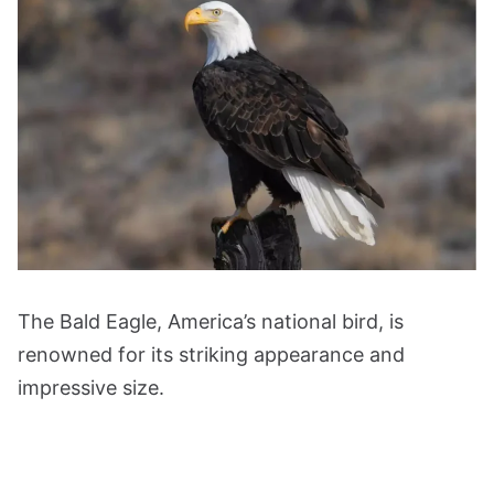
The Bald Eagle, America’s national bird, is
renowned for its striking appearance and
impressive size.