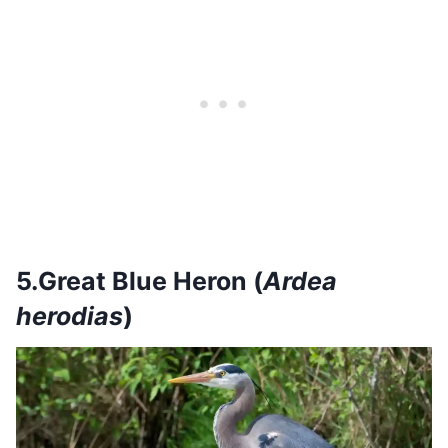
5.Great Blue Heron (
Ardea
herodias
)