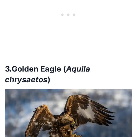
3.Golden Eagle (
Aquila
chrysaetos
)