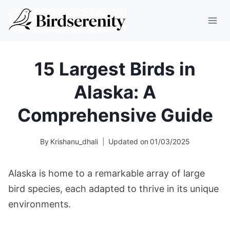
Skip
to
content
15 Largest Birds in
Alaska: A
Comprehensive Guide
By
Krishanu_dhali
Updated on
01/03/2025
Alaska is home to a remarkable array of large
bird species, each adapted to thrive in its unique
environments.