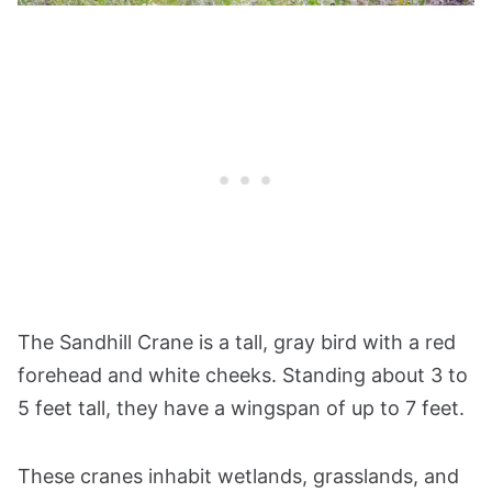
The Sandhill Crane is a tall, gray bird with a red
forehead and white cheeks. Standing about 3 to
5 feet tall, they have a wingspan of up to 7 feet.
These cranes inhabit wetlands, grasslands, and