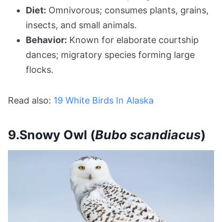
Diet:
Omnivorous; consumes plants, grains,
insects, and small animals.
Behavior:
Known for elaborate courtship
dances; migratory species forming large
flocks.
Read also:
19 White Birds In Alaska
9.Snowy Owl (
Bubo scandiacus
)