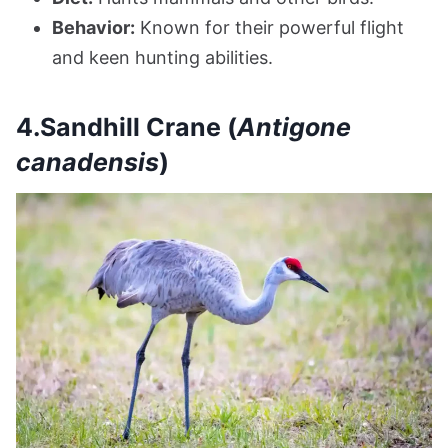
Behavior:
Known for their powerful flight
and keen hunting abilities.
4.Sandhill Crane (
Antigone
canadensis
)