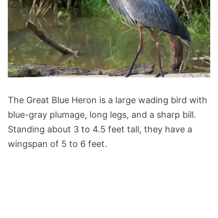
The Great Blue Heron is a large wading bird with
blue-gray plumage, long legs, and a sharp bill.
Standing about 3 to 4.5 feet tall, they have a
wingspan of 5 to 6 feet.