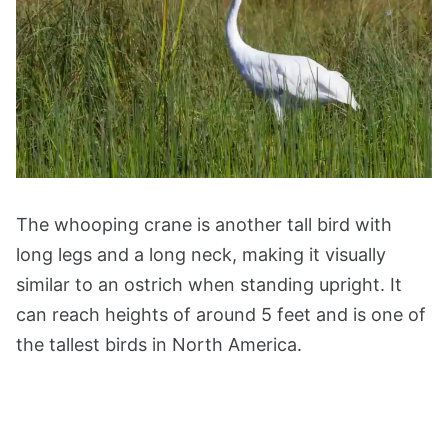
The whooping crane is another tall bird with
long legs and a long neck, making it visually
similar to an ostrich when standing upright. It
can reach heights of around 5 feet and is one of
the tallest birds in North America.