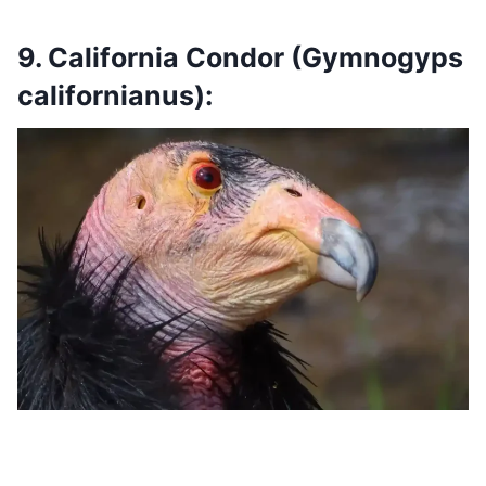
9. California Condor (Gymnogyps
californianus):