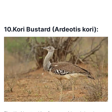
10.Kori Bustard (Ardeotis kori):