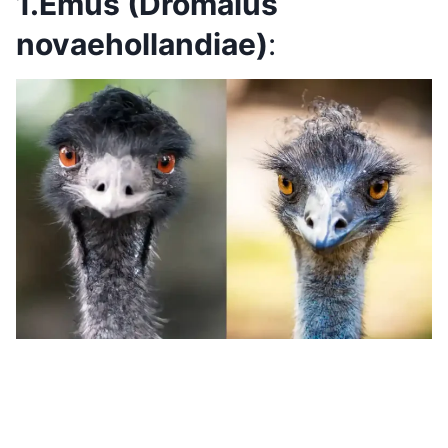
1.Emus (Dromaius
novaehollandiae)
: