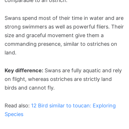
comparable to an ostrich.
Swans spend most of their time in water and are
strong swimmers as well as powerful fliers. Their
size and graceful movement give them a
commanding presence, similar to ostriches on
land.
Key difference:
Swans are fully aquatic and rely
on flight, whereas ostriches are strictly land
birds and cannot fly.
Read also:
12 Bird similar to toucan: Exploring
Species