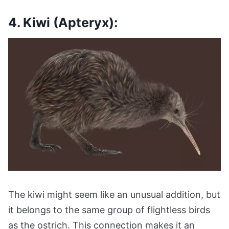
4. Kiwi (Apteryx):
The kiwi might seem like an unusual addition, but
it belongs to the same group of flightless birds
as the ostrich. This connection makes it an