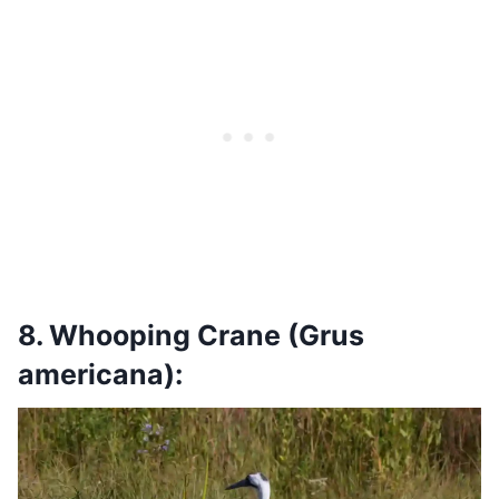
8. Whooping Crane (Grus
americana):