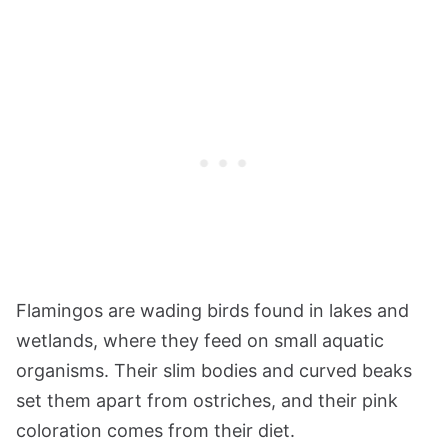
Flamingos are wading birds found in lakes and
wetlands, where they feed on small aquatic
organisms. Their slim bodies and curved beaks
set them apart from ostriches, and their pink
coloration comes from their diet.