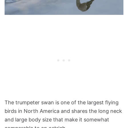
The trumpeter swan is one of the largest flying
birds in North America and shares the long neck
and large body size that make it somewhat