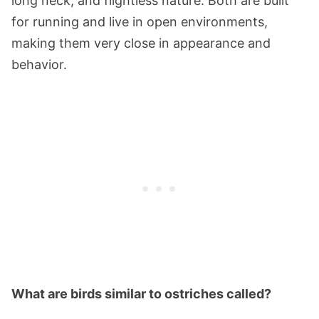
long neck, and flightless nature. Both are built
for running and live in open environments,
making them very close in appearance and
behavior.
What are birds similar to ostriches called?