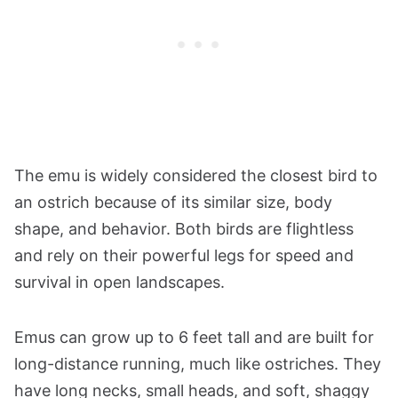
The emu is widely considered the closest bird to
an ostrich because of its similar size, body
shape, and behavior. Both birds are flightless
and rely on their powerful legs for speed and
survival in open landscapes.
Emus can grow up to 6 feet tall and are built for
long-distance running, much like ostriches. They
have long necks, small heads, and soft, shaggy