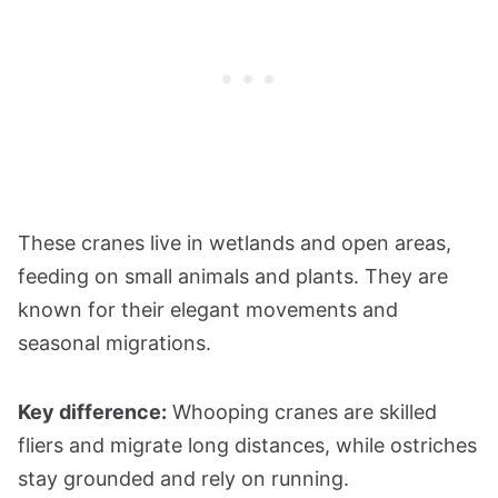
These cranes live in wetlands and open areas,
feeding on small animals and plants. They are
known for their elegant movements and
seasonal migrations.
Key difference:
Whooping cranes are skilled
fliers and migrate long distances, while ostriches
stay grounded and rely on running.