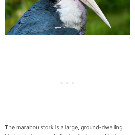
The marabou stork is a large, ground-dwelling