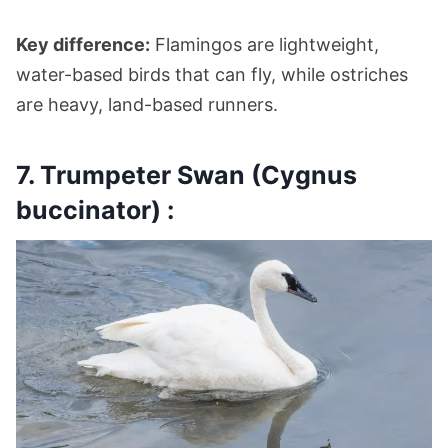
Key difference:
Flamingos are lightweight,
water-based birds that can fly, while ostriches
are heavy, land-based runners.
7. Trumpeter Swan (Cygnus
buccinator) :