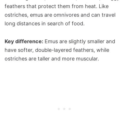
feathers that protect them from heat. Like
ostriches, emus are omnivores and can travel
long distances in search of food.
Key difference:
Emus are slightly smaller and
have softer, double-layered feathers, while
ostriches are taller and more muscular.