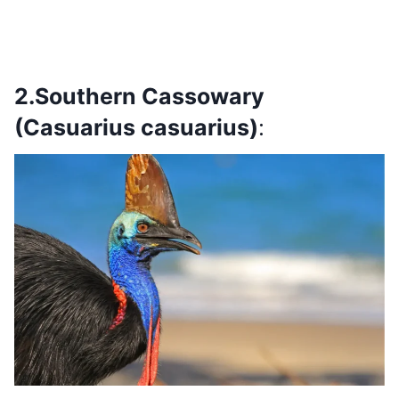
2.Southern Cassowary
(Casuarius casuarius)
: