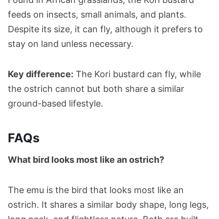
feeds on insects, small animals, and plants.
Despite its size, it can fly, although it prefers to
stay on land unless necessary.
Key difference:
The Kori bustard can fly, while
the ostrich cannot but both share a similar
ground-based lifestyle.
FAQs
What bird looks most like an ostrich?
The emu is the bird that looks most like an
ostrich. It shares a similar body shape, long legs,