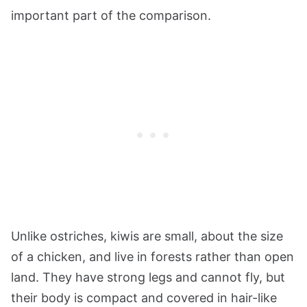
important part of the comparison.
Unlike ostriches, kiwis are small, about the size
of a chicken, and live in forests rather than open
land. They have strong legs and cannot fly, but
their body is compact and covered in hair-like