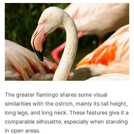
The greater flamingo shares some visual
similarities with the ostrich, mainly its tall height,
long legs, and long neck. These features give it a
comparable silhouette, especially when standing
in open areas.