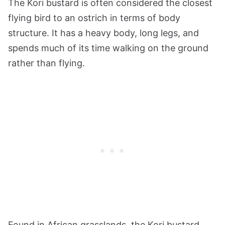
The Kori bustard is often considered the closest
flying bird to an ostrich in terms of body
structure. It has a heavy body, long legs, and
spends much of its time walking on the ground
rather than flying.
Found in African grasslands, the Kori bustard