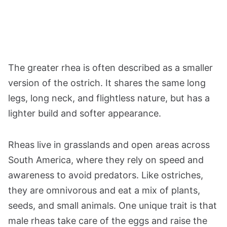
The greater rhea is often described as a smaller
version of the ostrich. It shares the same long
legs, long neck, and flightless nature, but has a
lighter build and softer appearance.
Rheas live in grasslands and open areas across
South America, where they rely on speed and
awareness to avoid predators. Like ostriches,
they are omnivorous and eat a mix of plants,
seeds, and small animals. One unique trait is that
male rheas take care of the eggs and raise the