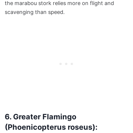
the marabou stork relies more on flight and
scavenging than speed.
6. Greater Flamingo
(Phoenicopterus roseus):