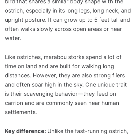
bird that shares a similar body shape with the
ostrich, especially in its long legs, long neck, and
upright posture. It can grow up to 5 feet tall and
often walks slowly across open areas or near
water.
Like ostriches, marabou storks spend a lot of
time on land and are built for walking long
distances. However, they are also strong fliers
and often soar high in the sky. One unique trait
is their scavenging behavior—they feed on
carrion and are commonly seen near human
settlements.
Key difference:
Unlike the fast-running ostrich,