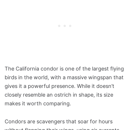
The California condor is one of the largest flying
birds in the world, with a massive wingspan that
gives it a powerful presence. While it doesn’t
closely resemble an ostrich in shape, its size
makes it worth comparing.
Condors are scavengers that soar for hours