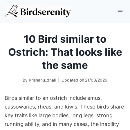
Skip
to
content
10 Bird similar to
Ostrich: That looks like
the same
By
Krishanu_dhali
Updated on
21/03/2026
Birds similar to an ostrich include emus,
cassowaries, rheas, and kiwis. These birds share
key traits like large bodies, long legs, strong
running ability, and in many cases, the inability