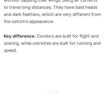
without flapping their wings, using air currents
to travel long distances. They have bald heads
and dark feathers, which are very different from
the ostrich’s appearance.
Key difference:
Condors are built for flight and
soaring, while ostriches are built for running and
speed.