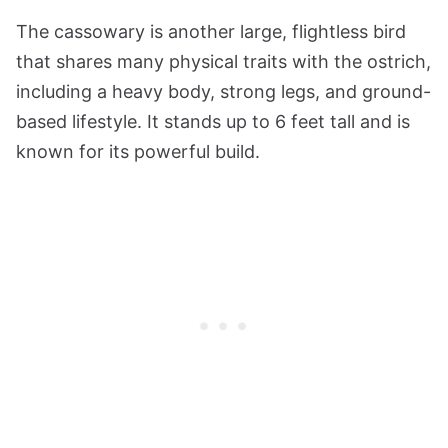
The cassowary is another large, flightless bird
that shares many physical traits with the ostrich,
including a heavy body, strong legs, and ground-
based lifestyle. It stands up to 6 feet tall and is
known for its powerful build.