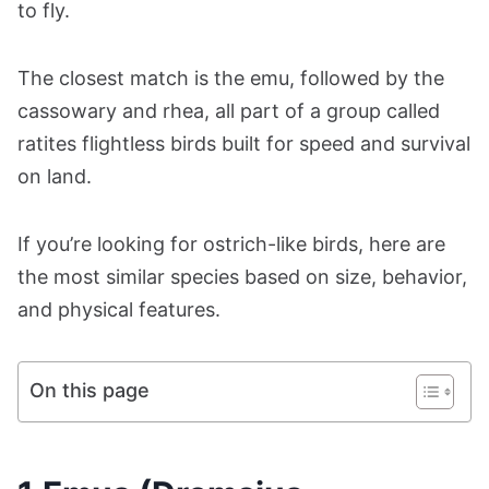
to fly.
The closest match is the emu, followed by the
cassowary and rhea, all part of a group called
ratites flightless birds built for speed and survival
on land.
If you’re looking for ostrich-like birds, here are
the most similar species based on size, behavior,
and physical features.
On this page