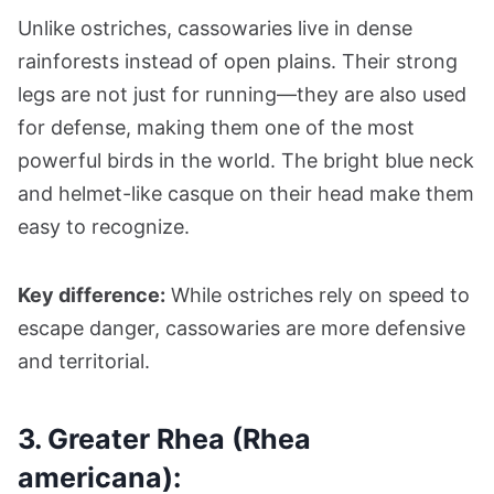
Unlike ostriches, cassowaries live in dense
rainforests instead of open plains. Their strong
legs are not just for running—they are also used
for defense, making them one of the most
powerful birds in the world. The bright blue neck
and helmet-like casque on their head make them
easy to recognize.
Key difference:
While ostriches rely on speed to
escape danger, cassowaries are more defensive
and territorial.
3. Greater Rhea (Rhea
americana):