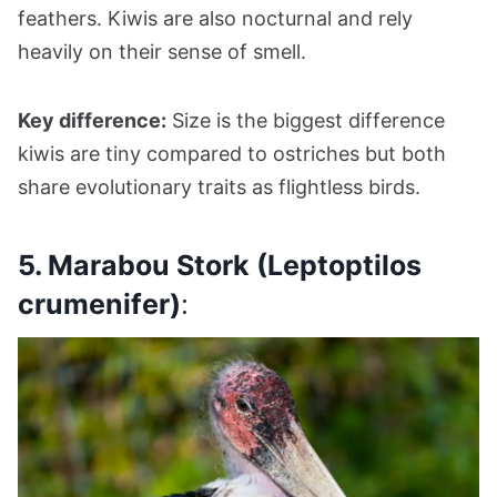
feathers. Kiwis are also nocturnal and rely
heavily on their sense of smell.
Key difference:
Size is the biggest difference
kiwis are tiny compared to ostriches but both
share evolutionary traits as flightless birds.
5. Marabou Stork (Leptoptilos
crumenifer)
: