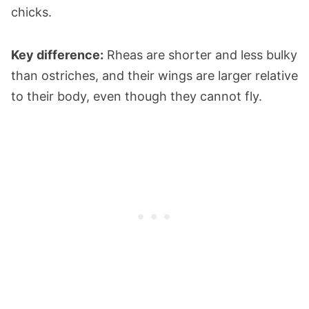
chicks.
Key difference:
Rheas are shorter and less bulky
than ostriches, and their wings are larger relative
to their body, even though they cannot fly.