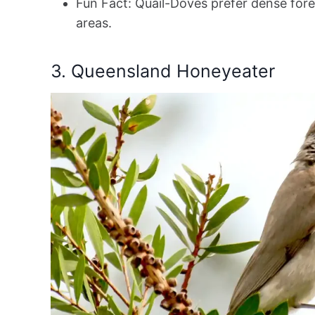
Fun Fact: Quail-Doves prefer dense fore
areas.
3. Queensland Honeyeater