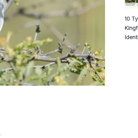
10 T
Kingf
Ident