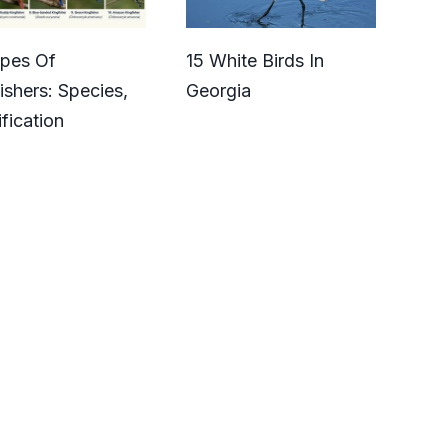
ypes Of
15 White Birds In
ishers: Species,
Georgia
ification