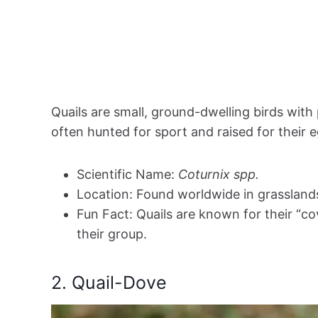
Quails are small, ground-dwelling birds with
often hunted for sport and raised for their 
Scientific Name:
Coturnix spp.
Location: Found worldwide in grassland
Fun Fact: Quails are known for their “c
their group.
2. Quail-Dove