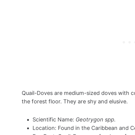
Quail-Doves are medium-sized doves with co
the forest floor. They are shy and elusive.
Scientific Name:
Geotrygon spp.
Location: Found in the Caribbean and C