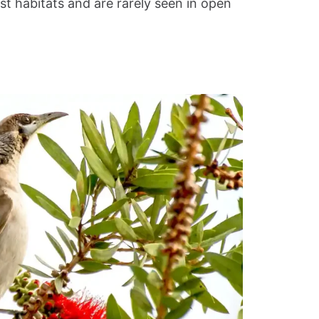
st habitats and are rarely seen in open