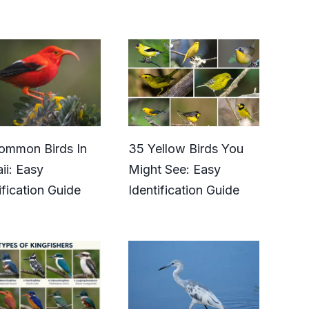
ommon Birds In
35 Yellow Birds You
ii: Easy
Might See: Easy
ification Guide
Identification Guide