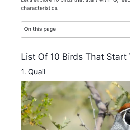
characteristics.
On this page
List Of 10 Birds That Start
1. Quail