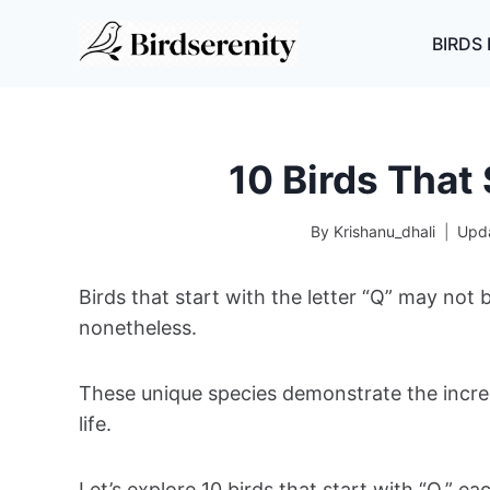
Skip
to
BIRDS 
content
10 Birds That 
By
Krishanu_dhali
Upd
Birds that start with the letter “Q” may not
nonetheless.
These unique species demonstrate the incredi
life.
Let’s explore 10 birds that start with “Q,” ea