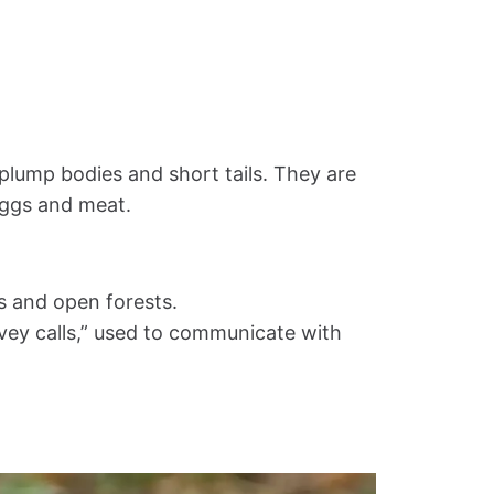
 plump bodies and short tails. They are
eggs and meat.
s and open forests.
ovey calls,” used to communicate with