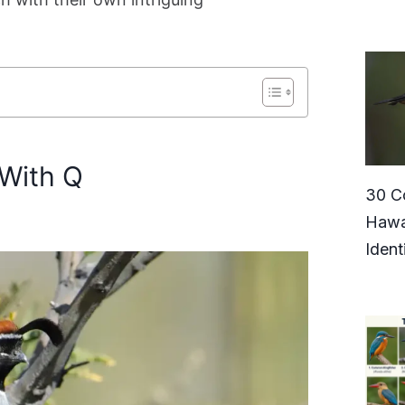
 With Q
30 C
Hawa
Ident