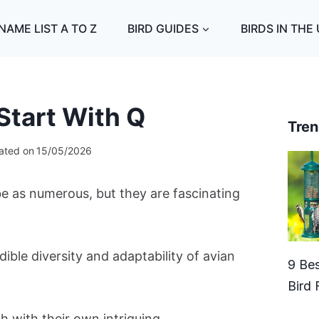
NAME LIST A TO Z
BIRD GUIDES
BIRDS IN THE
Start With Q
Tren
ated on
15/05/2026
 be as numerous, but they are fascinating
ble diversity and adaptability of avian
9 Bes
Bird 
ch with their own intriguing