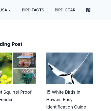
 USA
BIRD FACTS
BIRD GEAR
ding Post
t Squirrel Proof
15 White Birds In
Feeder
Hawaii: Easy
Identification Guide