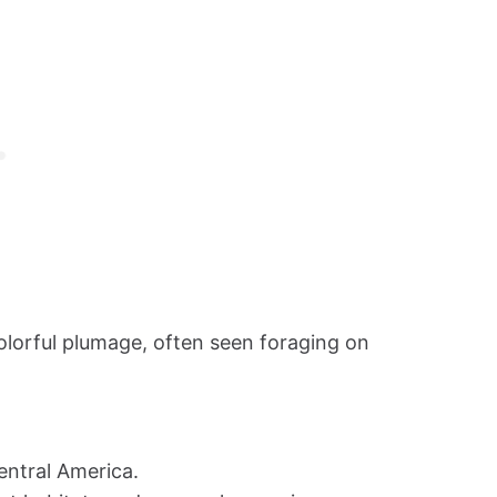
lorful plumage, often seen foraging on
entral America.