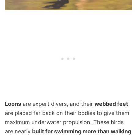
Loons
are expert divers, and their
webbed feet
are placed far back on their bodies to give them
maximum underwater propulsion. These birds
are nearly
built for swimming more than walking