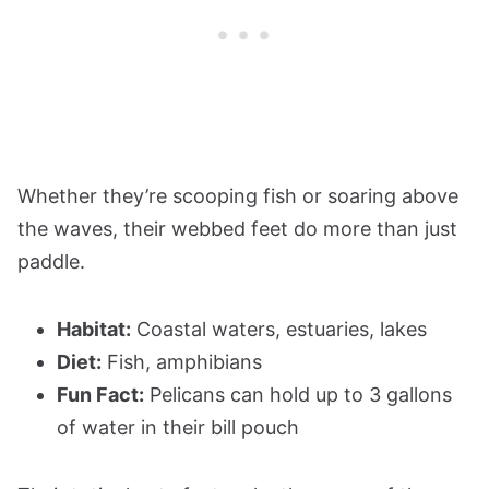
Whether they’re scooping fish or soaring above
the waves, their webbed feet do more than just
paddle.
Habitat:
Coastal waters, estuaries, lakes
Diet:
Fish, amphibians
Fun Fact:
Pelicans can hold up to 3 gallons
of water in their bill pouch