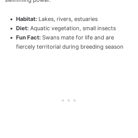
Habitat:
Lakes, rivers, estuaries
Diet:
Aquatic vegetation, small insects
Fun Fact:
Swans mate for life and are
fiercely territorial during breeding season