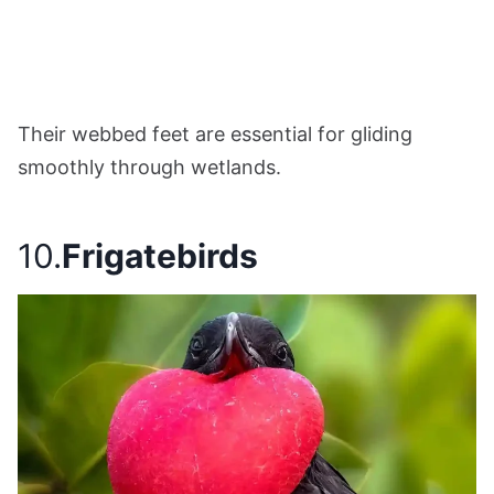
Their webbed feet are essential for gliding
smoothly through wetlands.
10.
Frigatebirds