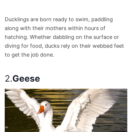
Ducklings are born ready to swim, paddling
along with their mothers within hours of
hatching. Whether dabbling on the surface or
diving for food, ducks rely on their webbed feet
to get the job done.
2.
Geese