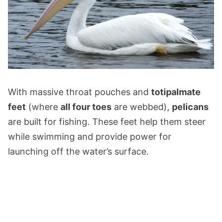
With massive throat pouches and
totipalmate
feet
(where
all four toes
are webbed),
pelicans
are built for fishing. These feet help them steer
while swimming and provide power for
launching off the water’s surface.