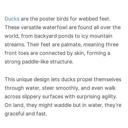
Ducks
are the poster birds for webbed feet.
These versatile waterfowl are found all over the
world, from backyard ponds to icy mountain
streams. Their feet are palmate, meaning three
front toes are connected by skin, forming a
strong paddle-like structure.
This unique design lets ducks propel themselves
through water, steer smoothly, and even walk
across slippery surfaces with surprising agility.
On land, they might waddle but in water, they’re
graceful and fast.