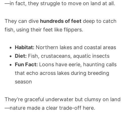
—in fact, they struggle to move on land at all.
They can dive
hundreds of feet
deep to catch
fish, using their feet like flippers.
Habitat:
Northern lakes and coastal areas
Diet:
Fish, crustaceans, aquatic insects
Fun Fact:
Loons have eerie, haunting calls
that echo across lakes during breeding
season
They’re graceful underwater but clumsy on land
—nature made a clear trade-off here.