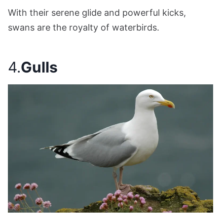
With their serene glide and powerful kicks,
swans are the royalty of waterbirds.
4.
Gulls