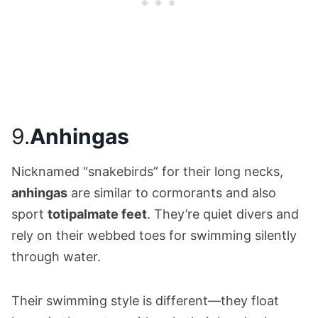
9.
Anhingas
Nicknamed “snakebirds” for their long necks,
anhingas
are similar to cormorants and also
sport
totipalmate feet
. They’re quiet divers and
rely on their webbed toes for swimming silently
through water.
Their swimming style is different—they float