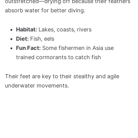
outstretched—drying off because their feathers
absorb water for better diving.
Habitat:
Lakes, coasts, rivers
Diet:
Fish, eels
Fun Fact:
Some fishermen in Asia use
trained cormorants to catch fish
Their feet are key to their stealthy and agile
underwater movements.