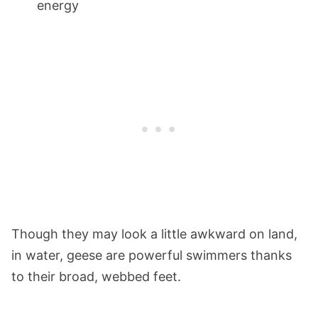
energy
Though they may look a little awkward on land,
in water, geese are powerful swimmers thanks
to their broad, webbed feet.