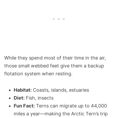
While they spend most of their time in the air,
those small webbed feet give them a backup
flotation system when resting.
Habitat:
Coasts, islands, estuaries
Diet:
Fish, insects
Fun Fact:
Terns can migrate up to 44,000
miles a year—making the Arctic Tern’s trip