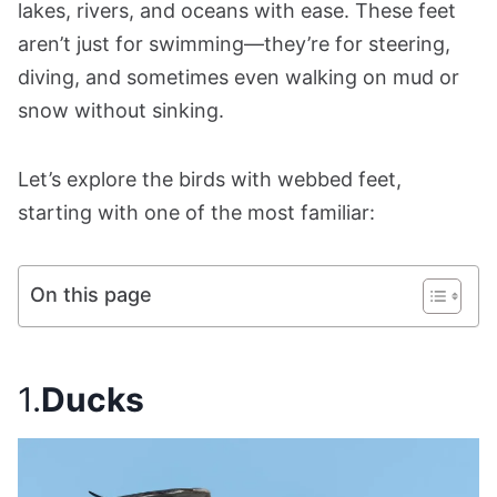
lakes, rivers, and oceans with ease. These feet
aren’t just for swimming—they’re for steering,
diving, and sometimes even walking on mud or
snow without sinking.
Let’s explore the birds with webbed feet,
starting with one of the most familiar:
On this page
1.
Ducks