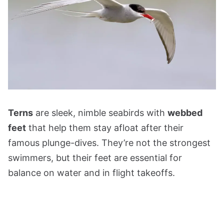
Terns
are sleek, nimble seabirds with
webbed
feet
that help them stay afloat after their
famous plunge-dives. They’re not the strongest
swimmers, but their feet are essential for
balance on water and in flight takeoffs.