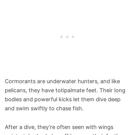
Cormorants are underwater hunters, and like
pelicans, they have totipalmate feet. Their long
bodies and powerful kicks let them dive deep
and swim swiftly to chase fish.
After a dive, they’re often seen with wings