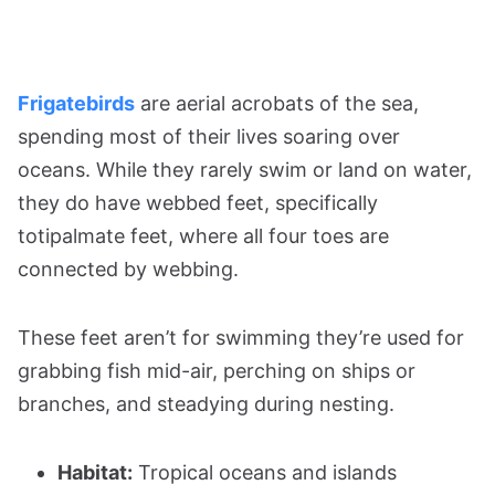
Frigatebirds
are aerial acrobats of the sea,
spending most of their lives soaring over
oceans. While they rarely swim or land on water,
they do have webbed feet, specifically
totipalmate feet, where all four toes are
connected by webbing.
These feet aren’t for swimming they’re used for
grabbing fish mid-air, perching on ships or
branches, and steadying during nesting.
Habitat:
Tropical oceans and islands