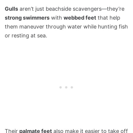
Gulls
aren’t just beachside scavengers—they’re
strong swimmers
with
webbed feet
that help
them maneuver through water while hunting fish
or resting at sea.
Their
palmate feet
also make it easier to take off