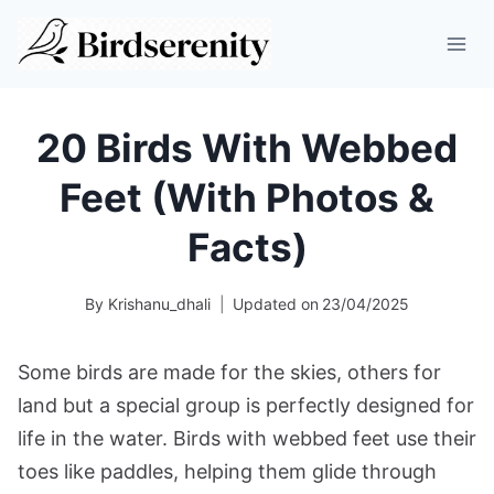
Skip
to
content
20 Birds With Webbed
Feet (With Photos &
Facts)
By
Krishanu_dhali
Updated on
23/04/2025
Some birds are made for the skies, others for
land but a special group is perfectly designed for
life in the water. Birds with webbed feet use their
toes like paddles, helping them glide through