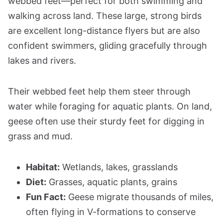
webbed feet—perfect for both swimming and
walking across land. These large, strong birds
are excellent long-distance flyers but are also
confident swimmers, gliding gracefully through
lakes and rivers.
Their webbed feet help them steer through
water while foraging for aquatic plants. On land,
geese often use their sturdy feet for digging in
grass and mud.
Habitat:
Wetlands, lakes, grasslands
Diet:
Grasses, aquatic plants, grains
Fun Fact:
Geese migrate thousands of miles,
often flying in V-formations to conserve