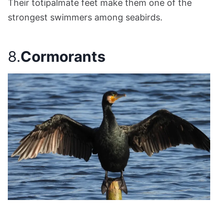
Their totipalmate feet make them one of the
strongest swimmers among seabirds.
8.
Cormorants