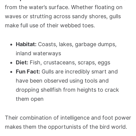
from the water’s surface. Whether floating on
waves or strutting across sandy shores, gulls
make full use of their webbed toes.
Habitat:
Coasts, lakes, garbage dumps,
inland waterways
Diet:
Fish, crustaceans, scraps, eggs
Fun Fact:
Gulls are incredibly smart and
have been observed using tools and
dropping shellfish from heights to crack
them open
Their combination of intelligence and foot power
makes them the opportunists of the bird world.