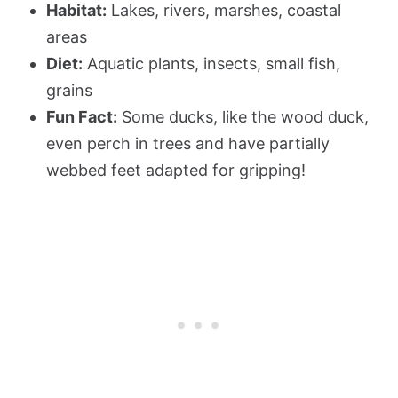
Habitat:
Lakes, rivers, marshes, coastal
areas
Diet:
Aquatic plants, insects, small fish,
grains
Fun Fact:
Some ducks, like the wood duck,
even perch in trees and have partially
webbed feet adapted for gripping!