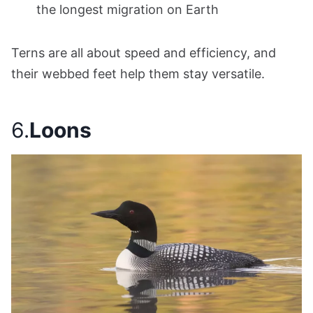
the longest migration on Earth
Terns are all about speed and efficiency, and
their webbed feet help them stay versatile.
6.
Loons