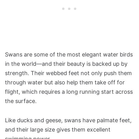
Swans are some of the most elegant water birds
in the world—and their beauty is backed up by
strength. Their webbed feet not only push them
through water but also help them take off for
flight, which requires a long running start across
the surface.
Like ducks and geese, swans have palmate feet,
and their large size gives them excellent
swimming power.