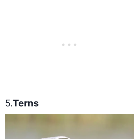
5.
Terns