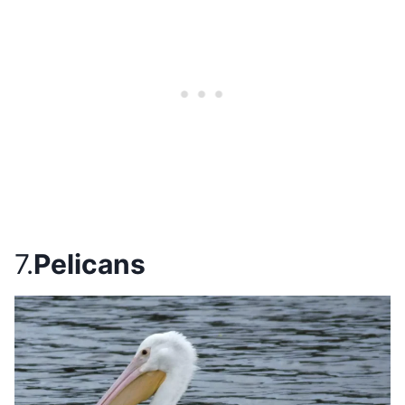
7.
Pelicans