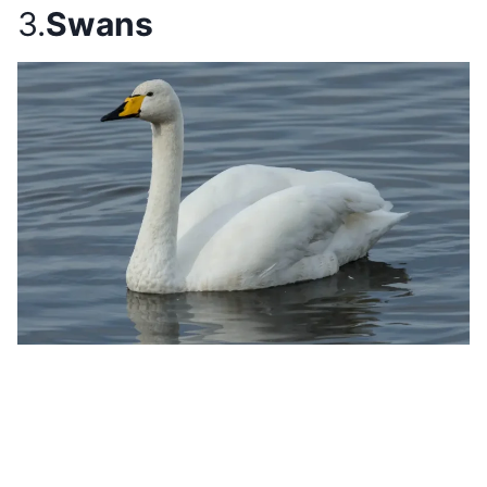
3.
Swans