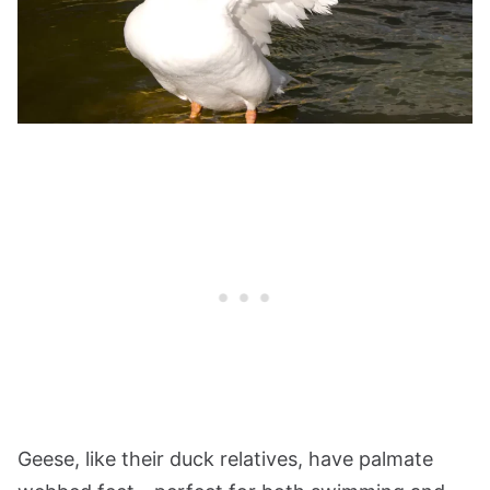
Geese, like their duck relatives, have palmate