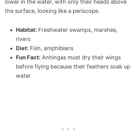
lower in the water, with only their heads above
the surface, looking like a periscope.
Habitat:
Freshwater swamps, marshes,
rivers
Diet:
Fish, amphibians
Fun Fact:
Anhingas must dry their wings
before flying because their feathers soak up
water