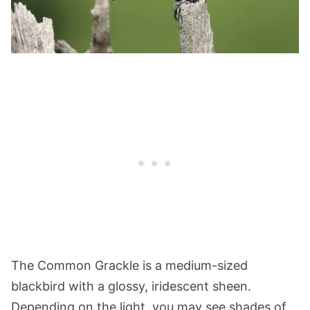
The Common Grackle is a medium-sized
blackbird with a glossy, iridescent sheen.
Depending on the light, you may see shades of