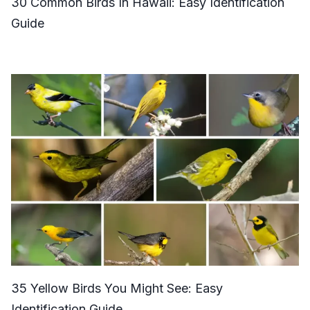
30 Common Birds In Hawaii: Easy Identification
Guide
35 Yellow Birds You Might See: Easy
Identification Guide