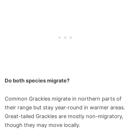
Do both species migrate?
Common Grackles migrate in northern parts of
their range but stay year-round in warmer areas.
Great-tailed Grackles are mostly non-migratory,
though they may move locally.