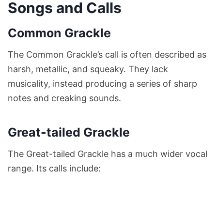
Songs and Calls
Common Grackle
The Common Grackle’s call is often described as
harsh, metallic, and squeaky. They lack
musicality, instead producing a series of sharp
notes and creaking sounds.
Great-tailed Grackle
The Great-tailed Grackle has a much wider vocal
range. Its calls include: