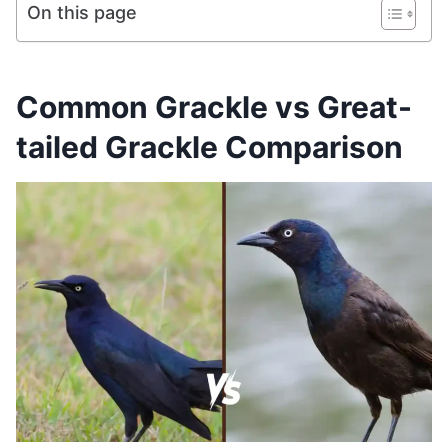
On this page
Common Grackle vs Great-
tailed Grackle Comparison