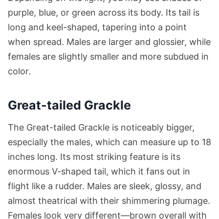
purple, blue, or green across its body. Its tail is
long and keel-shaped, tapering into a point
when spread. Males are larger and glossier, while
females are slightly smaller and more subdued in
color.
Great-tailed Grackle
The Great-tailed Grackle is noticeably bigger,
especially the males, which can measure up to 18
inches long. Its most striking feature is its
enormous V-shaped tail, which it fans out in
flight like a rudder. Males are sleek, glossy, and
almost theatrical with their shimmering plumage.
Females look very different—brown overall with