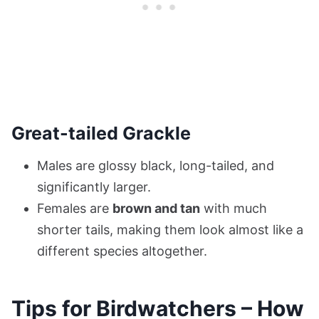
Great-tailed Grackle
Males are glossy black, long-tailed, and
significantly larger.
Females are
brown and tan
with much
shorter tails, making them look almost like a
different species altogether.
Tips for Birdwatchers – How