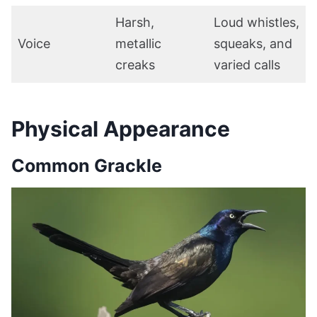
Harsh,
Loud whistles,
Voice
metallic
squeaks, and
creaks
varied calls
Physical Appearance
Common Grackle