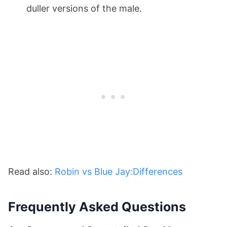
duller versions of the male.
Read also:
Robin vs Blue Jay:Differences
Frequently Asked Questions