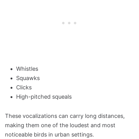
Whistles
Squawks
Clicks
High-pitched squeals
These vocalizations can carry long distances,
making them one of the loudest and most
noticeable birds in urban settings.