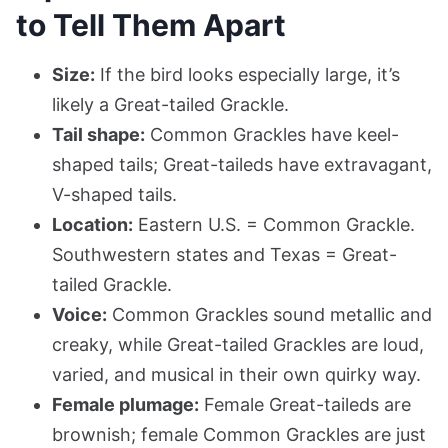
to Tell Them Apart
Size:
If the bird looks especially large, it’s
likely a Great-tailed Grackle.
Tail shape:
Common Grackles have keel-
shaped tails; Great-taileds have extravagant,
V-shaped tails.
Location:
Eastern U.S. = Common Grackle.
Southwestern states and Texas = Great-
tailed Grackle.
Voice:
Common Grackles sound metallic and
creaky, while Great-tailed Grackles are loud,
varied, and musical in their own quirky way.
Female plumage:
Female Great-taileds are
brownish; female Common Grackles are just