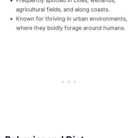
Frequently spotted in cities, wetlands,
agricultural fields, and along coasts.
Known for thriving in urban environments,
where they boldly forage around humans.