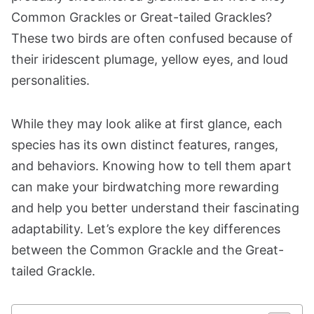
Common Grackles or Great-tailed Grackles?
These two birds are often confused because of
their iridescent plumage, yellow eyes, and loud
personalities.
While they may look alike at first glance, each
species has its own distinct features, ranges,
and behaviors. Knowing how to tell them apart
can make your birdwatching more rewarding
and help you better understand their fascinating
adaptability. Let’s explore the key differences
between the Common Grackle and the Great-
tailed Grackle.