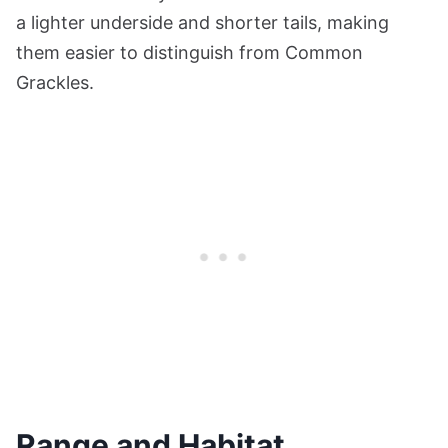
a lighter underside and shorter tails, making
them easier to distinguish from Common
Grackles.
Range and Habitat