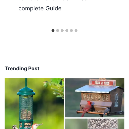
complete Guide
Trending Post