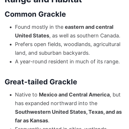
Common Grackle
Found mostly in the
eastern and central
United States
, as well as southern Canada.
Prefers open fields, woodlands, agricultural
land, and suburban backyards.
A year-round resident in much of its range.
Great-tailed Grackle
Native to
Mexico and Central America
, but
has expanded northward into the
Southwestern United States, Texas, and as
far as Kansas
.