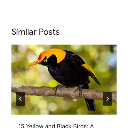
Similar Posts
15 Yellow and Black Birds: A