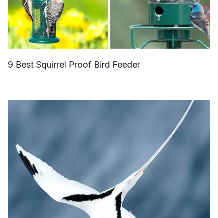
9 Best Squirrel Proof Bird Feeder