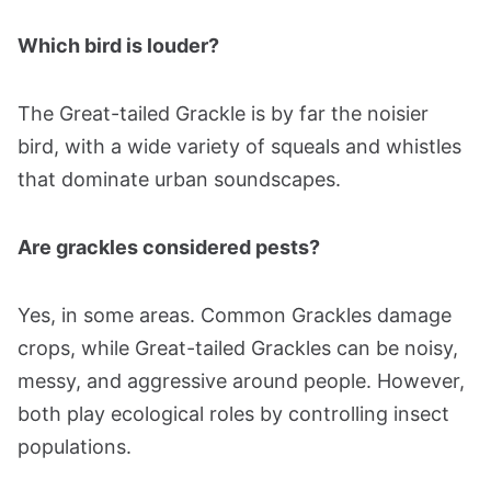
Which bird is louder?
The Great-tailed Grackle is by far the noisier
bird, with a wide variety of squeals and whistles
that dominate urban soundscapes.
Are grackles considered pests?
Yes, in some areas. Common Grackles damage
crops, while Great-tailed Grackles can be noisy,
messy, and aggressive around people. However,
both play ecological roles by controlling insect
populations.