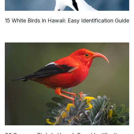
15 White Birds In Hawaii: Easy Identification Guide