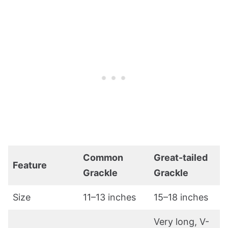
Common
Great-tailed
Feature
Grackle
Grackle
Size
11–13 inches
15–18 inches
Very long, V-