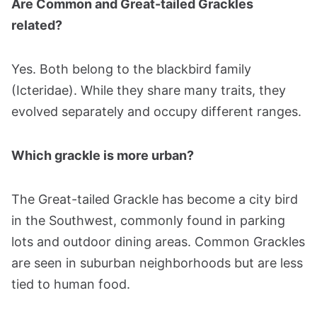
Are Common and Great-tailed Grackles
related?
Yes. Both belong to the blackbird family
(Icteridae). While they share many traits, they
evolved separately and occupy different ranges.
Which grackle is more urban?
The Great-tailed Grackle has become a city bird
in the Southwest, commonly found in parking
lots and outdoor dining areas. Common Grackles
are seen in suburban neighborhoods but are less
tied to human food.