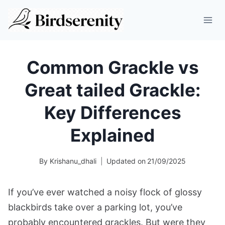
Skip
to
content
Common Grackle vs
Great tailed Grackle:
Key Differences
Explained
By
Krishanu_dhali
Updated on
21/09/2025
If you’ve ever watched a noisy flock of glossy
blackbirds take over a parking lot, you’ve
probably encountered grackles. But were they