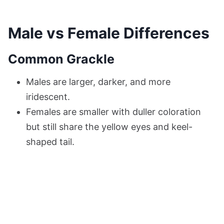
Male vs Female Differences
Common Grackle
Males are larger, darker, and more
iridescent.
Females are smaller with duller coloration
but still share the yellow eyes and keel-
shaped tail.