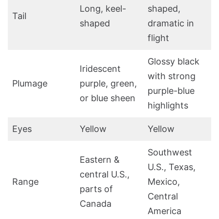
Long, keel-
shaped,
Tail
shaped
dramatic in
flight
Glossy black
Iridescent
with strong
Plumage
purple, green,
purple-blue
or blue sheen
highlights
Eyes
Yellow
Yellow
Southwest
Eastern &
U.S., Texas,
central U.S.,
Range
Mexico,
parts of
Central
Canada
America