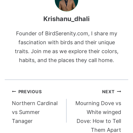
Krishanu_dhali
Founder of BirdSerenity.com, I share my
fascination with birds and their unique
traits. Join me as we explore their colors,
habits, and the places they call home.
Post
PREVIOUS
NEXT
navigation
Northern Cardinal
Mourning Dove vs
vs Summer
White winged
Tanager
Dove: How to Tell
Them Apart