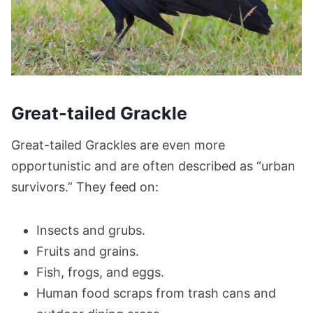
Great-tailed Grackle
Great-tailed Grackles are even more
opportunistic and are often described as “urban
survivors.” They feed on:
Insects and grubs.
Fruits and grains.
Fish, frogs, and eggs.
Human food scraps from trash cans and