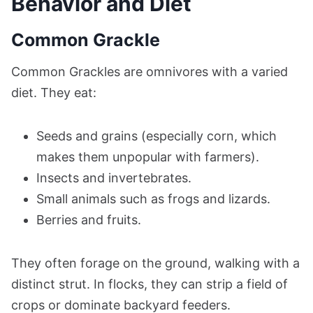
Behavior and Diet
Common Grackle
Common Grackles are omnivores with a varied
diet. They eat:
Seeds and grains (especially corn, which
makes them unpopular with farmers).
Insects and invertebrates.
Small animals such as frogs and lizards.
Berries and fruits.
They often forage on the ground, walking with a
distinct strut. In flocks, they can strip a field of
crops or dominate backyard feeders.