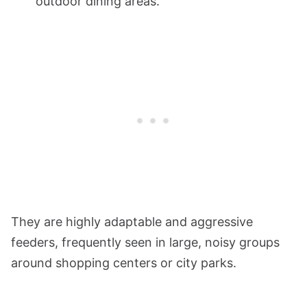
outdoor dining areas.
They are highly adaptable and aggressive
feeders, frequently seen in large, noisy groups
around shopping centers or city parks.