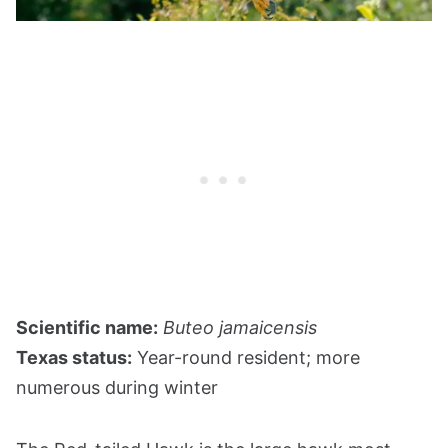
Scientific name:
Buteo jamaicensis
Texas status:
Year-round resident; more
numerous during winter