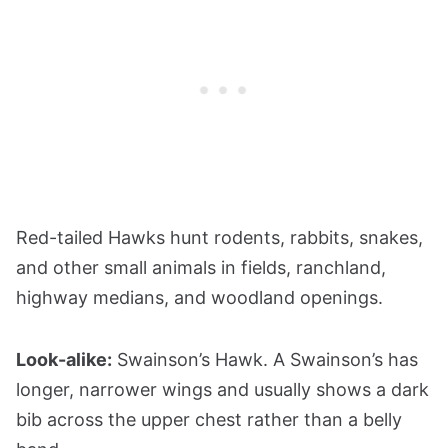
Red-tailed Hawks hunt rodents, rabbits, snakes,
and other small animals in fields, ranchland,
highway medians, and woodland openings.
Look-alike:
Swainson’s Hawk. A Swainson’s has
longer, narrower wings and usually shows a dark
bib across the upper chest rather than a belly