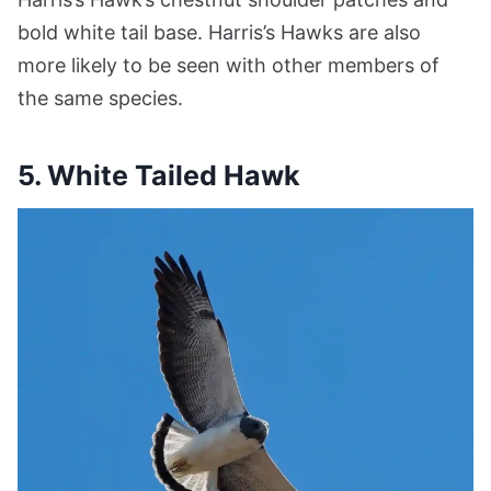
bold white tail base. Harris’s Hawks are also
more likely to be seen with other members of
the same species.
5.
White Tailed Hawk