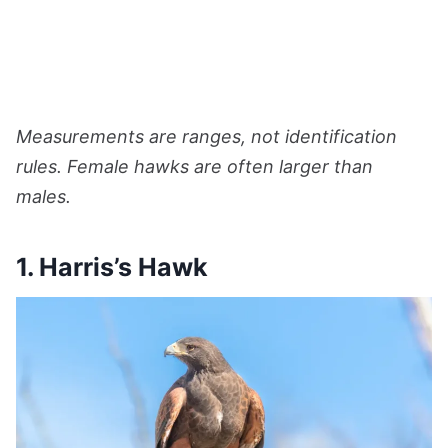
Measurements are ranges, not identification
rules. Female hawks are often larger than
males.
1. Harris’s Hawk