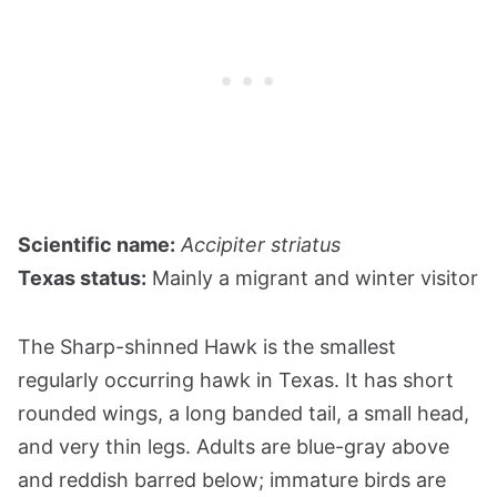
Scientific name:
Accipiter striatus
Texas status:
Mainly a migrant and winter visitor
The Sharp-shinned Hawk is the smallest
regularly occurring hawk in Texas. It has short
rounded wings, a long banded tail, a small head,
and very thin legs. Adults are blue-gray above
and reddish barred below; immature birds are