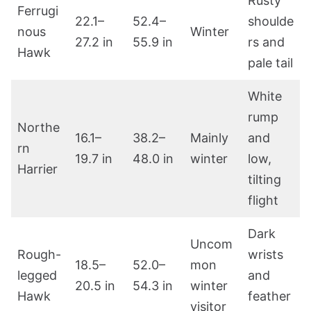
Rusty
Ferrugi
22.1–
52.4–
shoulde
nous
Winter
27.2 in
55.9 in
rs and
Hawk
pale tail
White
rump
Northe
16.1–
38.2–
Mainly
and
rn
19.7 in
48.0 in
winter
low,
Harrier
tilting
flight
Dark
Uncom
Rough-
wrists
18.5–
52.0–
mon
legged
and
20.5 in
54.3 in
winter
Hawk
feather
visitor