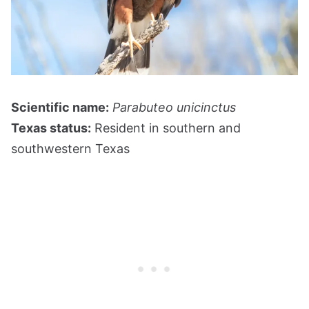
Scientific name:
Parabuteo unicinctus
Texas status:
Resident in southern and
southwestern Texas