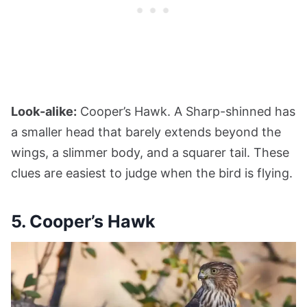
Look-alike:
Cooper’s Hawk. A Sharp-shinned has
a smaller head that barely extends beyond the
wings, a slimmer body, and a squarer tail. These
clues are easiest to judge when the bird is flying.
5. Cooper’s Hawk