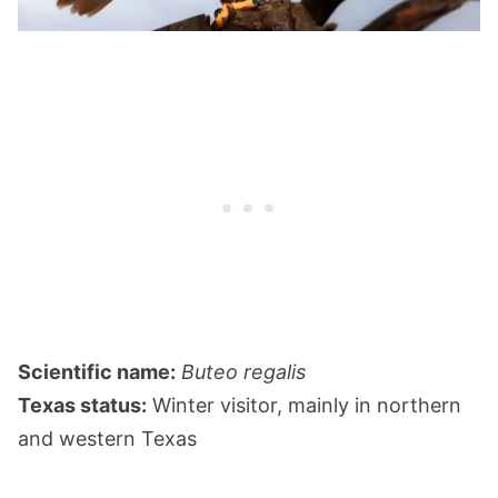
Scientific name:
Buteo regalis
Texas status:
Winter visitor, mainly in northern
and western Texas