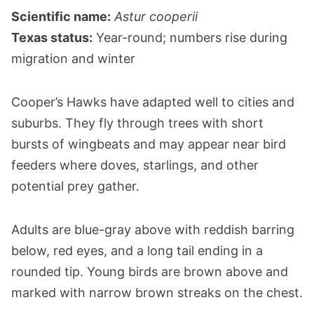
Scientific name:
Astur cooperii
Texas status:
Year-round; numbers rise during
migration and winter
Cooper’s Hawks have adapted well to cities and
suburbs. They fly through trees with short
bursts of wingbeats and may appear near bird
feeders where doves, starlings, and other
potential prey gather.
Adults are blue-gray above with reddish barring
below, red eyes, and a long tail ending in a
rounded tip. Young birds are brown above and
marked with narrow brown streaks on the chest.