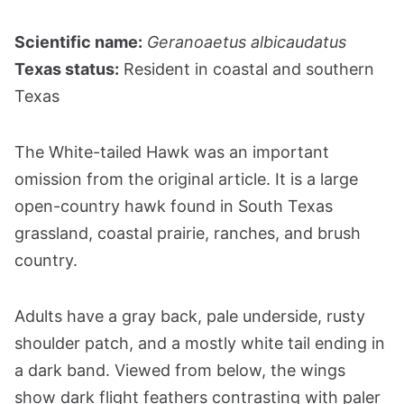
Scientific name:
Geranoaetus albicaudatus
Texas status:
Resident in coastal and southern
Texas
The White-tailed Hawk was an important
omission from the original article. It is a large
open-country hawk found in South Texas
grassland, coastal prairie, ranches, and brush
country.
Adults have a gray back, pale underside, rusty
shoulder patch, and a mostly white tail ending in
a dark band. Viewed from below, the wings
show dark flight feathers contrasting with paler