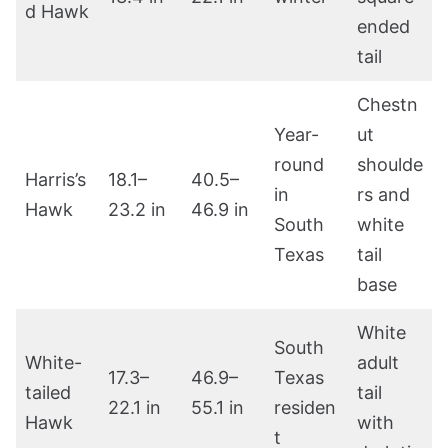
d Hawk
ended
tail
Chestn
Year-
ut
round
shoulde
Harris’s
18.1–
40.5–
in
rs and
Hawk
23.2 in
46.9 in
South
white
Texas
tail
base
White
South
White-
adult
17.3–
46.9–
Texas
tailed
tail
22.1 in
55.1 in
residen
Hawk
with
t