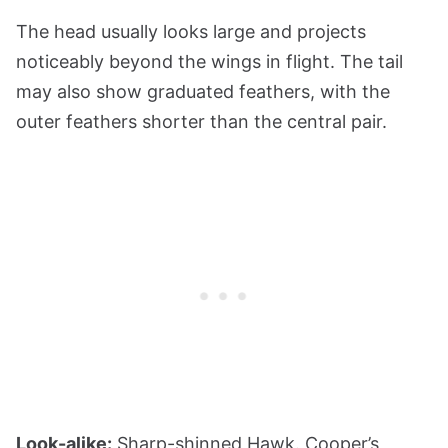
The head usually looks large and projects
noticeably beyond the wings in flight. The tail
may also show graduated feathers, with the
outer feathers shorter than the central pair.
Look-alike:
Sharp-shinned Hawk. Cooper’s