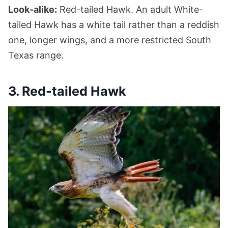
Look-alike:
Red-tailed Hawk. An adult White-
tailed Hawk has a white tail rather than a reddish
one, longer wings, and a more restricted South
Texas range.
3. Red-tailed Hawk