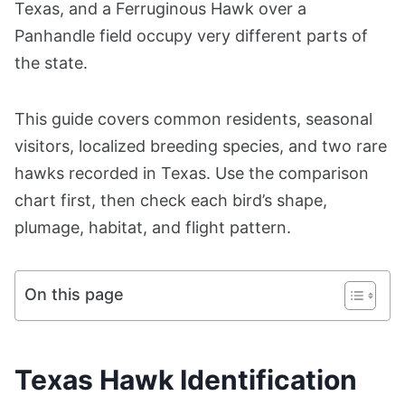
Texas, and a Ferruginous Hawk over a
Panhandle field occupy very different parts of
the state.
This guide covers common residents, seasonal
visitors, localized breeding species, and two rare
hawks recorded in Texas. Use the comparison
chart first, then check each bird’s shape,
plumage, habitat, and flight pattern.
On this page
Texas Hawk Identification