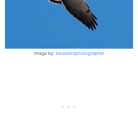
Image by:
texasbirdphotographer