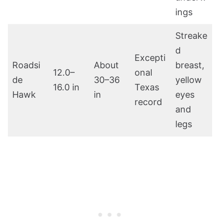
ings
Streake
d
Excepti
Roadsi
About
breast,
12.0–
onal
de
30–36
yellow
16.0 in
Texas
Hawk
in
eyes
record
and
legs