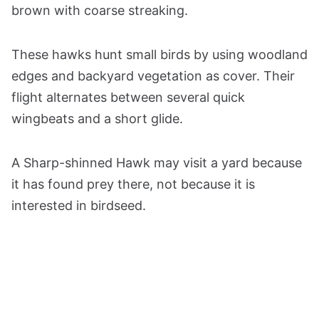
brown with coarse streaking.
These hawks hunt small birds by using woodland
edges and backyard vegetation as cover. Their
flight alternates between several quick
wingbeats and a short glide.
A Sharp-shinned Hawk may visit a yard because
it has found prey there, not because it is
interested in birdseed.