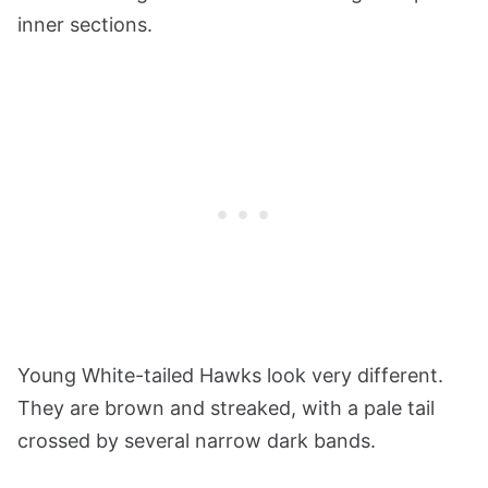
inner sections.
Young White-tailed Hawks look very different.
They are brown and streaked, with a pale tail
crossed by several narrow dark bands.