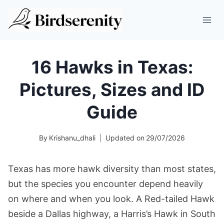
Skip
to
content
16 Hawks in Texas:
Pictures, Sizes and ID
Guide
By
Krishanu_dhali
Updated on
29/07/2026
Texas has more hawk diversity than most states,
but the species you encounter depend heavily
on where and when you look. A Red-tailed Hawk
beside a Dallas highway, a Harris’s Hawk in South