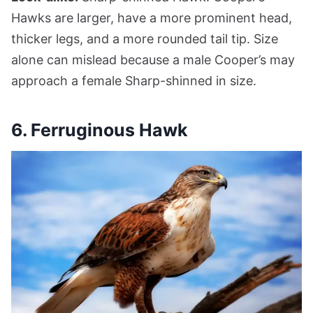
Hawks are larger, have a more prominent head,
thicker legs, and a more rounded tail tip. Size
alone can mislead because a male Cooper’s may
approach a female Sharp-shinned in size.
6. Ferruginous Hawk