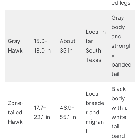
ed legs
Gray
body
Local in
and
Gray
15.0–
About
far
strongl
Hawk
18.0 in
35 in
South
y
Texas
banded
tail
Black
Local
body
Zone-
breede
17.7–
46.9–
with a
tailed
r and
22.1 in
55.1 in
white
Hawk
migran
tail
t
band