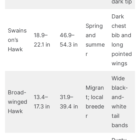
dark tip
Dark
Spring
chest
Swains
18.9–
46.9–
and
bib and
on’s
22.1 in
54.3 in
summe
long
Hawk
r
pointed
wings
Wide
Migran
black-
Broad-
13.4–
31.9–
t; local
and-
winged
17.3 in
39.4 in
breede
white
Hawk
r
tail
bands