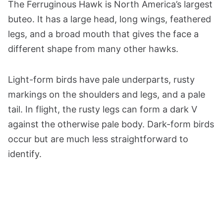
The Ferruginous Hawk is North America’s largest
buteo. It has a large head, long wings, feathered
legs, and a broad mouth that gives the face a
different shape from many other hawks.
Light-form birds have pale underparts, rusty
markings on the shoulders and legs, and a pale
tail. In flight, the rusty legs can form a dark V
against the otherwise pale body. Dark-form birds
occur but are much less straightforward to
identify.