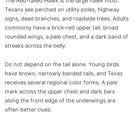
The Red-tailed Hawk is the large hawk most
Texans see perched on utility poles, highway
signs, dead branches, and roadside trees. Adults
commonly have a brick-red upper tail, broad
rounded wings, a pale chest, and a dark band of
streaks across the belly.
Do not depend on the tail alone. Young birds
have brown, narrowly banded tails, and Texas
receives several regional color forms. A pale
mark across the upper chest and dark bars
along the front edge of the underwings are
often better clues.