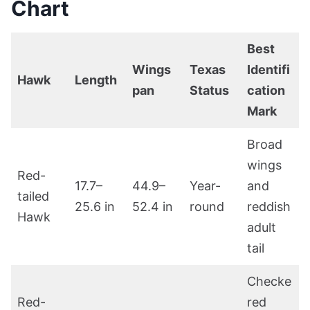
Chart
Best
Wings
Texas
Identifi
Hawk
Length
pan
Status
cation
Mark
Broad
wings
Red-
17.7–
44.9–
Year-
and
tailed
25.6 in
52.4 in
round
reddish
Hawk
adult
tail
Checke
Red-
red