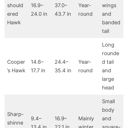
should
16.9–
37.0–
Year-
wings
ered
24.0 in
43.7 in
round
and
Hawk
banded
tail
Long
rounde
Cooper
14.6–
24.4–
Year-
d tail
’s Hawk
17.7 in
35.4 in
round
and
large
head
Small
body
Sharp-
9.4–
16.9–
Mainly
and
shinne
13.4 in
22.1 in
winter
square-