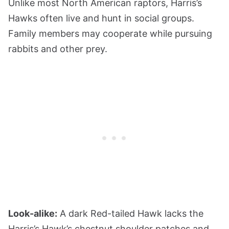
Unlike most North American raptors, Harris’s
Hawks often live and hunt in social groups.
Family members may cooperate while pursuing
rabbits and other prey.
Look-alike:
A dark Red-tailed Hawk lacks the
Harris’s Hawk’s chestnut shoulder patches and