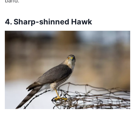
band.
4. Sharp-shinned Hawk