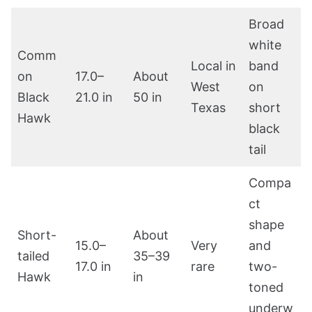
Broad
white
Comm
Local in
band
on
17.0–
About
West
on
Black
21.0 in
50 in
Texas
short
Hawk
black
tail
Compa
ct
shape
Short-
About
15.0–
Very
and
tailed
35–39
17.0 in
rare
two-
Hawk
in
toned
underw