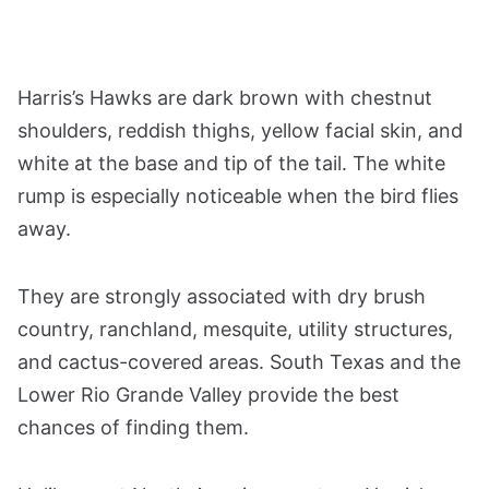
Harris’s Hawks are dark brown with chestnut
shoulders, reddish thighs, yellow facial skin, and
white at the base and tip of the tail. The white
rump is especially noticeable when the bird flies
away.
They are strongly associated with dry brush
country, ranchland, mesquite, utility structures,
and cactus-covered areas. South Texas and the
Lower Rio Grande Valley provide the best
chances of finding them.