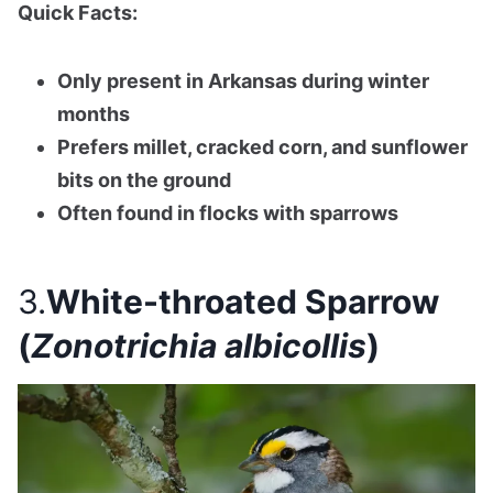
Quick Facts:
Only present in Arkansas during winter
months
Prefers millet, cracked corn, and sunflower
bits on the ground
Often found in flocks with sparrows
3.
White-throated Sparrow
(
Zonotrichia albicollis
)