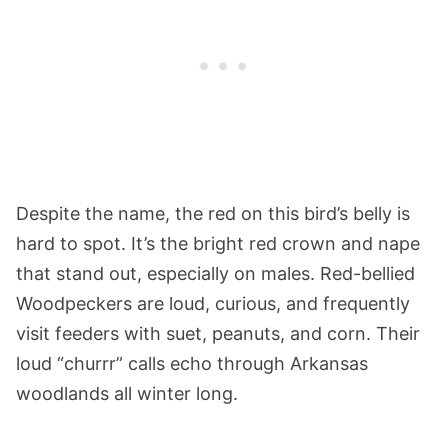
Despite the name, the red on this bird’s belly is
hard to spot. It’s the bright red crown and nape
that stand out, especially on males. Red-bellied
Woodpeckers are loud, curious, and frequently
visit feeders with suet, peanuts, and corn. Their
loud “churrr” calls echo through Arkansas
woodlands all winter long.