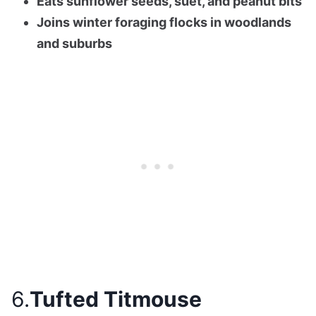
Eats sunflower seeds, suet, and peanut bits
Joins winter foraging flocks in woodlands
and suburbs
6.
Tufted Titmouse