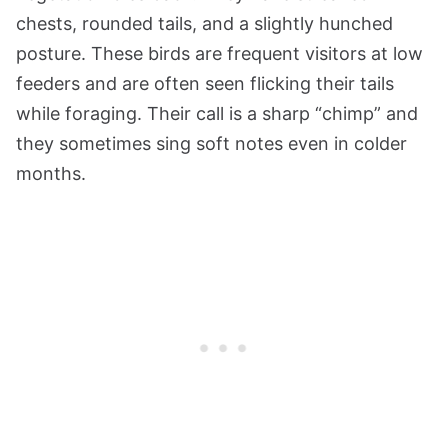
chests, rounded tails, and a slightly hunched
posture. These birds are frequent visitors at low
feeders and are often seen flicking their tails
while foraging. Their call is a sharp “chimp” and
they sometimes sing soft notes even in colder
months.