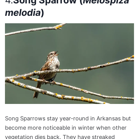
4.
Song Sparrow (
Melospiza
melodia
)
Song Sparrows stay year-round in Arkansas but
become more noticeable in winter when other
vegetation dies back. They have streaked