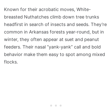
Known for their acrobatic moves, White-
breasted Nuthatches climb down tree trunks
headfirst in search of insects and seeds. They’re
common in Arkansas forests year-round, but in
winter, they often appear at suet and peanut
feeders. Their nasal “yank-yank” call and bold
behavior make them easy to spot among mixed
flocks.