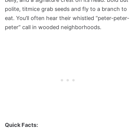
polite, titmice grab seeds and fly to a branch to
eat. You’ll often hear their whistled “peter-peter-
peter” call in wooded neighborhoods.
Quick Facts: