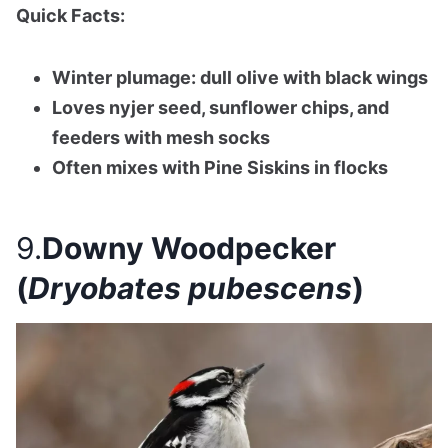
Quick Facts:
Winter plumage: dull olive with black wings
Loves nyjer seed, sunflower chips, and
feeders with mesh socks
Often mixes with Pine Siskins in flocks
9.
Downy Woodpecker
(
Dryobates pubescens
)