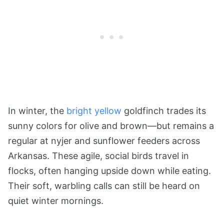
In winter, the
bright yellow
goldfinch trades its
sunny colors for olive and brown—but remains a
regular at nyjer and sunflower feeders across
Arkansas. These agile, social birds travel in
flocks, often hanging upside down while eating.
Their soft, warbling calls can still be heard on
quiet winter mornings.