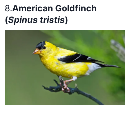
8.
American Goldfinch
(
Spinus tristis
)