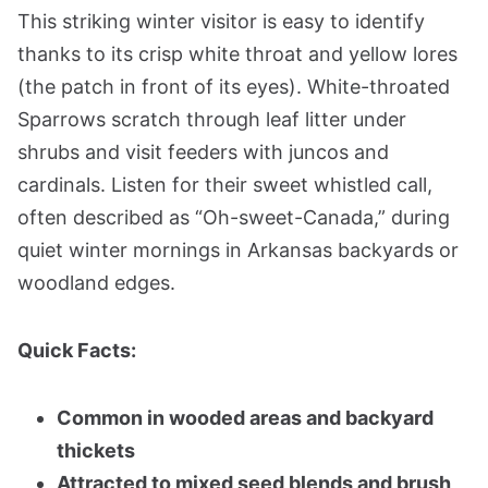
This striking winter visitor is easy to identify
thanks to its crisp white throat and yellow lores
(the patch in front of its eyes). White-throated
Sparrows scratch through leaf litter under
shrubs and visit feeders with juncos and
cardinals. Listen for their sweet whistled call,
often described as “Oh-sweet-Canada,” during
quiet winter mornings in Arkansas backyards or
woodland edges.
Quick Facts:
Common in wooded areas and backyard
thickets
Attracted to mixed seed blends and brush