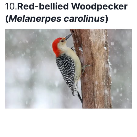
10.
Red-bellied Woodpecker
(
Melanerpes carolinus
)