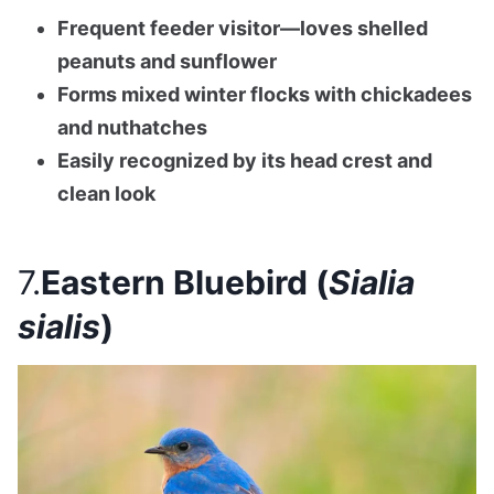
Frequent feeder visitor—loves shelled
peanuts and sunflower
Forms mixed winter flocks with chickadees
and nuthatches
Easily recognized by its head crest and
clean look
7.
Eastern Bluebird (
Sialia
sialis
)