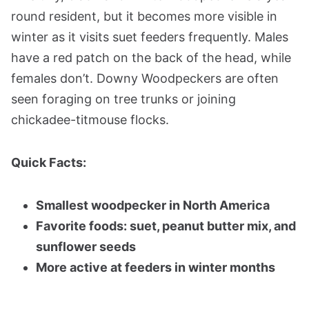
round resident, but it becomes more visible in
winter as it visits suet feeders frequently. Males
have a red patch on the back of the head, while
females don’t. Downy Woodpeckers are often
seen foraging on tree trunks or joining
chickadee-titmouse flocks.
Quick Facts:
Smallest woodpecker in North America
Favorite foods: suet, peanut butter mix, and
sunflower seeds
More active at feeders in winter months