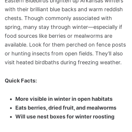
Eastern Bluebirds brighten up Arkansas winters
with their brilliant blue backs and warm reddish
chests. Though commonly associated with
spring, many stay through winter—especially if
food sources like berries or mealworms are
available. Look for them perched on fence posts
or hunting insects from open fields. They’ll also
visit heated birdbaths during freezing weather.
Quick Facts:
More visible in winter in open habitats
Eats berries, dried fruit, and mealworms
Will use nest boxes for winter roosting