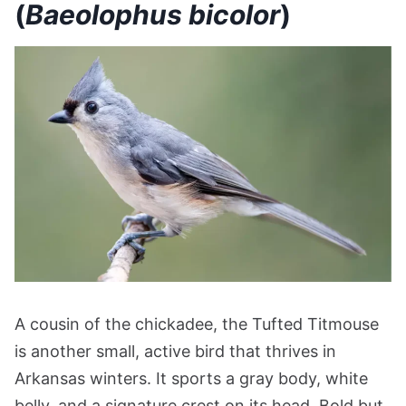
(
Baeolophus bicolor
)
A cousin of the chickadee, the Tufted Titmouse
is another small, active bird that thrives in
Arkansas winters. It sports a gray body, white
belly, and a signature crest on its head. Bold but