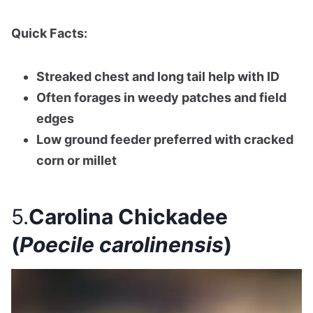
Quick Facts:
Streaked chest and long tail help with ID
Often forages in weedy patches and field
edges
Low ground feeder preferred with cracked
corn or millet
5.
Carolina Chickadee
(
Poecile carolinensis
)