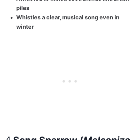
piles
Whistles a clear, musical song even in
winter