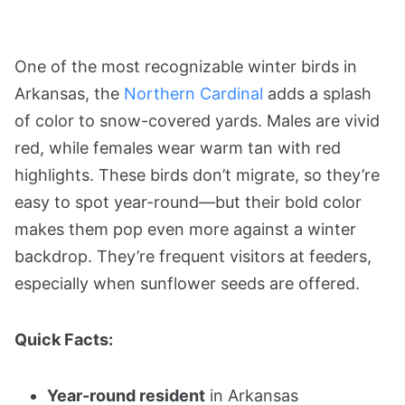
One of the most recognizable winter birds in
Arkansas, the
Northern Cardinal
adds a splash
of color to snow-covered yards. Males are vivid
red, while females wear warm tan with red
highlights. These birds don’t migrate, so they’re
easy to spot year-round—but their bold color
makes them pop even more against a winter
backdrop. They’re frequent visitors at feeders,
especially when sunflower seeds are offered.
Quick Facts:
Year-round resident
in Arkansas