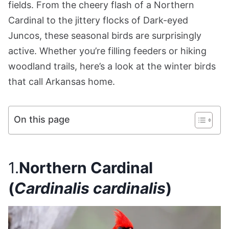
fields. From the cheery flash of a Northern
Cardinal to the jittery flocks of Dark-eyed
Juncos, these seasonal birds are surprisingly
active. Whether you’re filling feeders or hiking
woodland trails, here’s a look at the winter birds
that call Arkansas home.
On this page
1.
Northern Cardinal
(
Cardinalis cardinalis
)