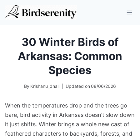
Skip
to
content
30 Winter Birds of
Arkansas: Common
Species
By
Krishanu_dhali
Updated on
08/06/2026
When the temperatures drop and the trees go
bare, bird activity in Arkansas doesn’t slow down
it just shifts. Winter brings a whole new cast of
feathered characters to backyards, forests, and