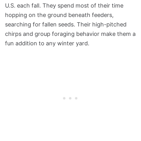
U.S. each fall. They spend most of their time
hopping on the ground beneath feeders,
searching for fallen seeds. Their high-pitched
chirps and group foraging behavior make them a
fun addition to any winter yard.