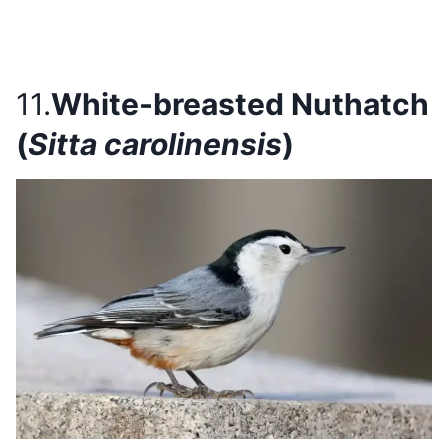
11.
White-breasted Nuthatch
(
Sitta carolinensis
)