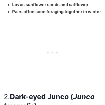
Loves sunflower seeds and safflower
Pairs often seen foraging together in winter
2.
Dark-eyed Junco (
Junco