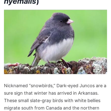
hyemalis
)
Nicknamed “snowbirds,” Dark-eyed Juncos are a
sure sign that winter has arrived in Arkansas.
These small slate-gray birds with white bellies
migrate south from Canada and the northern