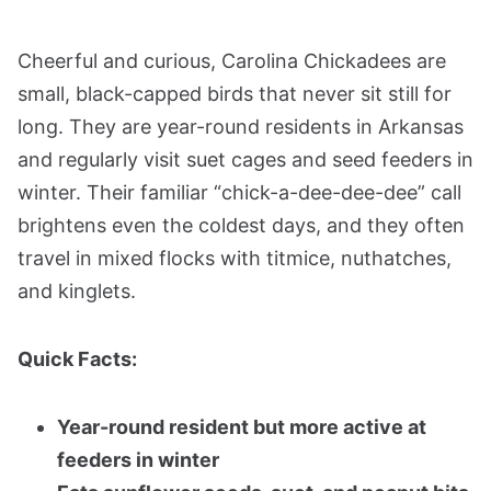
Cheerful and curious, Carolina Chickadees are
small, black-capped birds that never sit still for
long. They are year-round residents in Arkansas
and regularly visit suet cages and seed feeders in
winter. Their familiar “chick-a-dee-dee-dee” call
brightens even the coldest days, and they often
travel in mixed flocks with titmice, nuthatches,
and kinglets.
Quick Facts:
Year-round resident but more active at
feeders in winter