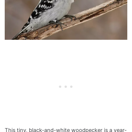
This tiny, black-and-white woodpecker is a year-