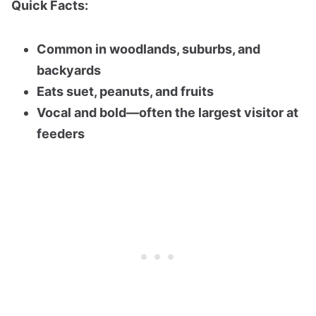
Quick Facts:
Common in woodlands, suburbs, and
backyards
Eats suet, peanuts, and fruits
Vocal and bold—often the largest visitor at
feeders